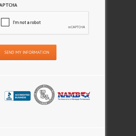
APTCHA