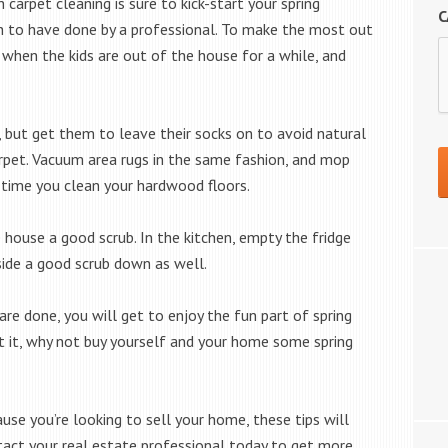
 carpet cleaning is sure to kick-start your spring
C
h to have done by a professional. To make the most out
r when the kids are out of the house for a while, and
e, but get them to leave their socks on to avoid natural
arpet. Vacuum area rugs in the same fashion, and mop
time you clean your hardwood floors.
 house a good scrub. In the kitchen, empty the fridge
nside a good scrub down as well.
 are done, you will get to enjoy the fun part of spring
 at it, why not buy yourself and your home some spring
cause you’re looking to sell your home, these tips will
tact your real estate professional today to get more