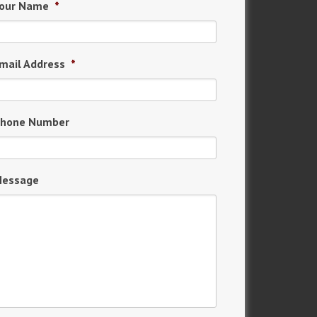
our Name
*
mail Address
*
hone Number
essage