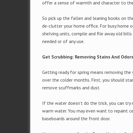
offer a sense of warmth and character to th
So pick up the fallen and leaning books on th
de-clutter your home office. For busy home of
shelving units, compile and file away old bills
needed or of any use.
Get Scrubbing: Removing Stains And Odor
Getting ready for spring means removing the 
over the colder months. First, you should sta
remove scuffmarks and dust.
If the water doesn’t do the trick, you can try
warm water. You may even want to repaint cert
baseboards around the front door.