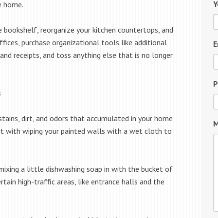
Y
e home.
e bookshelf, reorganize your kitchen countertops, and
fices, purchase organizational tools like additional
E
 and receipts, and toss anything else that is no longer
P
s
stains, dirt, and odors that accumulated in your home
M
rt with wiping your painted walls with a wet cloth to
 mixing a little dishwashing soap in with the bucket of
ain high-traffic areas, like entrance halls and the