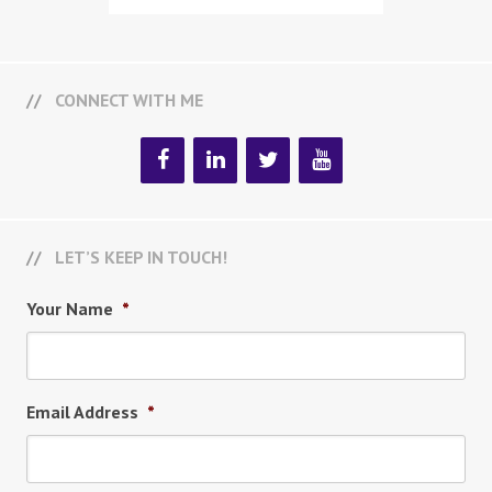
CONNECT WITH ME
LET’S KEEP IN TOUCH!
Your Name
*
Email Address
*