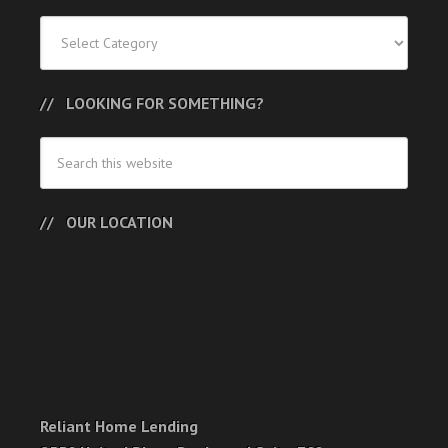
Categories
LOOKING FOR SOMETHING?
OUR LOCATION
Reliant Home Lending