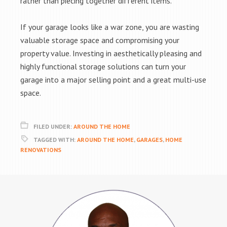
rather than piecing together different items.
If your garage looks like a war zone, you are wasting
valuable storage space and compromising your
property value. Investing in aesthetically pleasing and
highly functional storage solutions can turn your
garage into a major selling point and a great multi-use
space.
FILED UNDER:
AROUND THE HOME
TAGGED WITH:
AROUND THE HOME
,
GARAGES
,
HOME
RENOVATIONS