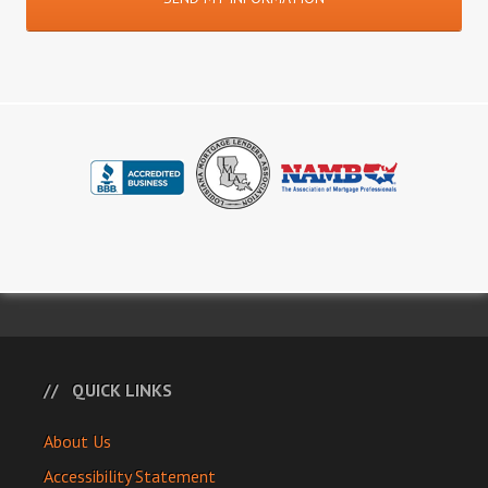
QUICK LINKS
About Us
Accessibility Statement