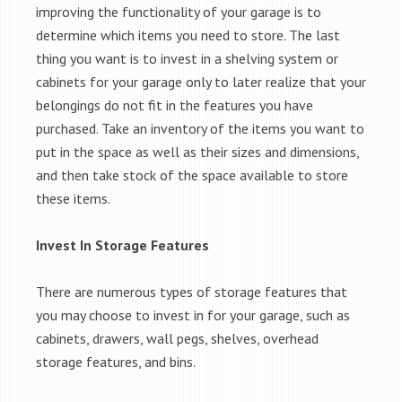
improving the functionality of your garage is to
determine which items you need to store. The last
thing you want is to invest in a shelving system or
cabinets for your garage only to later realize that your
belongings do not fit in the features you have
purchased. Take an inventory of the items you want to
put in the space as well as their sizes and dimensions,
and then take stock of the space available to store
these items.
Invest In Storage Features
There are numerous types of storage features that
you may choose to invest in for your garage, such as
cabinets, drawers, wall pegs, shelves, overhead
storage features, and bins.