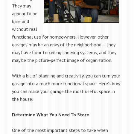
They may
appear to be
bare and
without real
functional use for homeowners. However, other
garages may be an envy of the neighborhood – they
may have floor to ceiling shelving systems, and they
may be the picture-perfect image of organization.
With a bit of planning and creativity, you can turn your
garage into a much more functional space. Here’s how
you can make your garage the most useful space in
the house.
Determine What You Need To Store
One of the most important steps to take when