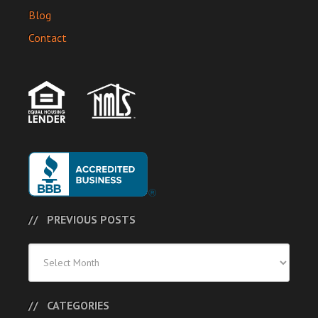
Blog
Contact
PREVIOUS POSTS
Previous
Posts
CATEGORIES