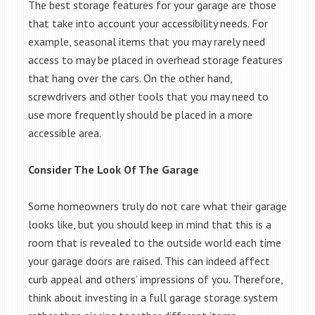
The best storage features for your garage are those
that take into account your accessibility needs. For
example, seasonal items that you may rarely need
access to may be placed in overhead storage features
that hang over the cars. On the other hand,
screwdrivers and other tools that you may need to
use more frequently should be placed in a more
accessible area.
Consider The Look Of The Garage
Some homeowners truly do not care what their garage
looks like, but you should keep in mind that this is a
room that is revealed to the outside world each time
your garage doors are raised. This can indeed affect
curb appeal and others’ impressions of you. Therefore,
think about investing in a full garage storage system