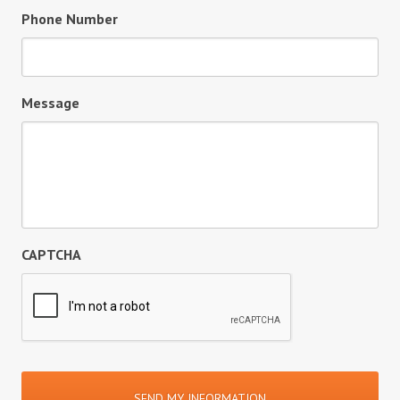
Phone Number
Message
CAPTCHA