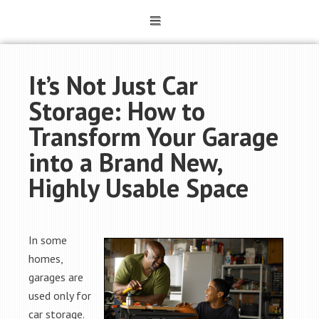
It’s Not Just Car
Storage: How to
Transform Your Garage
into a Brand New,
Highly Usable Space
In some
homes,
garages are
used only for
car storage.