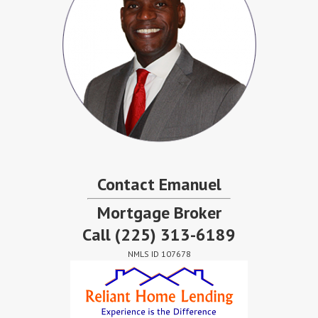
Contact Emanuel
Mortgage Broker
Call
(225) 313-6189
NMLS ID 107678