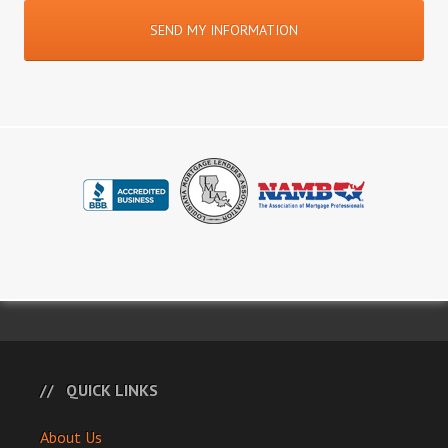
QUICK LINKS
About Us