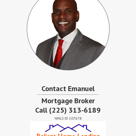
Contact Emanuel
Mortgage Broker
Call
(225) 313-6189
NMLS ID 107678