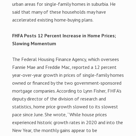
urban areas for single-family homes in suburbia. He
said that many of these households may have
accelerated existing home-buying plans.
FHFA Posts 12 Percent Increase in Home Prices;
Slowing Momentum
The Federal Housing Finance Agency, which oversees
Fannie Mae and Freddie Mac, reported a 12 percent
year-over-year growth in prices of single-family homes
owned or financed by the two government-sponsored
mortgage companies. According to Lynn Fisher, FHFA’s
deputy director of the division of research and
statistics, home price growth slowed to its slowest
pace since June. She wrote, “While house prices
experienced historic growth rates in 2020 and into the
New Year, the monthly gains appear to be