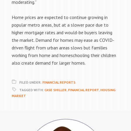
moderating.”
Home prices are expected to continue growing in
popular metro areas, but at a slower pace due to
higher mortgage rates and would-be buyers leaving
the market. Demand for homes may ease as COVID-
driven flight from urban areas slows but families
working from home and homeschooling their children
also create demand for larger homes.
FILED UNDER:
FINANCIAL REPORTS
TAGGED WITH:
CASE SHILLER
,
FINANCIAL REPORT
,
HOUSING
MARKET