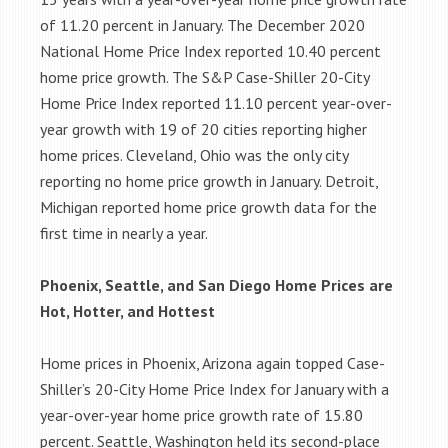
of 11.20 percent in January. The December 2020
National Home Price Index reported 10.40 percent
home price growth. The S&P Case-Shiller 20-City
Home Price Index reported 11.10 percent year-over-
year growth with 19 of 20 cities reporting higher
home prices. Cleveland, Ohio was the only city
reporting no home price growth in January. Detroit,
Michigan reported home price growth data for the
first time in nearly a year.
Phoenix, Seattle, and San Diego Home Prices are
Hot, Hotter, and Hottest
Home prices in Phoenix, Arizona again topped Case-
Shiller’s 20-City Home Price Index for January with a
year-over-year home price growth rate of 15.80
percent. Seattle, Washington held its second-place