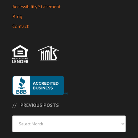
Accessibility Statement
Blog
Contact
PREVIOUS POSTS
Previous
Posts