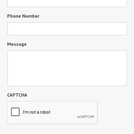
Phone Number
Message
CAPTCHA