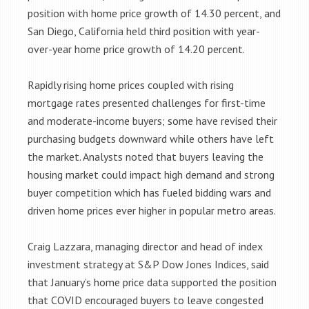
position with home price growth of 14.30 percent, and
San Diego, California held third position with year-
over-year home price growth of 14.20 percent.
Rapidly rising home prices coupled with rising
mortgage rates presented challenges for first-time
and moderate-income buyers; some have revised their
purchasing budgets downward while others have left
the market. Analysts noted that buyers leaving the
housing market could impact high demand and strong
buyer competition which has fueled bidding wars and
driven home prices ever higher in popular metro areas.
Craig Lazzara, managing director and head of index
investment strategy at S&P Dow Jones Indices, said
that January’s home price data supported the position
that COVID encouraged buyers to leave congested