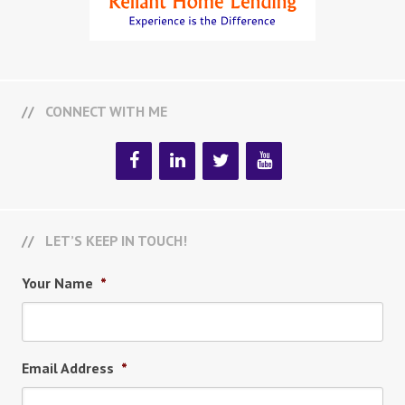
CONNECT WITH ME
LET’S KEEP IN TOUCH!
Your Name
*
Email Address
*