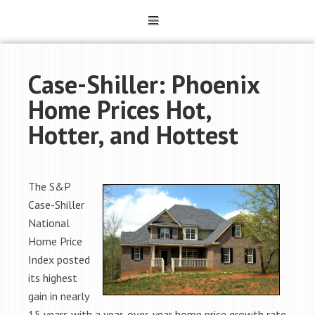
Case-Shiller: Phoenix
Home Prices Hot,
Hotter, and Hottest
The S&P
Case-Shiller
National
Home Price
Index posted
its highest
gain in nearly
15 years with a year-over-year home price growth rate