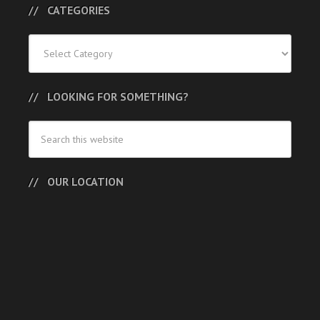
CATEGORIES
Categories
LOOKING FOR SOMETHING?
OUR LOCATION