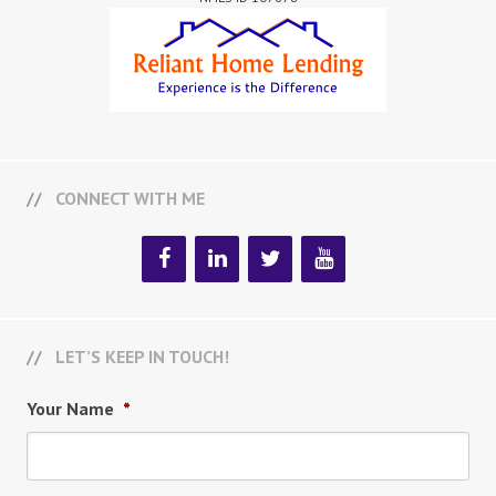
CONNECT WITH ME
LET’S KEEP IN TOUCH!
Your Name
*