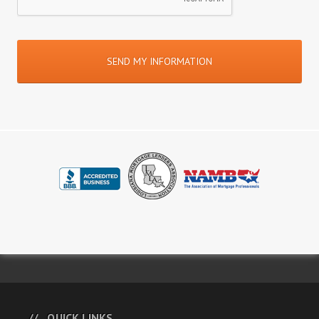
QUICK LINKS