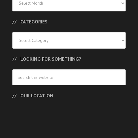
Posts
CATEGORIES
Categories
LOOKING FOR SOMETHING?
OUR LOCATION