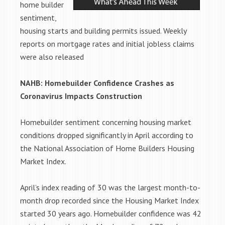
home builder
sentiment,
housing starts and building permits issued. Weekly
reports on mortgage rates and initial jobless claims
were also released
NAHB: Homebuilder Confidence Crashes as
Coronavirus Impacts Construction
Homebuilder sentiment concerning housing market
conditions dropped significantly in April according to
the National Association of Home Builders Housing
Market Index.
April’s index reading of 30 was the largest month-to-
month drop recorded since the Housing Market Index
started 30 years ago. Homebuilder confidence was 42