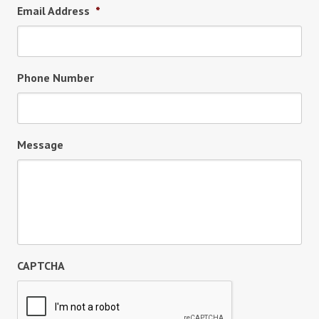
Email Address
*
Phone Number
Message
CAPTCHA