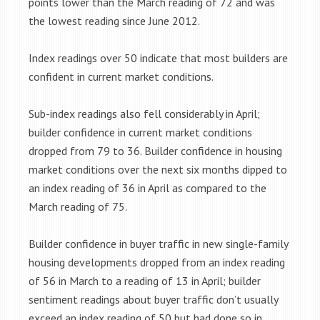
points lower than the March reading of 72 and was
the lowest reading since June 2012.
Index readings over 50 indicate that most builders are
confident in current market conditions.
Sub-index readings also fell considerably in April;
builder confidence in current market conditions
dropped from 79 to 36. Builder confidence in housing
market conditions over the next six months dipped to
an index reading of 36 in April as compared to the
March reading of 75.
Builder confidence in buyer traffic in new single-family
housing developments dropped from an index reading
of 56 in March to a reading of 13 in April; builder
sentiment readings about buyer traffic don’t usually
exceed an index reading of 50 but had done so in