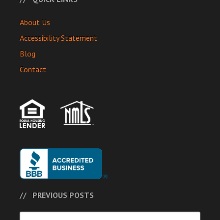
About Us
Accessibility Statement
Blog
Contact
PREVIOUS POSTS
Previous