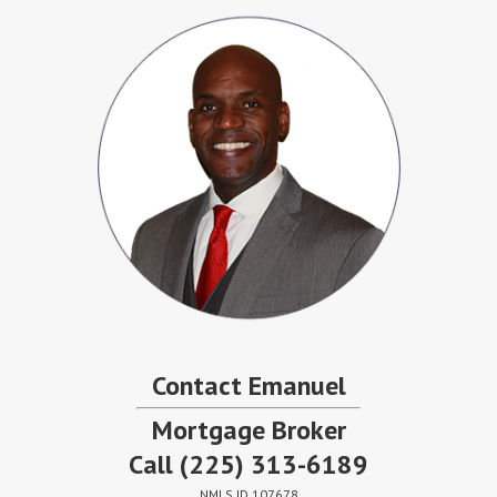
Contact Emanuel
Mortgage Broker
Call
(225) 313-6189
NMLS ID 107678