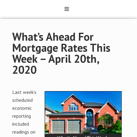
What’s Ahead For
Mortgage Rates This
Week – April 20th,
2020
Last week’s
scheduled
economic
reporting
included
readings on