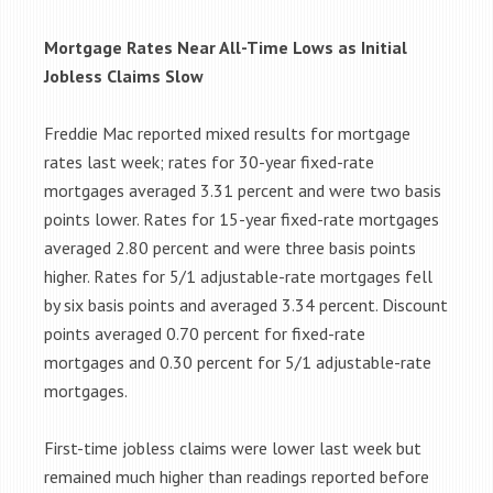
Mortgage Rates Near All-Time Lows as Initial
Jobless Claims Slow
Freddie Mac reported mixed results for mortgage
rates last week; rates for 30-year fixed-rate
mortgages averaged 3.31 percent and were two basis
points lower. Rates for 15-year fixed-rate mortgages
averaged 2.80 percent and were three basis points
higher. Rates for 5/1 adjustable-rate mortgages fell
by six basis points and averaged 3.34 percent. Discount
points averaged 0.70 percent for fixed-rate
mortgages and 0.30 percent for 5/1 adjustable-rate
mortgages.
First-time jobless claims were lower last week but
remained much higher than readings reported before