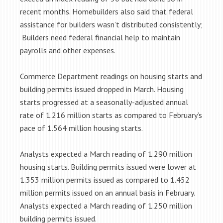
recent months. Homebuilders also said that federal
assistance for builders wasn’t distributed consistently;
Builders need federal financial help to maintain
payrolls and other expenses.
Commerce Department readings on housing starts and
building permits issued dropped in March. Housing
starts progressed at a seasonally-adjusted annual
rate of 1.216 million starts as compared to February’s
pace of 1.564 million housing starts.
Analysts expected a March reading of 1.290 million
housing starts. Building permits issued were lower at
1.353 million permits issued as compared to 1.452
million permits issued on an annual basis in February.
Analysts expected a March reading of 1.250 million
building permits issued.