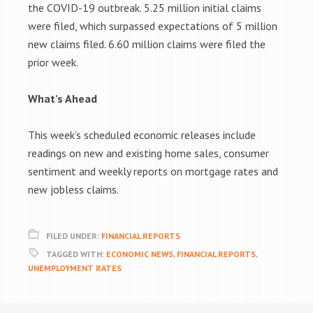
the COVID-19 outbreak. 5.25 million initial claims
were filed, which surpassed expectations of 5 million
new claims filed. 6.60 million claims were filed the
prior week.
What’s Ahead
This week’s scheduled economic releases include
readings on new and existing home sales, consumer
sentiment and weekly reports on mortgage rates and
new jobless claims.
FILED UNDER:
FINANCIAL REPORTS
TAGGED WITH:
ECONOMIC NEWS
,
FINANCIAL REPORTS
,
UNEMPLOYMENT RATES