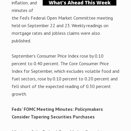
inflation, and
minutes of
the Fed’s Federal Open Market Committee meeting
held on September 22 and 23. Weekly readings on
mortgage rates and jobless claims were also
published.
September’s Consumer Price Index rose by 0.10
percent to 0.40 percent. The Core Consumer Price
Index for September, which excludes volatile food and
fuel sectors, rose by 0.10 percent to 0.20 percent and
fell short of the expected reading of 0.30 percent
growth.
Feds’ FOMC Meeting Minutes: Policymakers
Consider Tapering Securities
Purchases