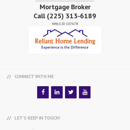
Mortgage Broker
Call
(225) 313-6189
NMLS ID 107678
CONNECT WITH ME
LET’S KEEP IN TOUCH!