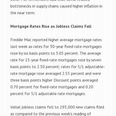
bottlenecks in supply chains caused higher inflation in
the near term.
Mortgage Rates Rise as Jobless Claims Fall
Freddie Mac reported higher average mortgage rates
last week as rates for 30-year fixed-rate mortgages
rose by six basis points to 3.05 percent. The average
rate for 15-year fixed-rate mortgages rose by seven
basis points to 2.30 percent; rates for 5/1 adjustable-
rate mortgage rose averaged 2.55 percent and were
three basis points higher Discount points averaged
0.70 percent for fixed-rate mortgages and 0.20
percent for 5/1 adjustable rate mortgages.
Initial jobless claims fell to 293,000 new claims filed
as compared to the previous week’s reading of