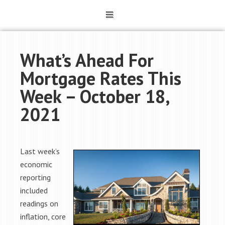
What’s Ahead For
Mortgage Rates This
Week – October 18,
2021
Last week’s
economic
reporting
included
readings on
inflation, core