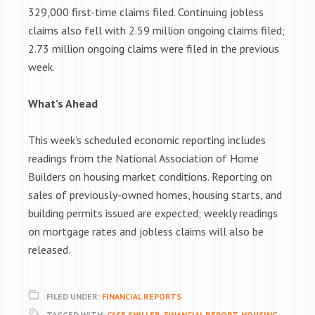
329,000 first-time claims filed. Continuing jobless
claims also fell with 2.59 million ongoing claims filed;
2.73 million ongoing claims were filed in the previous
week.
What’s Ahead
This week’s scheduled economic reporting includes
readings from the National Association of Home
Builders on housing market conditions. Reporting on
sales of previously-owned homes, housing starts, and
building permits issued are expected; weekly readings
on mortgage rates and jobless claims will also be
released.
FILED UNDER:
FINANCIAL REPORTS
TAGGED WITH:
CASE SHILLER
,
FINANCIAL REPORT
,
HOUSING