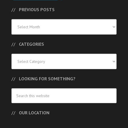
PREVIOUS POSTS
Previous
Posts
CATEGORIES
Categories
LOOKING FOR SOMETHING?
OUR LOCATION