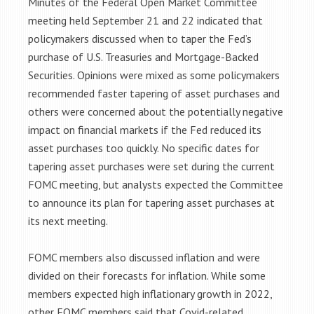
Minutes of the Federal Open Market Committee
meeting held September 21 and 22 indicated that
policymakers discussed when to taper the Fed’s
purchase of U.S. Treasuries and Mortgage-Backed
Securities. Opinions were mixed as some policymakers
recommended faster tapering of asset purchases and
others were concerned about the potentially negative
impact on financial markets if the Fed reduced its
asset purchases too quickly. No specific dates for
tapering asset purchases were set during the current
FOMC meeting, but analysts expected the Committee
to announce its plan for tapering asset purchases at
its next meeting.
FOMC members also discussed inflation and were
divided on their forecasts for inflation. While some
members expected high inflationary growth in 2022,
other FOMC members said that Covid-related