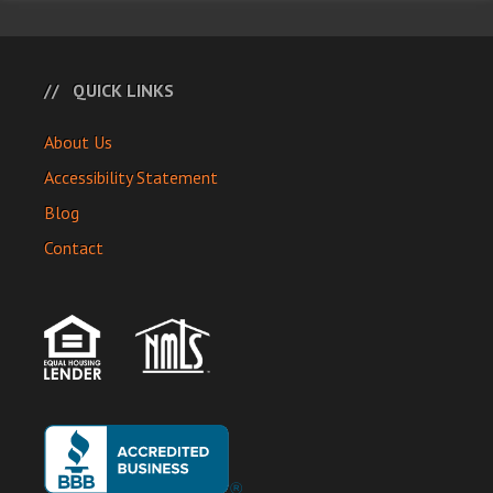
QUICK LINKS
About Us
Accessibility Statement
Blog
Contact