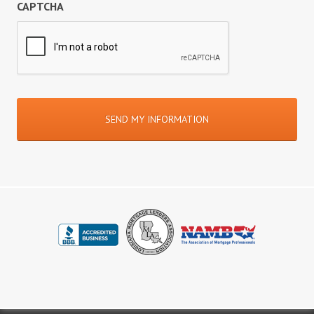
CAPTCHA