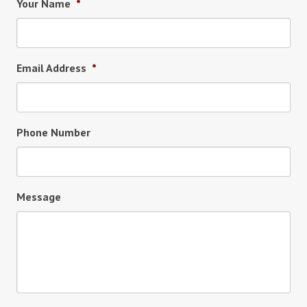
Your Name
*
Email Address
*
Phone Number
Message