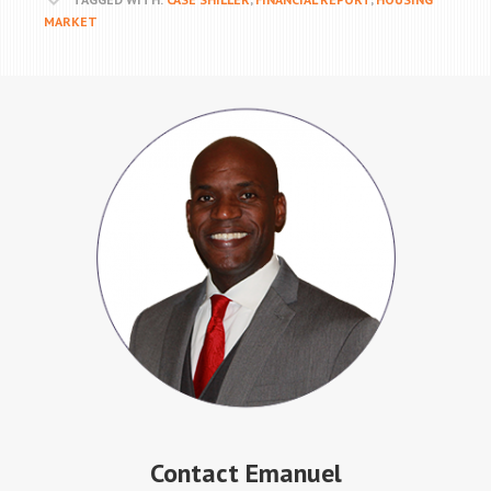
MARKET
Contact Emanuel