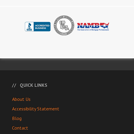
QUICK LINKS
About Us
Accessibility Statement
Blog
Contact