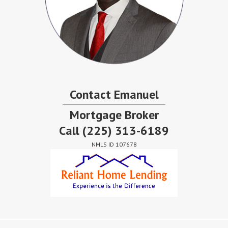
Contact Emanuel
Mortgage Broker
Call
(225) 313-6189
NMLS ID 107678