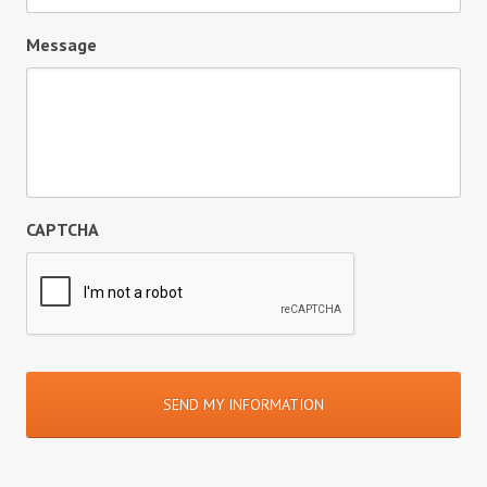
Message
CAPTCHA