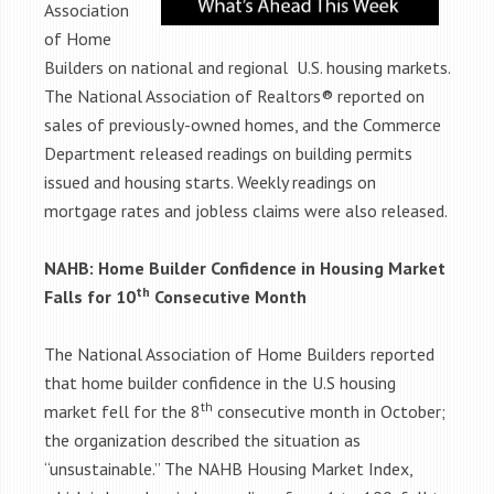
Association
of Home
Builders on national and regional U.S. housing markets.
The National Association of Realtors® reported on
sales of previously-owned homes, and the Commerce
Department released readings on building permits
issued and housing starts. Weekly readings on
mortgage rates and jobless claims were also released.
NAHB: Home Builder Confidence in Housing Market
th
Falls for 10
Consecutive Month
The National Association of Home Builders reported
that home builder confidence in the U.S housing
th
market fell for the 8
consecutive month in October;
the organization described the situation as
“unsustainable.” The NAHB Housing Market Index,