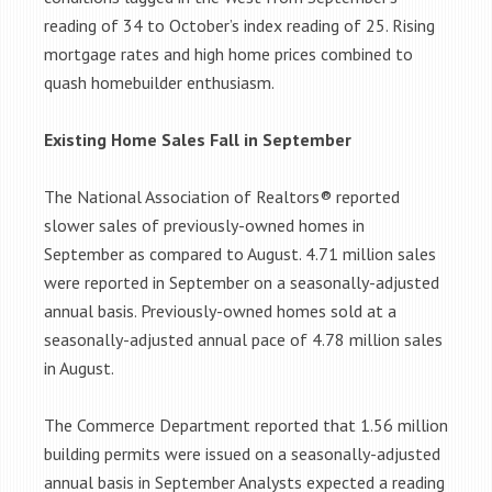
reading of 34 to October’s index reading of 25. Rising
mortgage rates and high home prices combined to
quash homebuilder enthusiasm.
Existing Home Sales Fall in September
The National Association of Realtors® reported
slower sales of previously-owned homes in
September as compared to August. 4.71 million sales
were reported in September on a seasonally-adjusted
annual basis. Previously-owned homes sold at a
seasonally-adjusted annual pace of 4.78 million sales
in August.
The Commerce Department reported that 1.56 million
building permits were issued on a seasonally-adjusted
annual basis in September Analysts expected a reading