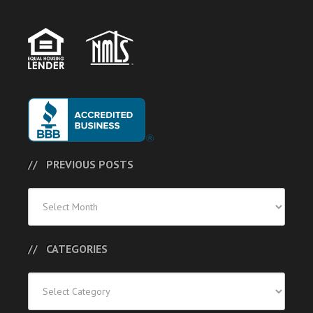
PREVIOUS POSTS
Previous
Posts
CATEGORIES
Categories