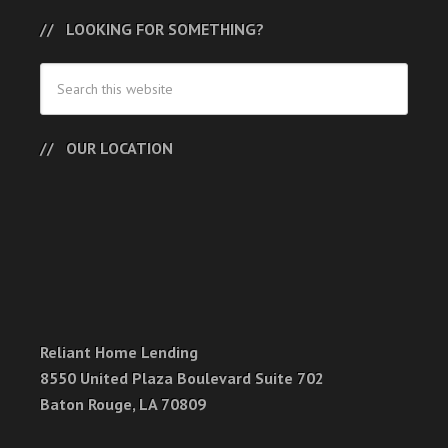
LOOKING FOR SOMETHING?
OUR LOCATION
Reliant Home Lending
8550 United Plaza Boulevard Suite 702
Baton Rouge, LA 70809