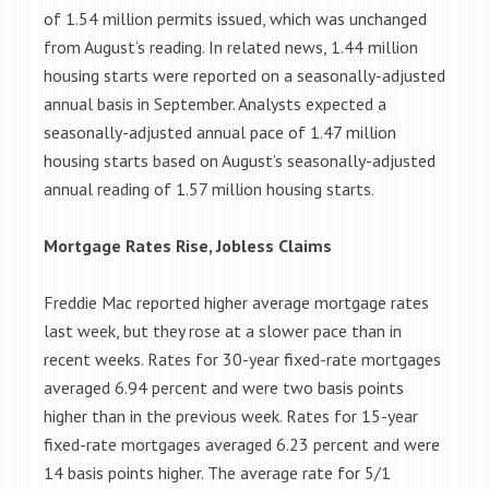
of 1.54 million permits issued, which was unchanged
from August’s reading. In related news, 1.44 million
housing starts were reported on a seasonally-adjusted
annual basis in September. Analysts expected a
seasonally-adjusted annual pace of 1.47 million
housing starts based on August’s seasonally-adjusted
annual reading of 1.57 million housing starts.
Mortgage Rates Rise, Jobless Claims
Freddie Mac reported higher average mortgage rates
last week, but they rose at a slower pace than in
recent weeks. Rates for 30-year fixed-rate mortgages
averaged 6.94 percent and were two basis points
higher than in the previous week. Rates for 15-year
fixed-rate mortgages averaged 6.23 percent and were
14 basis points higher. The average rate for 5/1