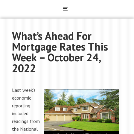
What’s Ahead For
Mortgage Rates This
Week – October 24,
2022
Last week’s
economic
reporting
included
readings from
the National