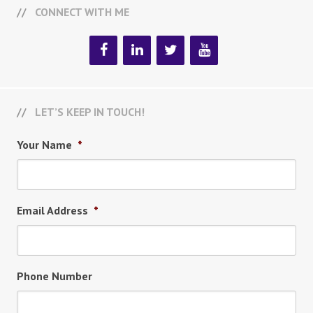
CONNECT WITH ME
LET’S KEEP IN TOUCH!
Your Name
*
Email Address
*
Phone Number