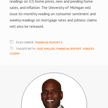
readings on U.S home prices, new and pending home
sales, and inflation. The University of Michigan will
issue its monthly reading on consumer sentiment and
weekly readings on mortgage rates and jobless claims
will also be released.
FILED UNDER:
FINANCIAL REPORTS
TAGGED WITH:
CASE SHILLER
,
FINANCIAL REPORT
,
JOBLESS
CLAIMS