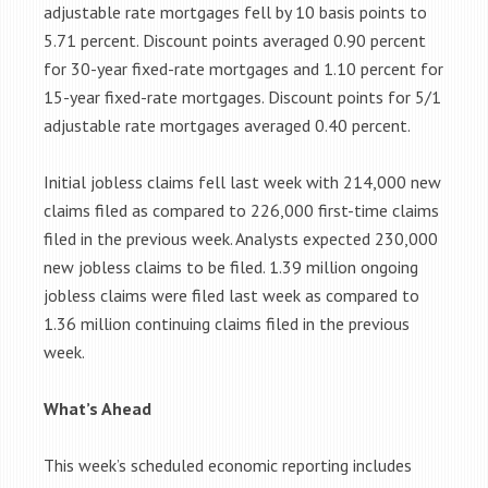
adjustable rate mortgages fell by 10 basis points to
5.71 percent. Discount points averaged 0.90 percent
for 30-year fixed-rate mortgages and 1.10 percent for
15-year fixed-rate mortgages. Discount points for 5/1
adjustable rate mortgages averaged 0.40 percent.
Initial jobless claims fell last week with 214,000 new
claims filed as compared to 226,000 first-time claims
filed in the previous week. Analysts expected 230,000
new jobless claims to be filed. 1.39 million ongoing
jobless claims were filed last week as compared to
1.36 million continuing claims filed in the previous
week.
What’s Ahead
This week’s scheduled economic reporting includes