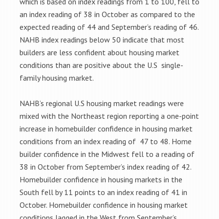
which is based on index readings from 1 to 100, fell to
an index reading of 38 in October as compared to the
expected reading of 44 and September’s reading of 46.
NAHB index readings below 50 indicate that most
builders are less confident about housing market
conditions than are positive about the U.S single-
family housing market.
NAHB’s regional U.S housing market readings were
mixed with the Northeast region reporting a one-point
increase in homebuilder confidence in housing market
conditions from an index reading of 47 to 48. Home
builder confidence in the Midwest fell to a reading of
38 in October from September’s index reading of 42.
Homebuilder confidence in housing markets in the
South fell by 11 points to an index reading of 41 in
October. Homebuilder confidence in housing market
conditions lagged in the West from September’s