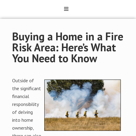
Buying a Home in a Fire
Risk Area: Here’s What
You Need to Know
Outside of
the significant
financial
responsibility
of delving
into home
ownership,
there can also