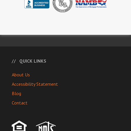
QUICK LINKS
About Us
Accessibility Statement
Blog
Contact