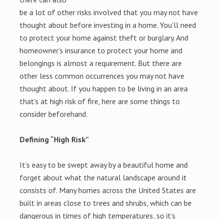
be a lot of other risks involved that you may not have
thought about before investing in a home. You’ll need
to protect your home against theft or burglary. And
homeowner’s insurance to protect your home and
belongings is almost a requirement. But there are
other less common occurrences you may not have
thought about. If you happen to be living in an area
that’s at high risk of fire, here are some things to
consider beforehand.
Defining “High Risk”
It’s easy to be swept away by a beautiful home and
forget about what the natural landscape around it
consists of. Many homes across the United States are
built in areas close to trees and shrubs, which can be
dangerous in times of high temperatures, so it’s