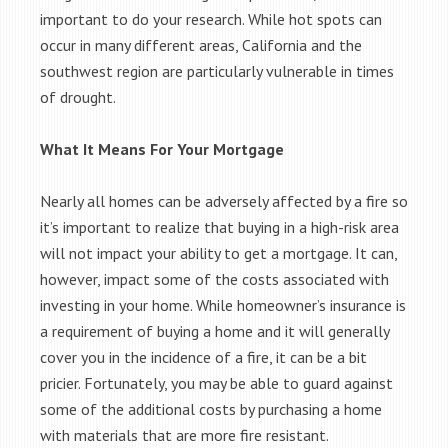
important to do your research. While hot spots can
occur in many different areas, California and the
southwest region are particularly vulnerable in times
of drought.
What It Means For Your Mortgage
Nearly all homes can be adversely affected by a fire so
it’s important to realize that buying in a high-risk area
will not impact your ability to get a mortgage. It can,
however, impact some of the costs associated with
investing in your home. While homeowner’s insurance is
a requirement of buying a home and it will generally
cover you in the incidence of a fire, it can be a bit
pricier. Fortunately, you may be able to guard against
some of the additional costs by purchasing a home
with materials that are more fire resistant.