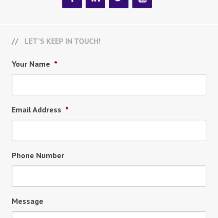
LET’S KEEP IN TOUCH!
Your Name
*
Email Address
*
Phone Number
Message