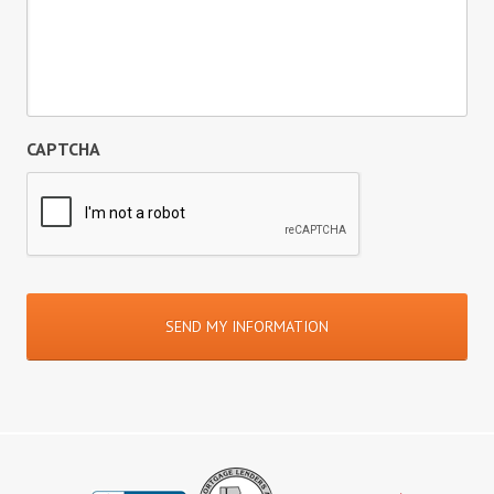
CAPTCHA