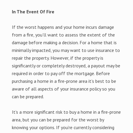
In The Event Of Fire
If the worst happens and your home incurs damage
from a fire, you’ll want to assess the extent of the
damage before making a decision. For a home that is
minimally impacted, you may want to use insurance to
repair the property. However, if the property is
significantly or completely destroyed, a payout may be
required in order to pay off the mortgage. Before
purchasing a home in a fire-prone area it’s best to be
aware of all aspects of your insurance policy so you
can be prepared.
It’s a more significant risk to buy a home in a fire-prone
area, but you can be prepared for the worst by
knowing your options. If you’re currently considering