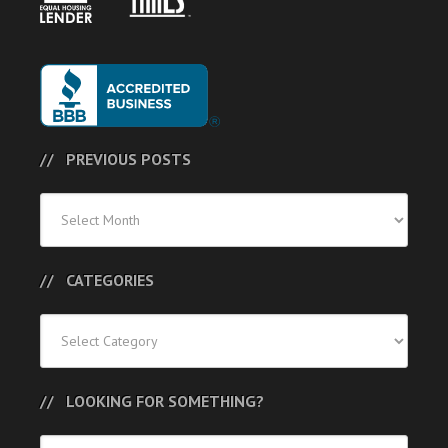
PREVIOUS POSTS
Previous
Posts
CATEGORIES
Categories
LOOKING FOR SOMETHING?