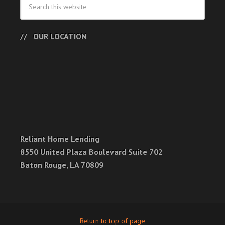
OUR LOCATION
Reliant Home Lending
8550 United Plaza Boulevard Suite 702
Baton Rouge, LA 70809
Return to top of page