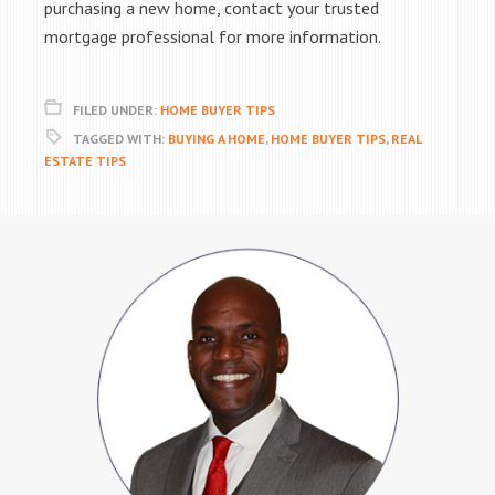
purchasing a new home, contact your trusted
mortgage professional for more information.
FILED UNDER:
HOME BUYER TIPS
TAGGED WITH:
BUYING A HOME
,
HOME BUYER TIPS
,
REAL
ESTATE TIPS