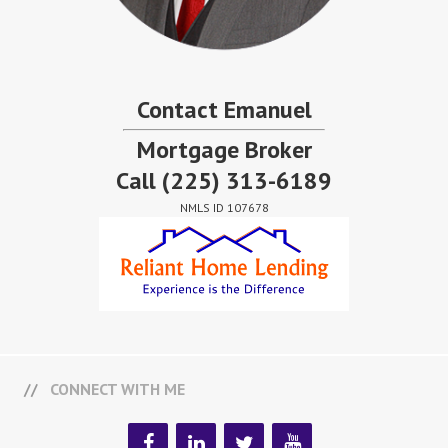
Contact Emanuel
Mortgage Broker
Call
(225) 313-6189
NMLS ID 107678
CONNECT WITH ME