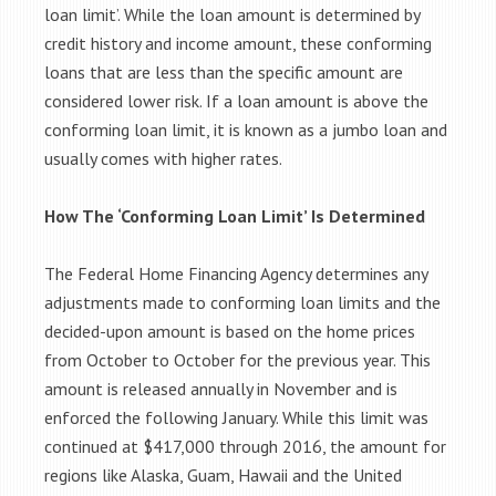
loan limit’. While the loan amount is determined by
credit history and income amount, these conforming
loans that are less than the specific amount are
considered lower risk. If a loan amount is above the
conforming loan limit, it is known as a jumbo loan and
usually comes with higher rates.
How The ‘Conforming Loan Limit’ Is Determined
The Federal Home Financing Agency determines any
adjustments made to conforming loan limits and the
decided-upon amount is based on the home prices
from October to October for the previous year. This
amount is released annually in November and is
enforced the following January. While this limit was
continued at $417,000 through 2016, the amount for
regions like Alaska, Guam, Hawaii and the United