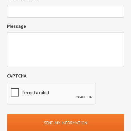
Message
CAPTCHA