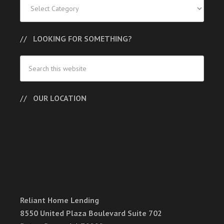
Categories
LOOKING FOR SOMETHING?
OUR LOCATION
Reliant Home Lending
8550 United Plaza Boulevard Suite 702