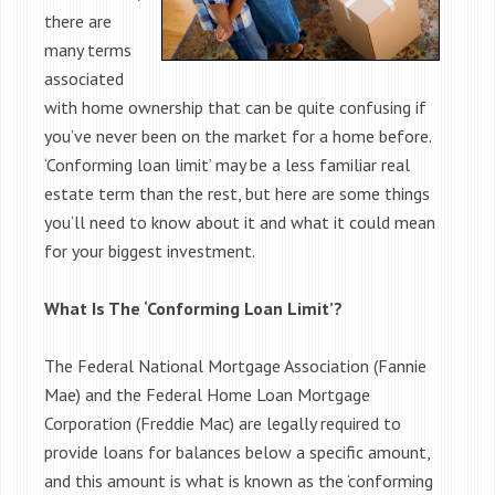
there are
many terms
associated
with home ownership that can be quite confusing if
you’ve never been on the market for a home before.
‘Conforming loan limit’ may be a less familiar real
estate term than the rest, but here are some things
you’ll need to know about it and what it could mean
for your biggest investment.
What Is The ‘Conforming Loan Limit’?
The Federal National Mortgage Association (Fannie
Mae) and the Federal Home Loan Mortgage
Corporation (Freddie Mac) are legally required to
provide loans for balances below a specific amount,
and this amount is what is known as the ‘conforming