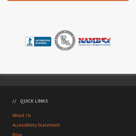
QUICK LINKS
About Us
Accessibility Statement
Blog