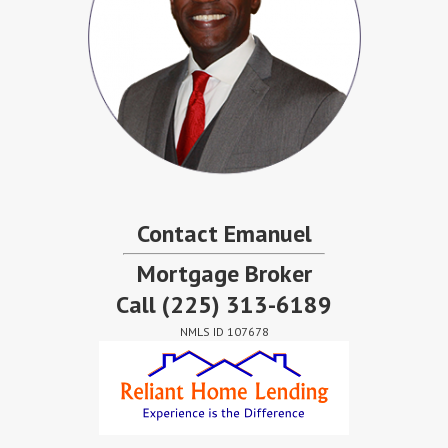
Contact Emanuel
Mortgage Broker
Call
(225) 313-6189
NMLS ID 107678