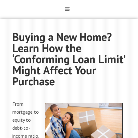
Buying a New Home?
Learn How the
‘Conforming Loan Limit’
Might Affect Your
Purchase
From
mortgage to
equity to
debt-to-
income ratio,