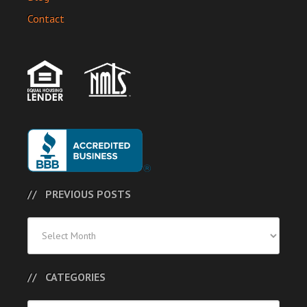
Contact
PREVIOUS POSTS
Previous
Posts
CATEGORIES