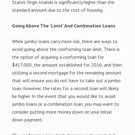
States Virgin Islands is significantly higher than the
standard amount due to the cost of housing.
Going Above The ‘Limit’ And Combination Loans
While jumbo loans carry more risk, there are ways to
avoid going above the conforming loan limit. There is
the option of acquiring a conforming loan for
$417,000, the amount established for 2016, and then
utilizing a second mortgage for the remaining amount
that will ensure you do not have to take out a jumbo
loan; however, the rates for a second loan will likely
be higher. In the event that you would like to avoid
jumbo loans or a combination loan, you may want to
consider putting more money down on your initial
down payment.