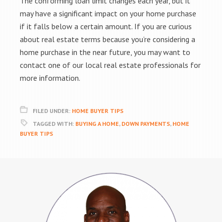
The conforming loan limit changes each year, but it
may have a significant impact on your home purchase
if it falls below a certain amount. If you are curious
about real estate terms because you’re considering a
home purchase in the near future, you may want to
contact one of our local real estate professionals for
more information.
FILED UNDER:
HOME BUYER TIPS
TAGGED WITH:
BUYING A HOME
,
DOWN PAYMENTS
,
HOME
BUYER TIPS