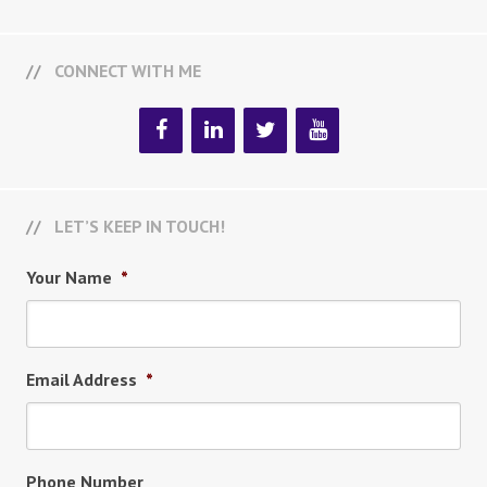
CONNECT WITH ME
LET’S KEEP IN TOUCH!
Your Name
*
Email Address
*
Phone Number