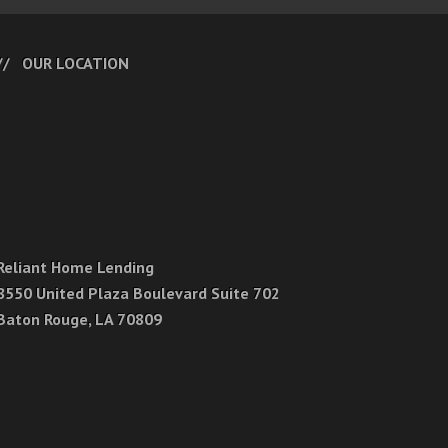
OUR LOCATION
Reliant Home Lending
8550 United Plaza Boulevard Suite 702
Baton Rouge, LA 70809