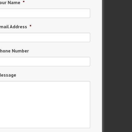
our Name
*
mail Address
*
hone Number
essage