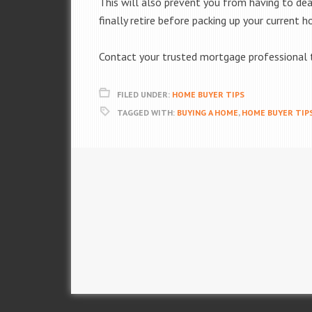
This will also prevent you from having to dea
finally retire before packing up your current
Contact your trusted mortgage professional t
FILED UNDER:
HOME BUYER TIPS
TAGGED WITH:
BUYING A HOME
,
HOME BUYER TIP