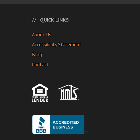
QUICK LINKS
About Us
Accessibility Statement
Blog
Contact