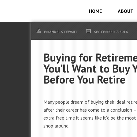
HOME
ABOUT
EMANUEL STEWART
SEPTEMBER 7, 2016
Buying for Retirem
You’ll Want to Buy
Before You Retire
Many people dream of buying their ideal ret
after their career has come to a conclusion –
extra free time it seems like it’d be the most
shop around.