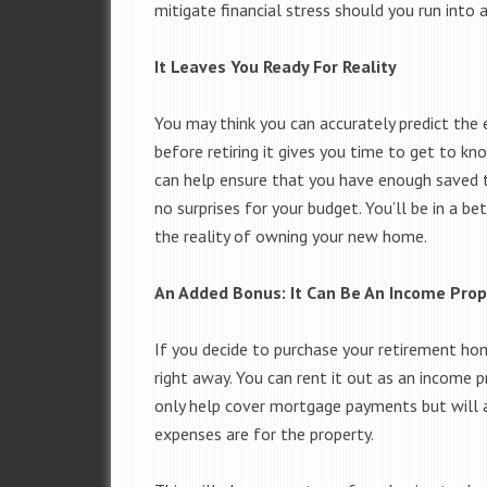
mitigate financial stress should you run into
It Leaves You Ready For Reality
You may think you can accurately predict the
before retiring it gives you time to get to 
can help ensure that you have enough saved to
no surprises for your budget. You’ll be in a b
the reality of owning your new home.
An Added Bonus: It Can Be An Income Prop
If you decide to purchase your retirement ho
right away. You can rent it out as an income pr
only help cover mortgage payments but will 
expenses are for the property.