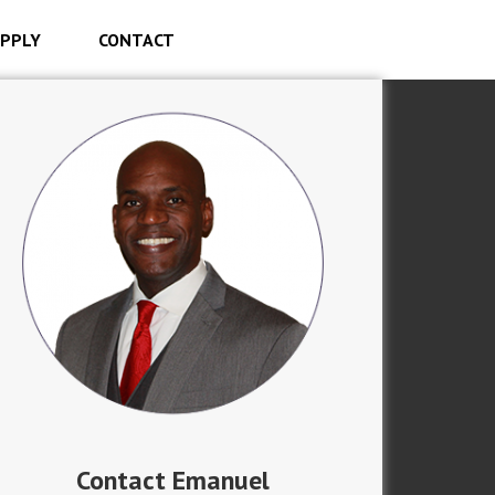
PPLY
CONTACT
Contact Emanuel