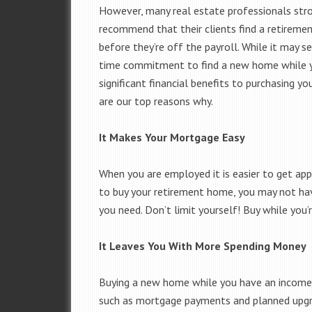
However, many real estate professionals str
recommend that their clients find a retiremen
before they’re off the payroll. While it may se
time commitment to find a new home while you
significant financial benefits to purchasing y
are our top reasons why.
It Makes Your Mortgage Easy
When you are employed it is easier to get app
to buy your retirement home, you may not hav
you need. Don’t limit yourself! Buy while you’
It Leaves You With More Spending Money
Buying a new home while you have an income 
such as mortgage payments and planned upgra