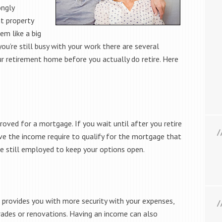
ongly
t property
em like a big
’re still busy with your work there are several
our retirement home before you actually do retire. Here
roved for a mortgage. If you wait until after you retire
e the income require to qualify for the mortgage that
re still employed to keep your options open.
provides you with more security with your expenses,
des or renovations. Having an income can also