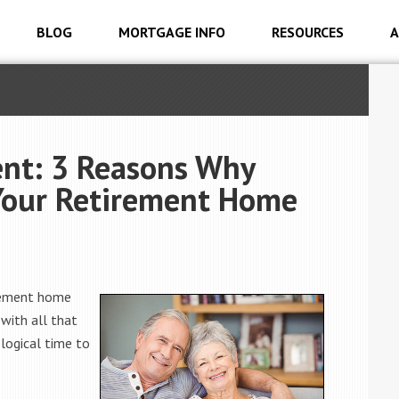
BLOG
MORTGAGE INFO
RESOURCES
A
ent: 3 Reasons Why
 Your Retirement Home
irement home
 with all that
 logical time to