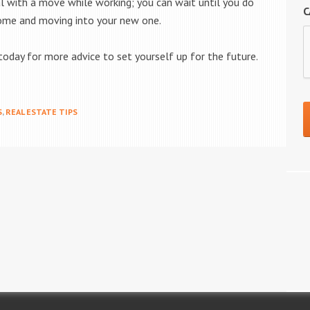
l with a move while working; you can wait until you do
C
 home and moving into your new one.
oday for more advice to set yourself up for the future.
S
,
REAL ESTATE TIPS