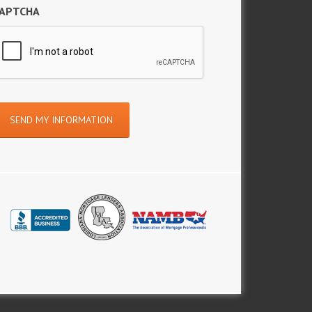
APTCHA