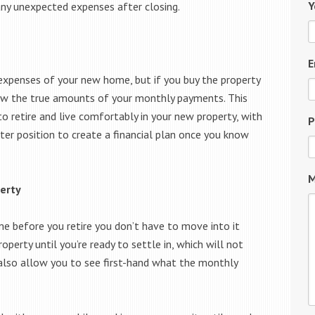
Y
 any unexpected expenses after closing.
E
 expenses of your new home, but if you buy the property
know the true amounts of your monthly payments. This
 retire and live comfortably in your new property, with
P
etter position to create a financial plan once you know
M
erty
me before you retire you don’t have to move into it
operty until you’re ready to settle in, which will not
also allow you to see first-hand what the monthly