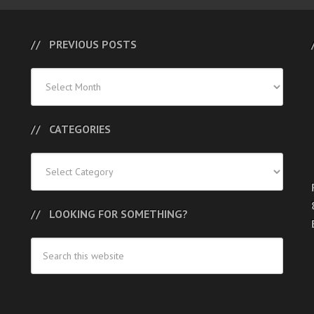
PREVIOUS POSTS
Previous
Posts
CATEGORIES
Categories
LOOKING FOR SOMETHING?