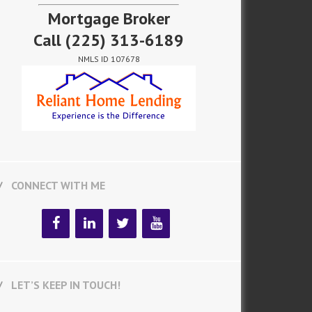
Mortgage Broker
Call
(225) 313-6189
NMLS ID 107678
CONNECT WITH ME
LET’S KEEP IN TOUCH!