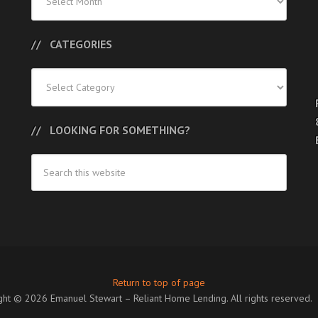
Posts
CATEGORIES
Categories
LOOKING FOR SOMETHING?
Return to top of page
ght © 2026 Emanuel Stewart – Reliant Home Lending. All rights reserved