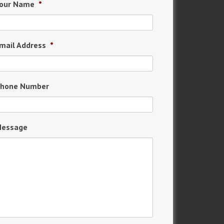
our Name
*
mail Address
*
hone Number
essage