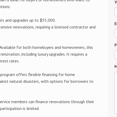
Y
ptions:
irs and upgrades up to $35,000.
E
ensive renovations, requiring a licensed contractor and
P
Available for both homebuyers and homeowners, this
renovation, including luxury upgrades. It requires a
erest rates.
M
 program offers flexible financing for home
ainst natural disasters, with options for borrowers to
service members can finance renovations through their
articipation is limited.