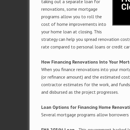
taking out a separate loan for
renovations, some mortgage
programs allow you to roll the
cost of home improvements into
your home loan at closing. This
strategy can help you spread renovation costs
rate compared to personal loans or credit car
How Financing Renovations Into Your Mor
When you finance renovations into your mort
(or refinance amount) and the estimated cost
contractor estimates for the work, and funds
and disbursed as the project progresses.
Loan Options for Financing Home Renovat
Several mortgage programs allow borrowers 
FHA 203(k) Loan
—
This government-backed l