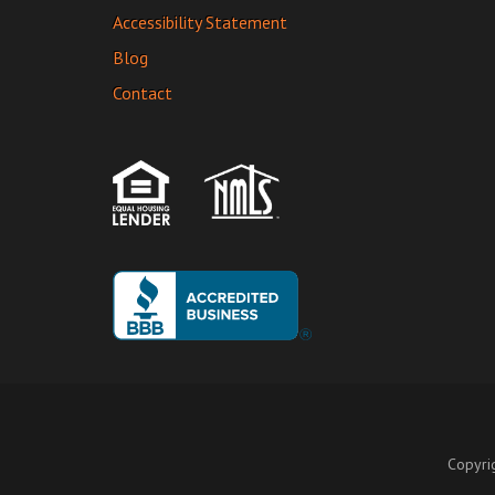
Accessibility Statement
Blog
Contact
Copyri