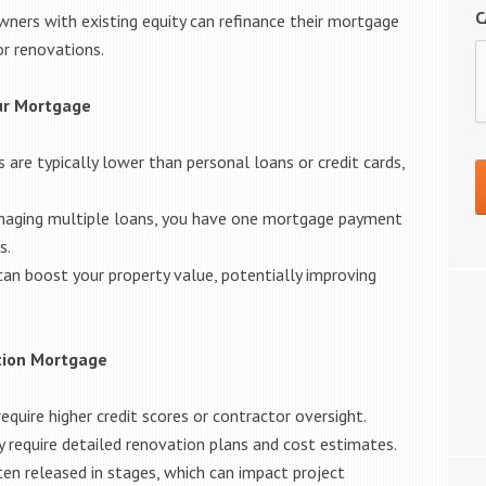
C
ers with existing equity can refinance their mortgage
or renovations.
our Mortgage
are typically lower than personal loans or credit cards,
naging multiple loans, you have one mortgage payment
s.
an boost your property value, potentially improving
tion Mortgage
quire higher credit scores or contractor oversight.
 require detailed renovation plans and cost estimates.
en released in stages, which can impact project