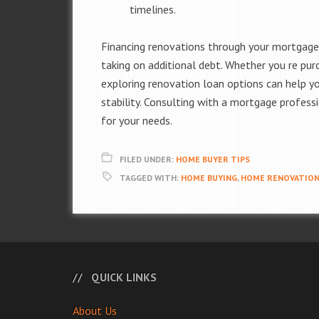
timelines.
Financing renovations through your mortgag
taking on additional debt. Whether you re pur
exploring renovation loan options can help yo
stability. Consulting with a mortgage profess
for your needs.
FILED UNDER:
HOME BUYER TIPS
TAGGED WITH:
HOME BUYING
,
HOME RENOVATIO
QUICK LINKS
About Us