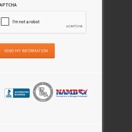
APTCHA