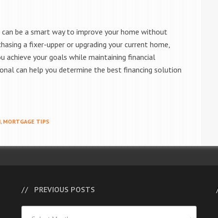
e can be a smart way to improve your home without
chasing a fixer-upper or upgrading your current home,
u achieve your goals while maintaining financial
ional can help you determine the best financing solution
N
,
MORTGAGE TIPS
PREVIOUS POSTS
Previous