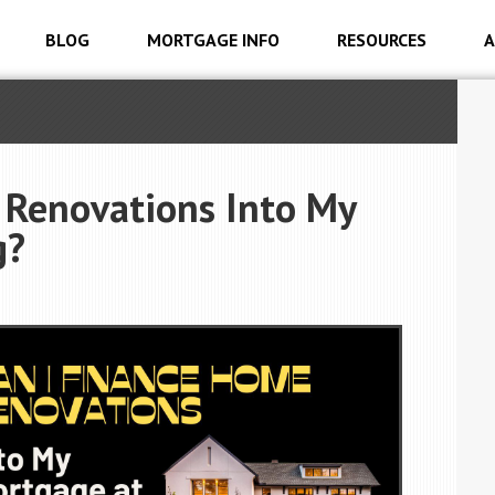
BLOG
MORTGAGE INFO
RESOURCES
A
 Renovations Into My
g?