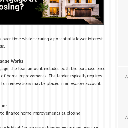
 over time while securing a potentially lower interest
ds.
tgage Works
gage, the loan amount includes both the purchase price
 of home improvements. The lender typically requires
 for renovations may be placed in an escrow account
ions
to finance home improvements at closing:
oan is ideal for buyers or homeowners who want to