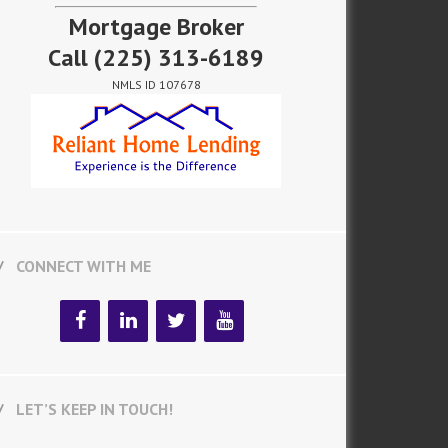
Mortgage Broker
Call
(225) 313-6189
NMLS ID 107678
CONNECT WITH ME
LET’S KEEP IN TOUCH!