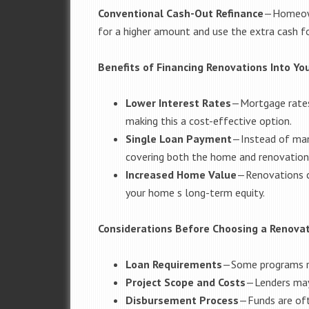
Conventional Cash-Out Refinance
—
Homeown
for a higher amount and use the extra cash f
Benefits of Financing Renovations Into Y
Lower Interest Rates
—
Mortgage rates 
making this a cost-effective option.
Single Loan Payment
—
Instead of ma
covering both the home and renovation
Increased Home Value
—
Renovations c
your home s long-term equity.
Considerations Before Choosing a Renova
Loan Requirements
—
Some programs re
Project Scope and Costs
—
Lenders may
Disbursement Process
—
Funds are oft