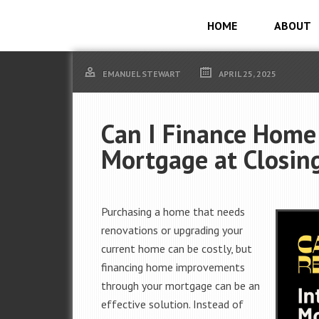
HOME
ABOUT
EMANUEL STEWART
APRIL 25, 2025
Can I Finance Home
Mortgage at Closin
Purchasing a home that needs
renovations or upgrading your
current home can be costly, but
financing home improvements
through your mortgage can be an
effective solution. Instead of