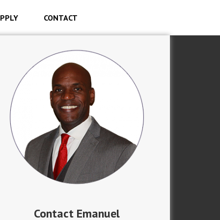
PPLY
CONTACT
Contact Emanuel