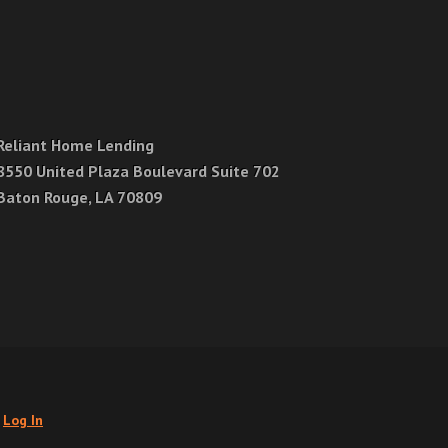
Reliant Home Lending
8550 United Plaza Boulevard Suite 702
Baton Rouge, LA 70809
.
Log In