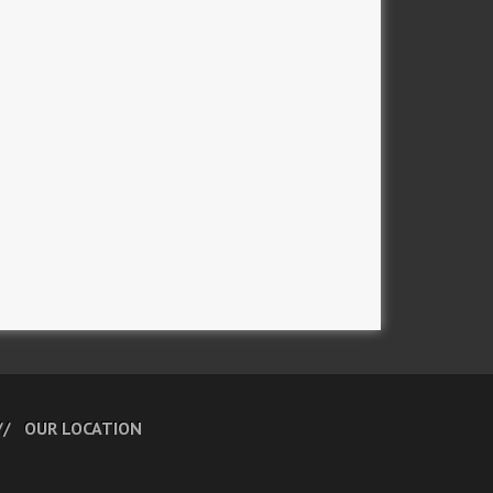
OUR LOCATION