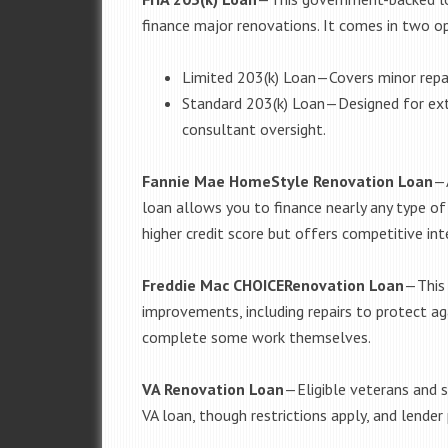
finance major renovations. It comes in two o
Limited 203(k) Loan
—
Covers minor repa
Standard 203(k) Loan
—
Designed for ext
consultant oversight.
Fannie Mae HomeStyle Renovation Loan
—
loan allows you to finance nearly any type of 
higher credit score but offers competitive int
Freddie Mac CHOICERenovation Loan
—
This
improvements, including repairs to protect ag
complete some work themselves.
VA Renovation Loan
—
Eligible veterans and 
VA loan, though restrictions apply, and lender p