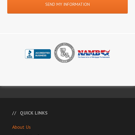
QUICK LINKS
About Us