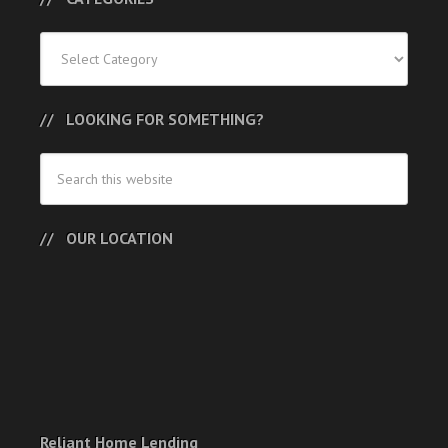
Categories
LOOKING FOR SOMETHING?
OUR LOCATION
Reliant Home Lending