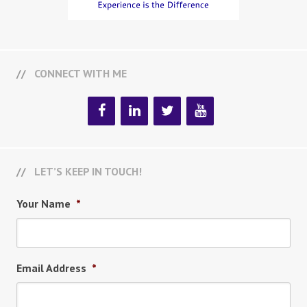
CONNECT WITH ME
LET’S KEEP IN TOUCH!
Your Name
*
Email Address
*