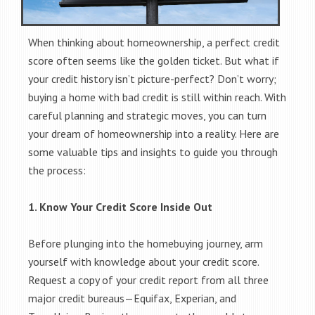
When thinking about homeownership, a perfect credit
score often seems like the golden ticket. But what if
your credit history isn’t picture-perfect? Don’t worry;
buying a home with bad credit is still within reach. With
careful planning and strategic moves, you can turn
your dream of homeownership into a reality. Here are
some valuable tips and insights to guide you through
the process:
1. Know Your Credit Score Inside Out
Before plunging into the homebuying journey, arm
yourself with knowledge about your credit score.
Request a copy of your credit report from all three
major credit bureaus—Equifax, Experian, and