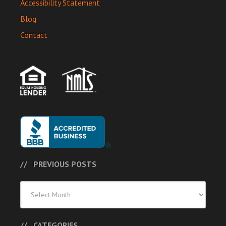
Accessibility Statement
Blog
Contact
PREVIOUS POSTS
Previous
Posts
CATEGORIES