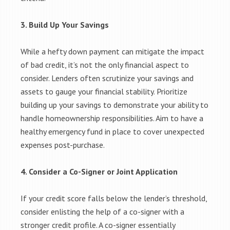
3. Build Up Your Savings
While a hefty down payment can mitigate the impact
of bad credit, it’s not the only financial aspect to
consider. Lenders often scrutinize your savings and
assets to gauge your financial stability. Prioritize
building up your savings to demonstrate your ability to
handle homeownership responsibilities. Aim to have a
healthy emergency fund in place to cover unexpected
expenses post-purchase.
4. Consider a Co-Signer or Joint Application
If your credit score falls below the lender’s threshold,
consider enlisting the help of a co-signer with a
stronger credit profile. A co-signer essentially