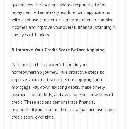
guarantees the loan and shares responsibility for
repayment. Alternatively, explore joint applications
with a spouse, partner, or family member to combine
incomes and improve your overall financial standing in
the eyes of lenders.
5. Improve Your Credit Score Before Applying
Patience can be a powerful tool in your
homeownership journey. Take proactive steps to
improve your credit score before applying for a
mortgage. Pay down existing debts, make timely
payments on all bills, and avoid opening new lines of
credit. These actions demonstrate financial
responsibility and can lead to a gradual increase in your
credit score over time.