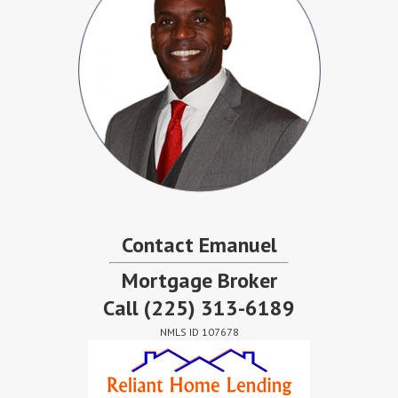
Contact Emanuel
Mortgage Broker
Call
(225) 313-6189
NMLS ID 107678