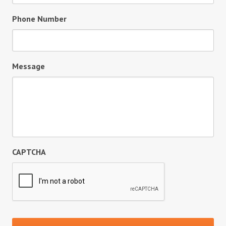
Phone Number
Message
CAPTCHA