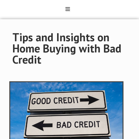
Tips and Insights on
Home Buying with Bad
Credit