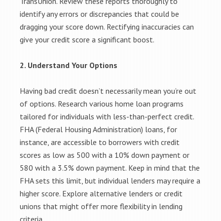
TransUnion. Review these reports thoroughly to
identify any errors or discrepancies that could be
dragging your score down. Rectifying inaccuracies can
give your credit score a significant boost.
2. Understand Your Options
Having bad credit doesn’t necessarily mean you’re out
of options. Research various home loan programs
tailored for individuals with less-than-perfect credit.
FHA (Federal Housing Administration) loans, for
instance, are accessible to borrowers with credit
scores as low as 500 with a 10% down payment or
580 with a 3.5% down payment. Keep in mind that the
FHA sets this limit, but individual lenders may require a
higher score. Explore alternative lenders or credit
unions that might offer more flexibility in lending
criteria.