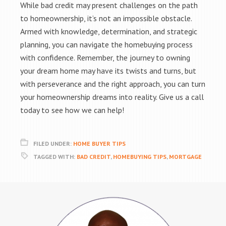
While bad credit may present challenges on the path
to homeownership, it’s not an impossible obstacle.
Armed with knowledge, determination, and strategic
planning, you can navigate the homebuying process
with confidence. Remember, the journey to owning
your dream home may have its twists and turns, but
with perseverance and the right approach, you can turn
your homeownership dreams into reality. Give us a call
today to see how we can help!
FILED UNDER:
HOME BUYER TIPS
TAGGED WITH:
BAD CREDIT
,
HOMEBUYING TIPS
,
MORTGAGE