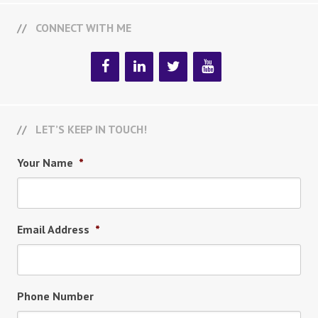
CONNECT WITH ME
LET’S KEEP IN TOUCH!
Your Name
*
Email Address
*
Phone Number