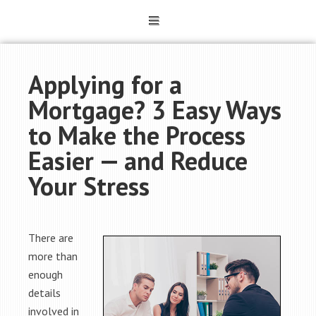
Applying for a
Mortgage? 3 Easy Ways
to Make the Process
Easier — and Reduce
Your Stress
There are
more than
enough
details
involved in