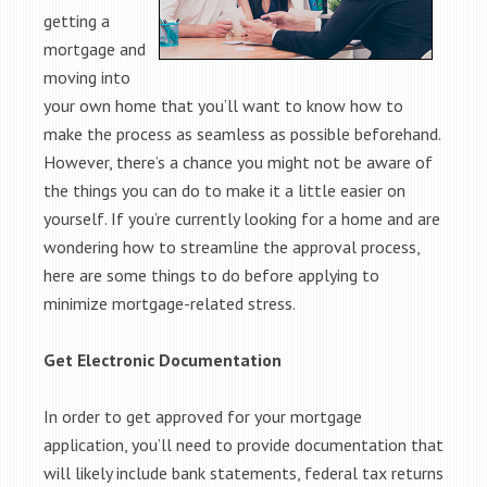
getting a
mortgage and
moving into
your own home that you’ll want to know how to
make the process as seamless as possible beforehand.
However, there’s a chance you might not be aware of
the things you can do to make it a little easier on
yourself. If you’re currently looking for a home and are
wondering how to streamline the approval process,
here are some things to do before applying to
minimize mortgage-related stress.
Get Electronic Documentation
In order to get approved for your mortgage
application, you’ll need to provide documentation that
will likely include bank statements, federal tax returns