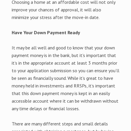
Choosing a home at an affordable cost will not only
improve your chances of approval, it will also
minimize your stress after the move-in date.
Have Your Down Payment Ready
It may be all well and good to know that your down
payment money is in the bank, but it’s important that
it’s in the appropriate account at least 3 months prior
to your application submission so you can ensure you’ll
be seen as financially sound. While it’s great to have
money held in investments and RRSPs, it’s important
that this down payment money is kept in an easily
accessible account where it can be withdrawn without
any time delays or financial losses.
There are many different steps and small details