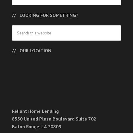
LOOKING FOR SOMETHING?
OUR LOCATION
Reliant Home Lending
8550 United Plaza Boulevard Suite 702
Baton Rouge, LA 70809