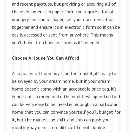
and recent paystubs, but providing or acquiring all of
these documents in paper form can require a lot of
drudgery. Instead of paper, get your documentation
together and ensure it’s in electronic form so it can be
easily accessed or sent from anywhere. This means
you’ll have it on hand as soon as it’s needed.
Choose A House You Can Afford
As a potential homebuyer on the market, it’s easy to
be swayed by your dream home, but if your dream
home doesn’t come with an acceptable price tag, it’s
important to move on to the next best opportunity. It
can be very easy to be invested enough in a particular
home that you can convince yourself you’ll budget for
it, but the market can shift and this can push your
monthly payment from difficult to not-doable.