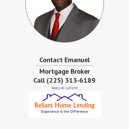
Contact Emanuel
Mortgage Broker
Call
(225) 313-6189
NMLS ID 107678