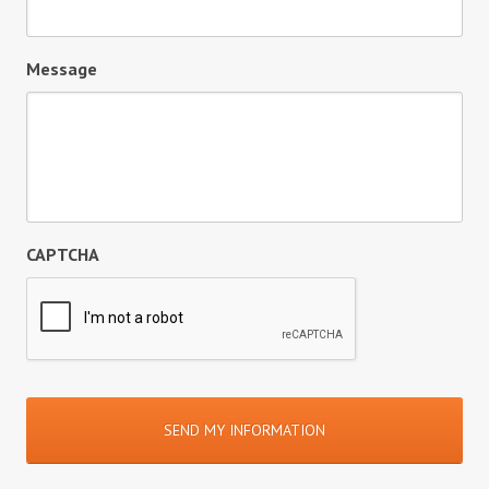
Message
CAPTCHA