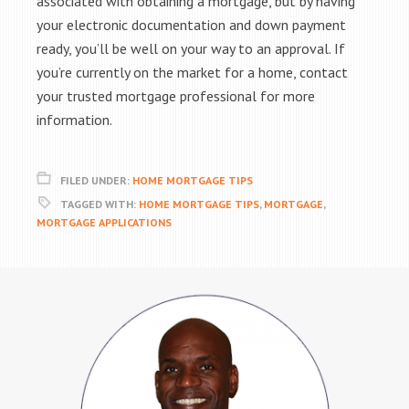
associated with obtaining a mortgage, but by having
your electronic documentation and down payment
ready, you’ll be well on your way to an approval. If
you’re currently on the market for a home, contact
your trusted mortgage professional for more
information.
FILED UNDER:
HOME MORTGAGE TIPS
TAGGED WITH:
HOME MORTGAGE TIPS
,
MORTGAGE
,
MORTGAGE APPLICATIONS