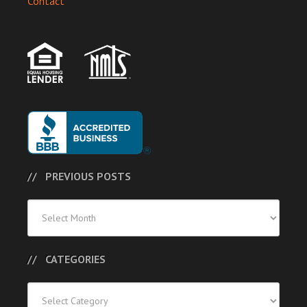
Contact
PREVIOUS POSTS
Previous
Posts
CATEGORIES
Categories