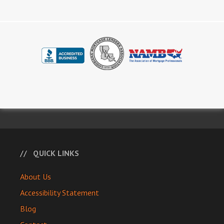
QUICK LINKS
About Us
Accessibility Statement
Blog