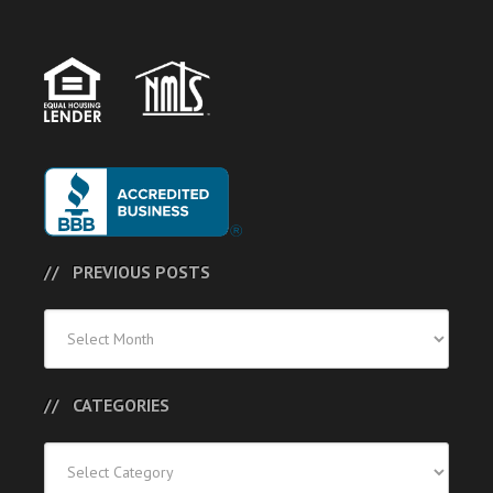
PREVIOUS POSTS
Previous
Posts
CATEGORIES
Categories