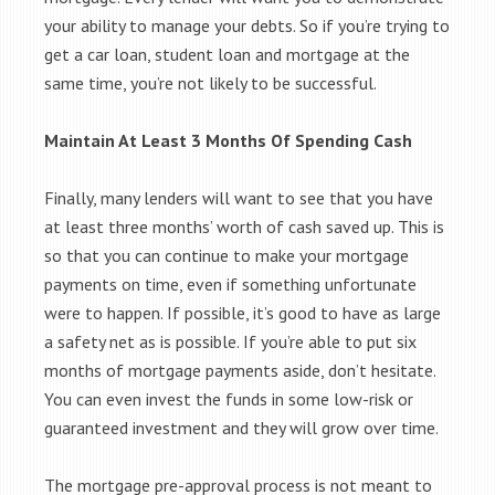
your ability to manage your debts. So if you’re trying to
get a car loan, student loan and mortgage at the
same time, you’re not likely to be successful.
Maintain At Least 3 Months Of Spending Cash
Finally, many lenders will want to see that you have
at least three months’ worth of cash saved up. This is
so that you can continue to make your mortgage
payments on time, even if something unfortunate
were to happen. If possible, it’s good to have as large
a safety net as is possible. If you’re able to put six
months of mortgage payments aside, don’t hesitate.
You can even invest the funds in some low-risk or
guaranteed investment and they will grow over time.
The mortgage pre-approval process is not meant to