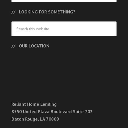
LOOKING FOR SOMETHING?
OUR LOCATION
Reliant Home Lending
8550 United Plaza Boulevard Suite 702
Baton Rouge, LA 70809