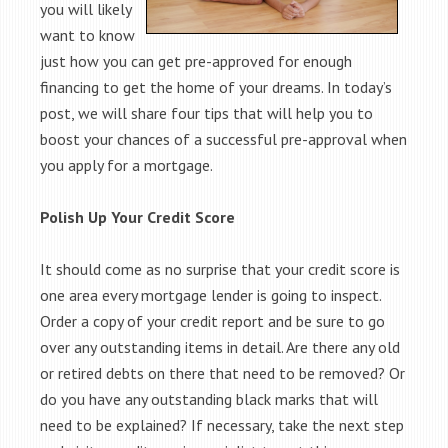
you will likely
want to know
just how you can get pre-approved for enough
financing to get the home of your dreams. In today’s
post, we will share four tips that will help you to
boost your chances of a successful pre-approval when
you apply for a mortgage.
Polish Up Your Credit Score
It should come as no surprise that your credit score is
one area every mortgage lender is going to inspect.
Order a copy of your credit report and be sure to go
over any outstanding items in detail. Are there any old
or retired debts on there that need to be removed? Or
do you have any outstanding black marks that will
need to be explained? If necessary, take the next step