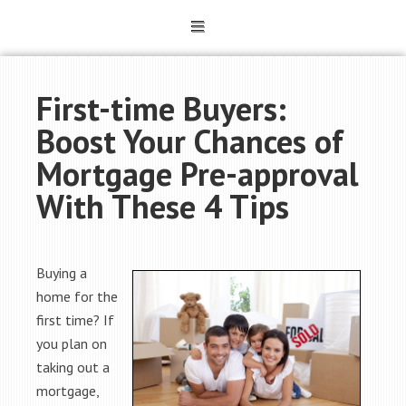
First-time Buyers:
Boost Your Chances of
Mortgage Pre-approval
With These 4 Tips
Buying a
home for the
first time? If
you plan on
taking out a
mortgage,