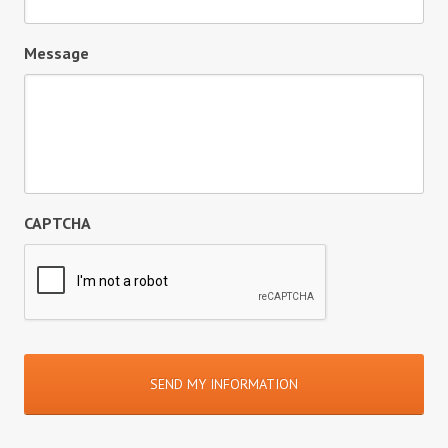
Message
CAPTCHA