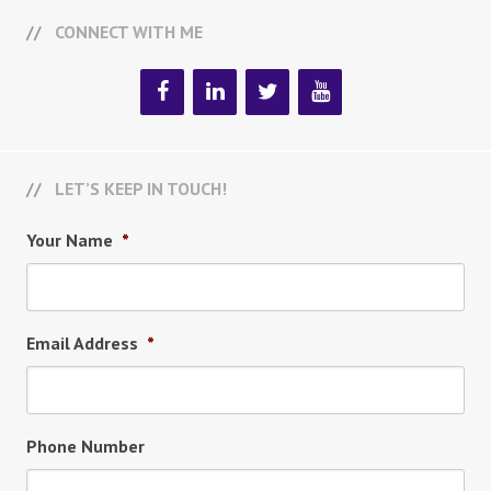
CONNECT WITH ME
LET’S KEEP IN TOUCH!
Your Name
*
Email Address
*
Phone Number