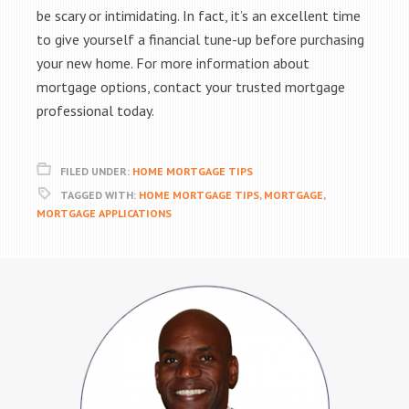
be scary or intimidating. In fact, it’s an excellent time
to give yourself a financial tune-up before purchasing
your new home. For more information about
mortgage options, contact your trusted mortgage
professional today.
FILED UNDER:
HOME MORTGAGE TIPS
TAGGED WITH:
HOME MORTGAGE TIPS
,
MORTGAGE
,
MORTGAGE APPLICATIONS