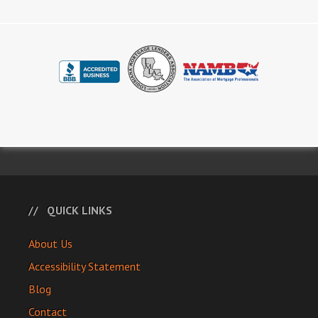
QUICK LINKS
About Us
Accessibility Statement
Blog
Contact