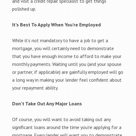
and visit a credit repair specialist to get things
polished up.
It’s Best To Apply When You’re Employed
While it’s not mandatory to have a job to get a
mortgage, you will certainly need to demonstrate
that you have enough income to afford to make your
monthly payments. Waiting until you (and your spouse
or partner, if applicable) are gainfully employed will go
a long way in making your lender feel confident about
your repayment ability.
Don’t Take Out Any Major Loans
Of course, you will want to avoid taking out any
significant loans around the time you’re applying for a
mortgage. Every lender will want you to demonstrate