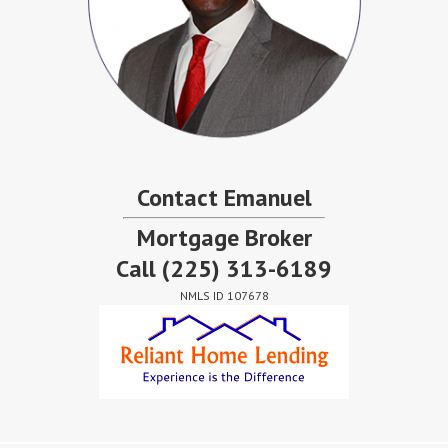
Contact Emanuel
Mortgage Broker
Call
(225) 313-6189
NMLS ID 107678