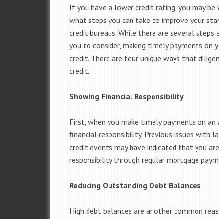
If you have a lower credit rating, you may be
what steps you can take to improve your sta
credit bureaus. While there are several steps 
you to consider, making timely payments on 
credit. There are four unique ways that dili
credit.
Showing Financial Responsibility
First, when you make timely payments on an a
financial responsibility. Previous issues with
credit events may have indicated that you are 
responsibility through regular mortgage paym
Reducing Outstanding Debt Balances
High debt balances are another common reaso