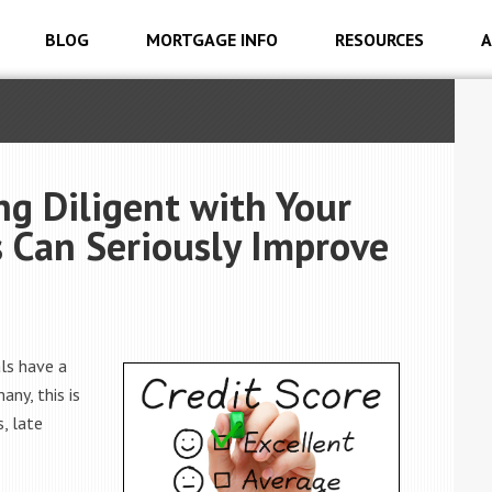
BLOG
MORTGAGE INFO
RESOURCES
A
g Diligent with Your
Can Seriously Improve
als have a
any, this is
, late