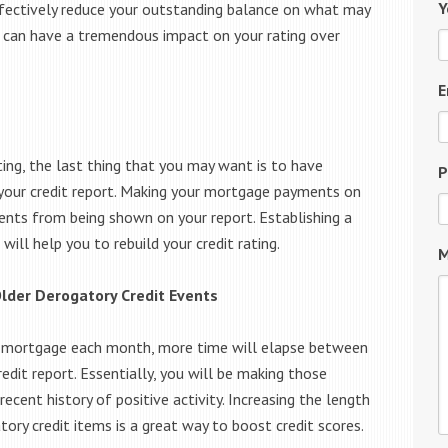
Y
fectively reduce your outstanding balance on what may
s can have a tremendous impact on your rating over
E
ting, the last thing that you may want is to have
P
n your credit report. Making your mortgage payments on
nts from being shown on your report. Establishing a
will help you to rebuild your credit rating.
M
lder Derogatory Credit Events
r mortgage each month, more time will elapse between
edit report. Essentially, you will be making those
ecent history of positive activity. Increasing the length
ry credit items is a great way to boost credit scores.