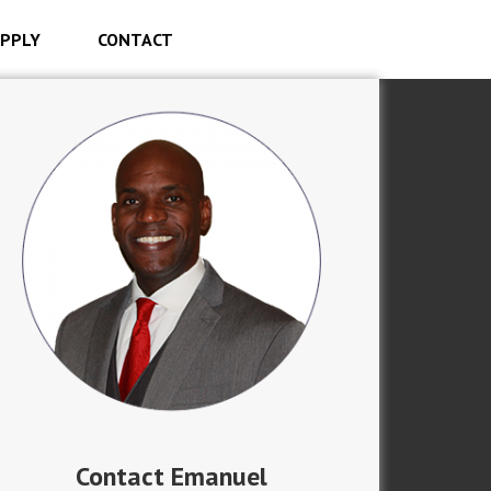
PPLY
CONTACT
Contact Emanuel