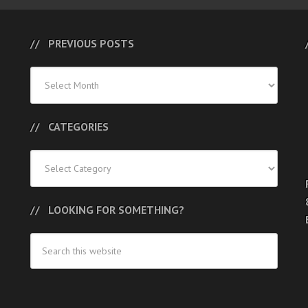
PREVIOUS POSTS
Previous
Posts
CATEGORIES
Categories
LOOKING FOR SOMETHING?