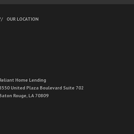
OUR LOCATION
Reliant Home Lending
8550 United Plaza Boulevard Suite 702
Baton Rouge, LA 70809