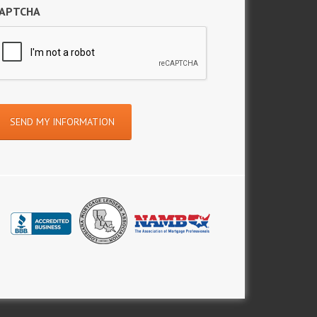
APTCHA