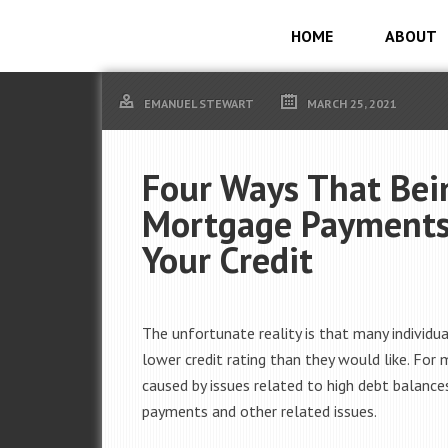
HOME
ABOUT
EMANUEL STEWART
MARCH 25, 2021
Four Ways That Bein
Mortgage Payments 
Your Credit
The unfortunate reality is that many individu
lower credit rating than they would like. For m
caused by issues related to high debt balances
payments and other related issues.