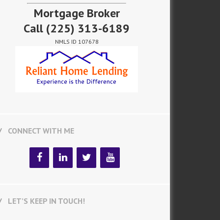
Mortgage Broker
Call
(225) 313-6189
NMLS ID 107678
CONNECT WITH ME
LET’S KEEP IN TOUCH!