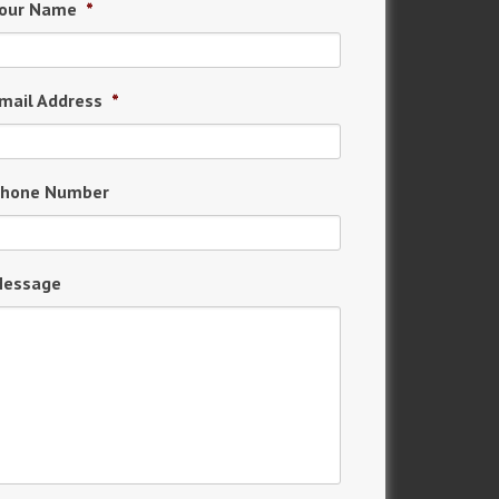
our Name
*
mail Address
*
hone Number
essage