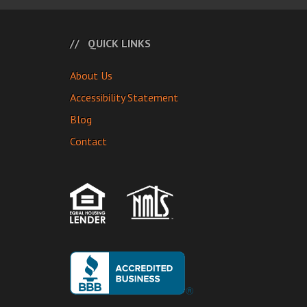
QUICK LINKS
About Us
Accessibility Statement
Blog
Contact