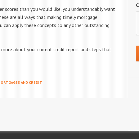
C
wer scores than you would like, you understandably want
 These are all ways that making timely mortgage
ou can apply these concepts to any other outstanding
more about your current credit report and steps that
ORTGAGES AND CREDIT