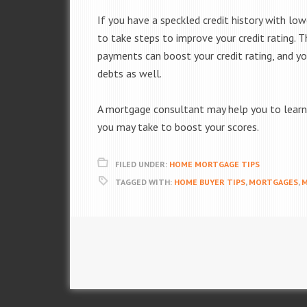
If you have a speckled credit history with lo
to take steps to improve your credit rating.
payments can boost your credit rating, and y
debts as well.
A mortgage consultant may help you to learn 
you may take to boost your scores.
FILED UNDER:
HOME MORTGAGE TIPS
TAGGED WITH:
HOME BUYER TIPS
,
MORTGAGES
,
M