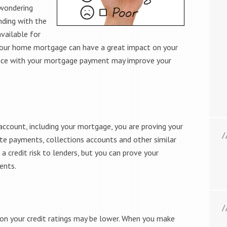
 wondering
nding with the
available for
your home mortgage can have a great impact on your
gence with your mortgage payment may improve your
ccount, including your mortgage, you are proving your
 late payments, collections accounts and other similar
a credit risk to lenders, but you can prove your
ents.
n your credit ratings may be lower. When you make