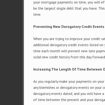
your mortgage payments on time, you will ef
be the largest single debt that you have. Thi
time.
Preventing New Derogatory Credit Events
When you are trying to improve your credit ra
additional derogatory credit events listed o
time each month will prevent new late payme
solid new credit history from this day forward 
Increasing The Length Of Time Between O
As you regularly make your payments on you
any blemishes or derogatory events on your cr
derogatory events dated, and you will have a r
of time between the present and your derogato