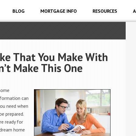
BLOG
MORTGAGE INFO
RESOURCES
A
take That You Make With
’t Make This One
 home
nformation can
 you need when
be prepared.
re ready for
r dream home