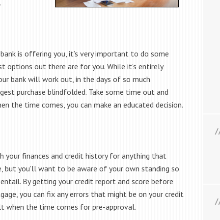
.
ank is offering you, it’s very important to do some
options out there are for you. While it’s entirely
ur bank will work out, in the days of so much
biggest purchase blindfolded. Take some time out and
hen the time comes, you can make an educated decision.
h your finances and credit history for anything that
e, but you’ll want to be aware of your own standing so
entail. By getting your credit report and score before
gage, you can fix any errors that might be on your credit
ult when the time comes for pre-approval.