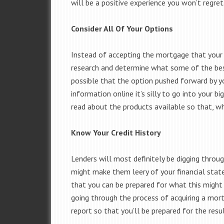
will be a positive experience you won’t regret
Consider All Of Your Options
Instead of accepting the mortgage that your b
research and determine what some of the best 
possible that the option pushed forward by yo
information online it’s silly to go into your 
read about the products available so that, w
Know Your Credit History
Lenders will most definitely be digging throug
might make them leery of your financial stat
that you can be prepared for what this might 
going through the process of acquiring a mort
report so that you’ll be prepared for the res