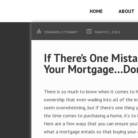
HOME
ABOUT
EMANUEL STEWART
MARCH 1, 2016
If There’s One Mis
Your Mortgage…Don
There is so much to know when it comes to
ownership that even wading into all of the i
seem overwhelming, but if there’s one thing
the time comes to purchasing a home, it’s to 
Here are a few ways that you can ensure you’
what a mortgage entails so that buying you