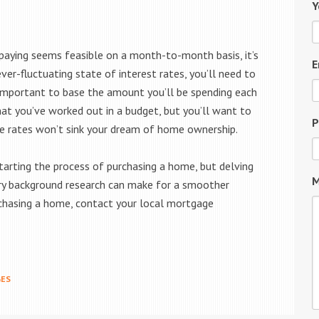
Y
paying seems feasible on a month-to-month basis, it’s
E
ever-fluctuating state of interest rates, you’ll need to
’s important to base the amount you’ll be spending each
t you’ve worked out in a budget, but you’ll want to
P
he rates won’t sink your dream of home ownership.
arting the process of purchasing a home, but delving
M
sary background research can make for a smoother
urchasing a home, contact your local mortgage
ES