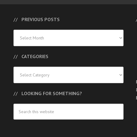
PREVIOUS POSTS
Previous
Posts
CATEGORIES
Categories
LOOKING FOR SOMETHING?