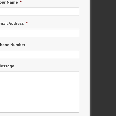
our Name
*
mail Address
*
hone Number
essage