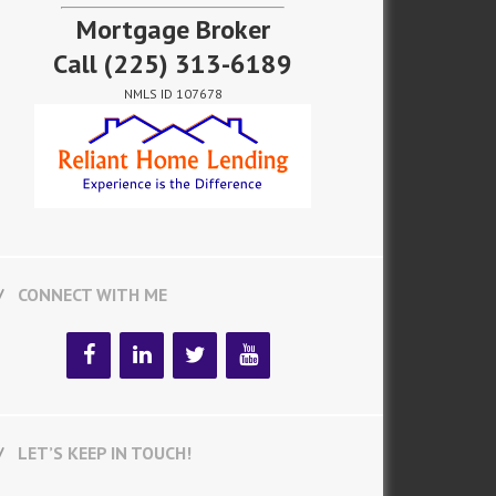
Mortgage Broker
Call
(225) 313-6189
NMLS ID 107678
CONNECT WITH ME
LET’S KEEP IN TOUCH!