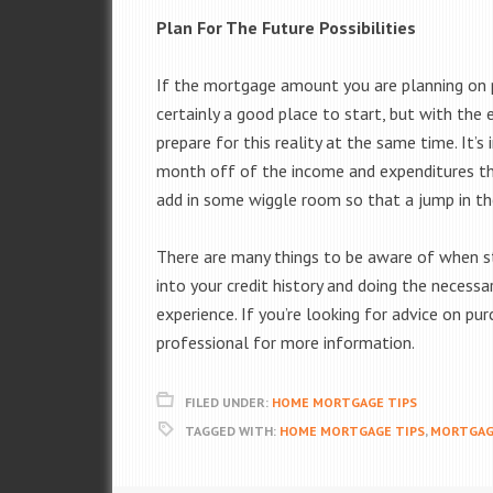
Plan For The Future Possibilities
If the mortgage amount you are planning on 
certainly a good place to start, but with the 
prepare for this reality at the same time. It
month off of the income and expenditures tha
add in some wiggle room so that a jump in t
There are many things to be aware of when st
into your credit history and doing the neces
experience. If you’re looking for advice on p
professional for more information.
FILED UNDER:
HOME MORTGAGE TIPS
TAGGED WITH:
HOME MORTGAGE TIPS
,
MORTGAG