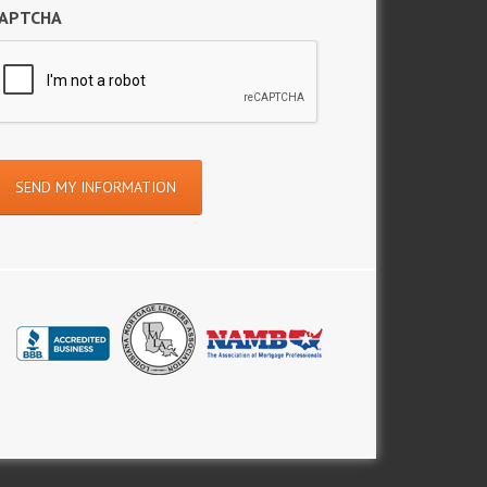
APTCHA