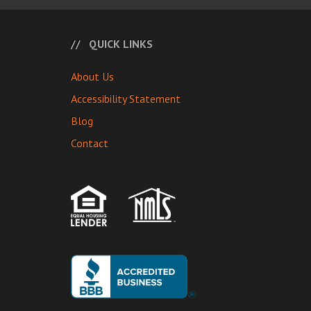
QUICK LINKS
About Us
Accessibility Statement
Blog
Contact