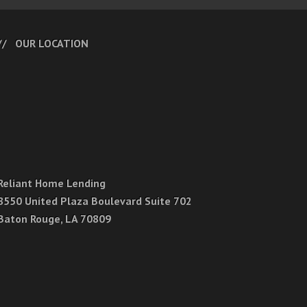
OUR LOCATION
Reliant Home Lending
8550 United Plaza Boulevard Suite 702
Baton Rouge, LA 70809