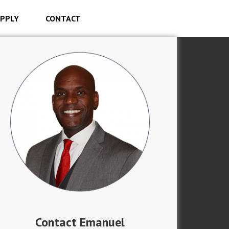
PPLY
CONTACT
Contact Emanuel