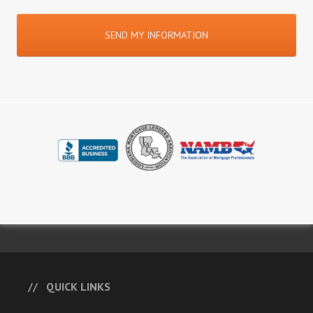
QUICK LINKS