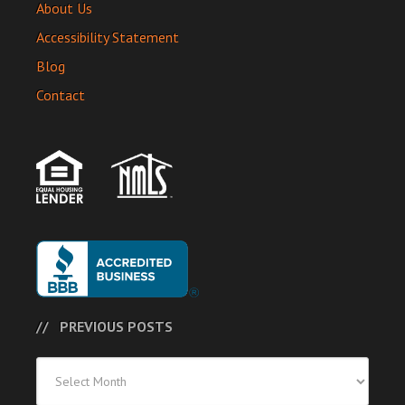
About Us
Accessibility Statement
Blog
Contact
PREVIOUS POSTS
Previous
Posts