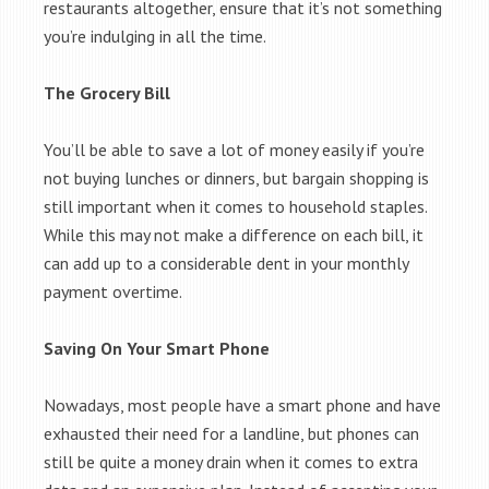
restaurants altogether, ensure that it’s not something
you’re indulging in all the time.
The Grocery Bill
You’ll be able to save a lot of money easily if you’re
not buying lunches or dinners, but bargain shopping is
still important when it comes to household staples.
While this may not make a difference on each bill, it
can add up to a considerable dent in your monthly
payment overtime.
Saving On Your Smart Phone
Nowadays, most people have a smart phone and have
exhausted their need for a landline, but phones can
still be quite a money drain when it comes to extra