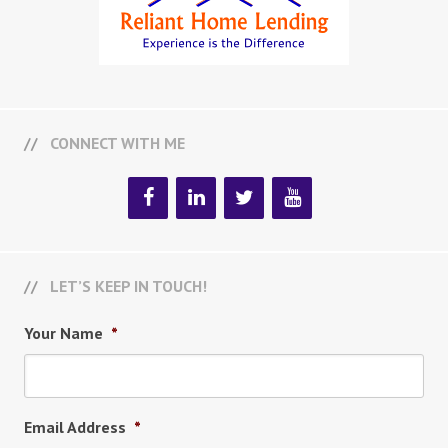
CONNECT WITH ME
LET’S KEEP IN TOUCH!
Your Name
*
Email Address
*