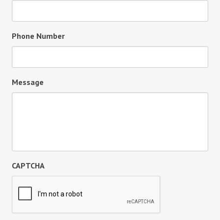
Phone Number
Message
CAPTCHA