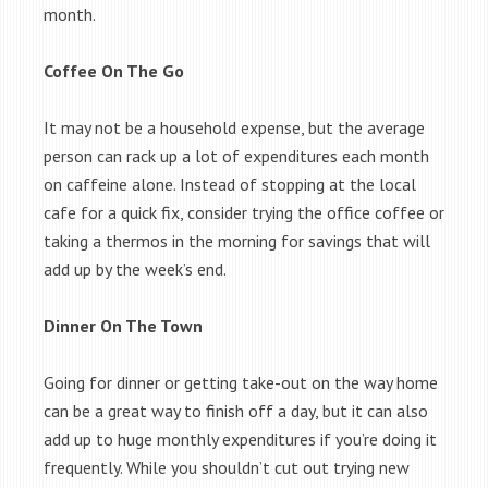
month.
Coffee On The Go
It may not be a household expense, but the average
person can rack up a lot of expenditures each month
on caffeine alone. Instead of stopping at the local
cafe for a quick fix, consider trying the office coffee or
taking a thermos in the morning for savings that will
add up by the week’s end.
Dinner On The Town
Going for dinner or getting take-out on the way home
can be a great way to finish off a day, but it can also
add up to huge monthly expenditures if you’re doing it
frequently. While you shouldn’t cut out trying new