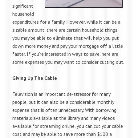
significant
household
expenditures for a family. However, while it can be a
sizable amount, there are certain household things
you may be able to eliminate that will help you put
down more money and pay your mortgage off a little
faster. If you’re interested in ways to save, here are
some expenses you may want to consider cutting out.
Giving Up The Cable
Television is an important de-stressor for many
people, but it can also be a considerable monthly
expense that is often unnecessary. With borrowing
materials available at the library and many videos
available for streaming online, you can cut your cable
cost and may be able to save more than $100 a