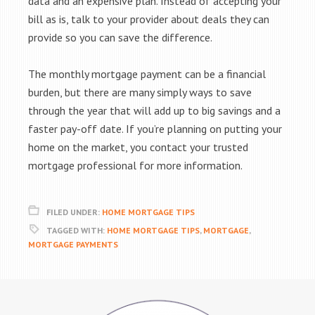
data and an expensive plan. Instead of accepting your
bill as is, talk to your provider about deals they can
provide so you can save the difference.
The monthly mortgage payment can be a financial
burden, but there are many simply ways to save
through the year that will add up to big savings and a
faster pay-off date. If you’re planning on putting your
home on the market, you contact your trusted
mortgage professional for more information.
FILED UNDER:
HOME MORTGAGE TIPS
TAGGED WITH:
HOME MORTGAGE TIPS
,
MORTGAGE
,
MORTGAGE PAYMENTS