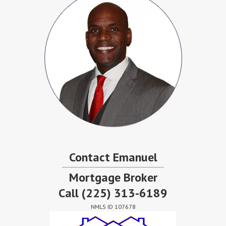
Contact Emanuel
Mortgage Broker
Call
(225) 313-6189
NMLS ID 107678