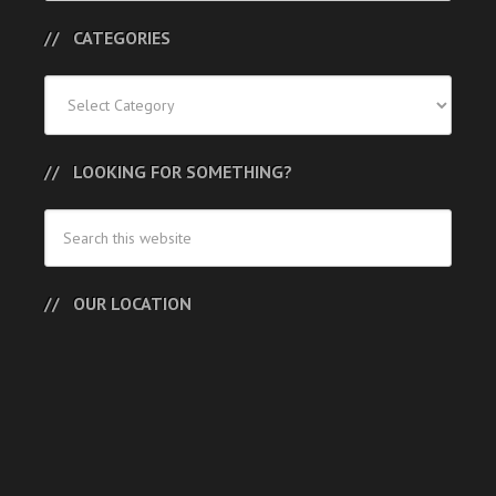
CATEGORIES
Categories
LOOKING FOR SOMETHING?
OUR LOCATION