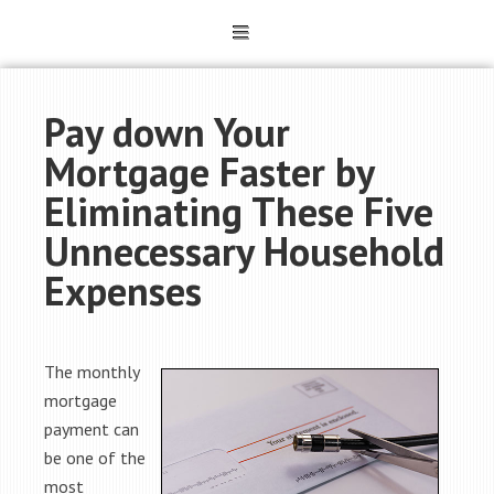
Pay down Your
Mortgage Faster by
Eliminating These Five
Unnecessary Household
Expenses
The monthly
mortgage
payment can
be one of the
most