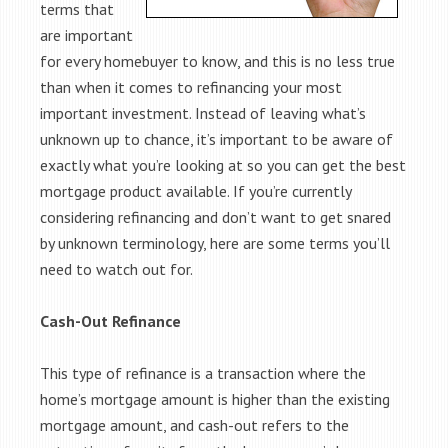
terms that
are important
for every homebuyer to know, and this is no less true
than when it comes to refinancing your most
important investment. Instead of leaving what’s
unknown up to chance, it’s important to be aware of
exactly what you’re looking at so you can get the best
mortgage product available. If you’re currently
considering refinancing and don’t want to get snared
by unknown terminology, here are some terms you’ll
need to watch out for.
Cash-Out Refinance
This type of refinance is a transaction where the
home’s mortgage amount is higher than the existing
mortgage amount, and cash-out refers to the