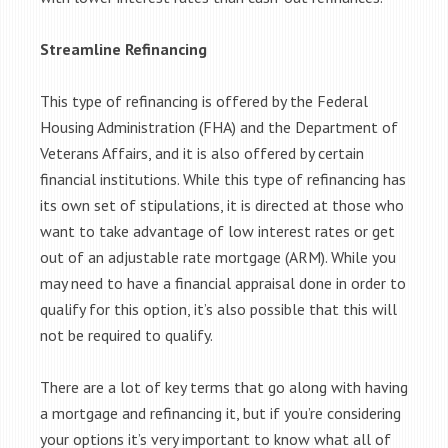
Streamline Refinancing
This type of refinancing is offered by the Federal
Housing Administration (FHA) and the Department of
Veterans Affairs, and it is also offered by certain
financial institutions. While this type of refinancing has
its own set of stipulations, it is directed at those who
want to take advantage of low interest rates or get
out of an adjustable rate mortgage (ARM). While you
may need to have a financial appraisal done in order to
qualify for this option, it’s also possible that this will
not be required to qualify.
There are a lot of key terms that go along with having
a mortgage and refinancing it, but if you’re considering
your options it’s very important to know what all of