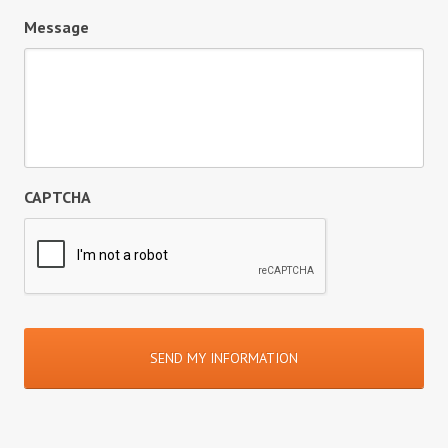
Message
CAPTCHA