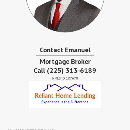
Contact Emanuel
Mortgage Broker
Call
(225) 313-6189
NMLS ID 107678