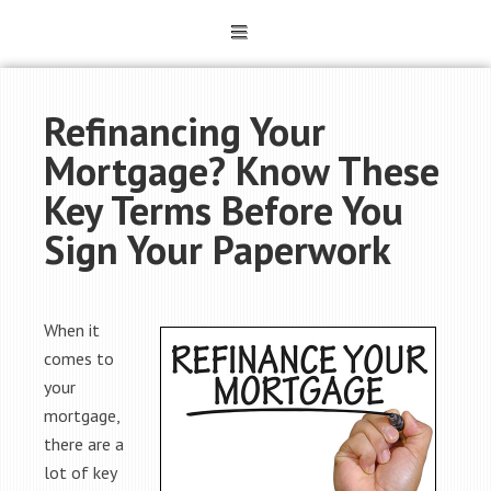
Refinancing Your
Mortgage? Know These
Key Terms Before You
Sign Your Paperwork
When it
comes to
your
mortgage,
there are a
lot of key