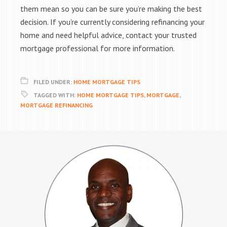
them mean so you can be sure you’re making the best
decision. If you’re currently considering refinancing your
home and need helpful advice, contact your trusted
mortgage professional for more information.
FILED UNDER:
HOME MORTGAGE TIPS
TAGGED WITH:
HOME MORTGAGE TIPS
,
MORTGAGE
,
MORTGAGE REFINANCING