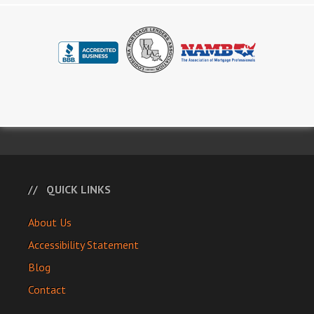
QUICK LINKS
About Us
Accessibility Statement
Blog
Contact