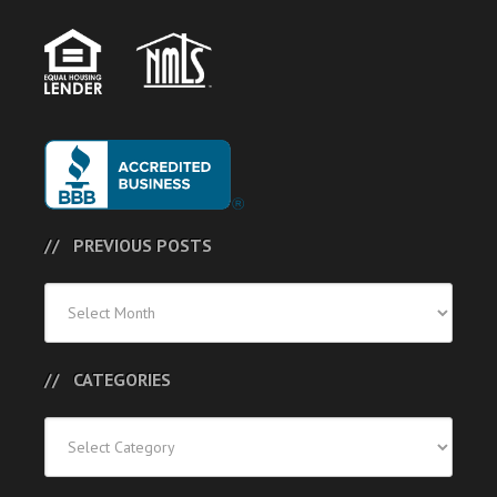
PREVIOUS POSTS
Previous
Posts
CATEGORIES
Categories