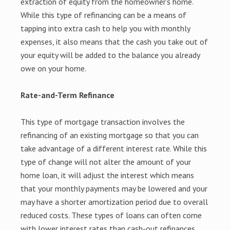
extraction of equity from the homeowner’s home.
While this type of refinancing can be a means of
tapping into extra cash to help you with monthly
expenses, it also means that the cash you take out of
your equity will be added to the balance you already
owe on your home.
Rate-and-Term Refinance
This type of mortgage transaction involves the
refinancing of an existing mortgage so that you can
take advantage of a different interest rate. While this
type of change will not alter the amount of your
home loan, it will adjust the interest which means
that your monthly payments may be lowered and your
may have a shorter amortization period due to overall
reduced costs. These types of loans can often come
with lower interest rates than cash-out refinances.