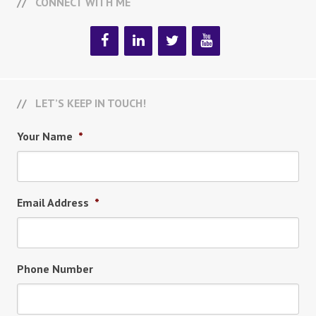
CONNECT WITH ME
LET’S KEEP IN TOUCH!
Your Name
*
Email Address
*
Phone Number