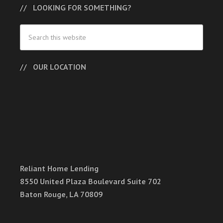
LOOKING FOR SOMETHING?
OUR LOCATION
Reliant Home Lending
8550 United Plaza Boulevard Suite 702
Baton Rouge, LA 70809