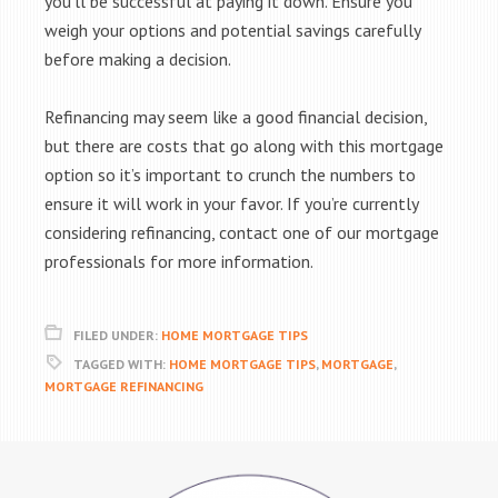
you’ll be successful at paying it down. Ensure you
weigh your options and potential savings carefully
before making a decision.
Refinancing may seem like a good financial decision,
but there are costs that go along with this mortgage
option so it’s important to crunch the numbers to
ensure it will work in your favor. If you’re currently
considering refinancing, contact one of our mortgage
professionals for more information.
FILED UNDER:
HOME MORTGAGE TIPS
TAGGED WITH:
HOME MORTGAGE TIPS
,
MORTGAGE
,
MORTGAGE REFINANCING