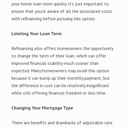
your home loan more quickly. It’s just important to
ensure that you’re aware of all the associated costs
with refinancing before pursuing this option.
Limiting Your Loan Term
Refinancing also offers homeowners the opportunity
to change the term of their loan, which can offer
improved financial stability much sooner than
expected. Many homeowners may avoid this option
because it can bump up their monthly payment, but
the difference in cost can be relatively insignificant
while still offering financial freedom in less time.
Changing Your Mortgage Type
There are benefits and drawbacks of adjustable-rate