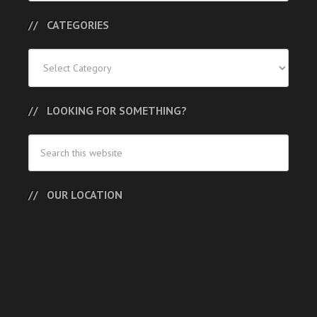
CATEGORIES
Categories
LOOKING FOR SOMETHING?
OUR LOCATION