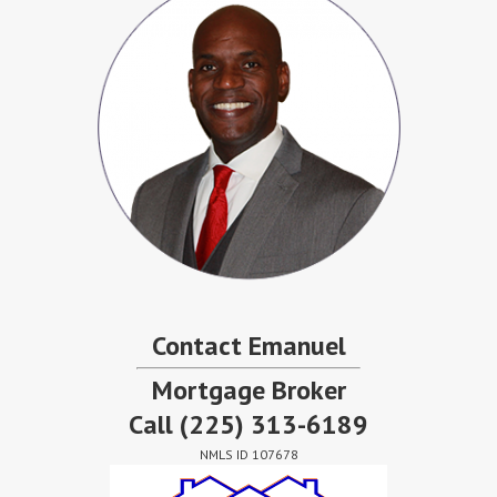
Contact Emanuel
Mortgage Broker
Call
(225) 313-6189
NMLS ID 107678