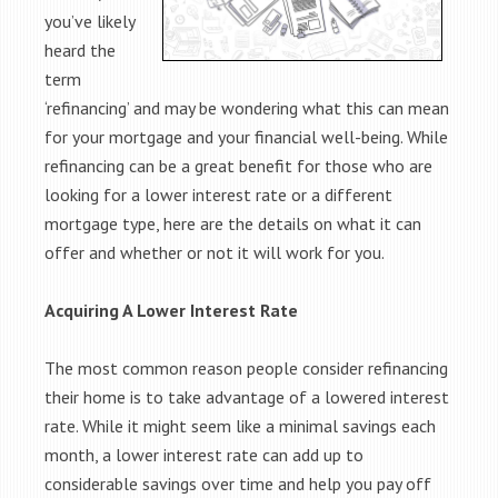
you’ve likely
heard the
term
‘refinancing’ and may be wondering what this can mean
for your mortgage and your financial well-being. While
refinancing can be a great benefit for those who are
looking for a lower interest rate or a different
mortgage type, here are the details on what it can
offer and whether or not it will work for you.
Acquiring A Lower Interest Rate
The most common reason people consider refinancing
their home is to take advantage of a lowered interest
rate. While it might seem like a minimal savings each
month, a lower interest rate can add up to
considerable savings over time and help you pay off