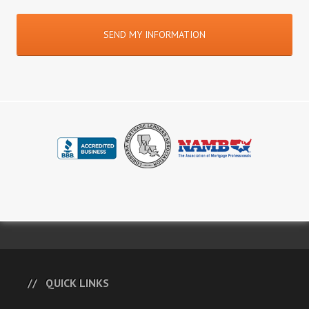
QUICK LINKS