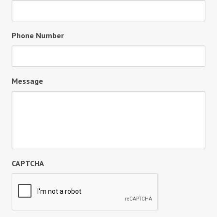
Phone Number
Message
CAPTCHA