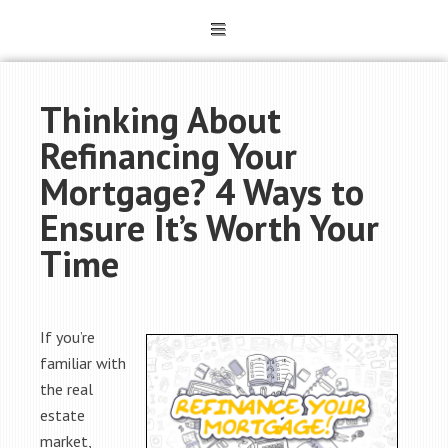
Thinking About
Refinancing Your
Mortgage? 4 Ways to
Ensure It’s Worth Your
Time
If you’re
familiar with
the real
estate
market,