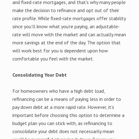
and fixed-rate mortgages, and that’s why many people
make the decision to refinance and opt out of their
rate profile. While fixed-rate mortgages offer stability
since you’ll know what you’re paying, an adjustable-
rate will move with the market and can actually mean
more savings at the end of the day. The option that
will work best for you is dependent upon how
comfortable you feel with the market.
Consolidating Your Debt
For homeowners who have a high debt load,
refinancing can be a means of paying less in order to
pay down debt at a more rapid rate. However, it’s
important before choosing this option to determine a
budget plan you can stick with, as refinancing to
consolidate your debt does not necessarily mean