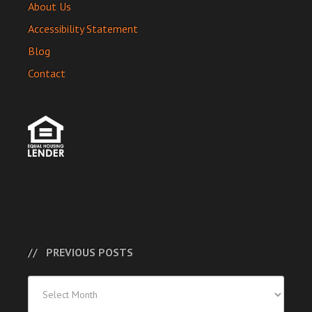
About Us
Accessibility Statement
Blog
Contact
PREVIOUS POSTS
Previous
Posts