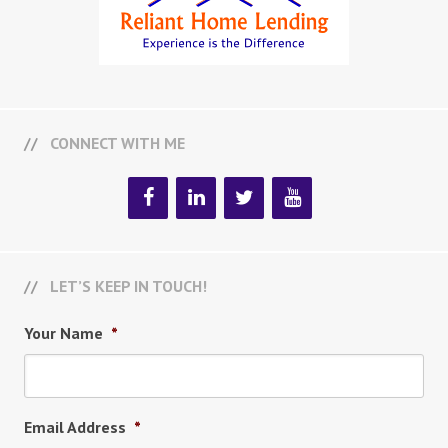
CONNECT WITH ME
LET’S KEEP IN TOUCH!
Your Name
*
Email Address
*