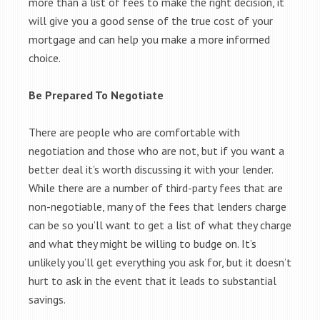
more than a list of fees to make the right decision, it
will give you a good sense of the true cost of your
mortgage and can help you make a more informed
choice.
Be Prepared To Negotiate
There are people who are comfortable with
negotiation and those who are not, but if you want a
better deal it’s worth discussing it with your lender.
While there are a number of third-party fees that are
non-negotiable, many of the fees that lenders charge
can be so you’ll want to get a list of what they charge
and what they might be willing to budge on. It’s
unlikely you’ll get everything you ask for, but it doesn’t
hurt to ask in the event that it leads to substantial
savings.