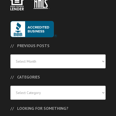
PREVIOUS POSTS
Previous
Posts
CATEGORIES
Categories
LOOKING FOR SOMETHING?