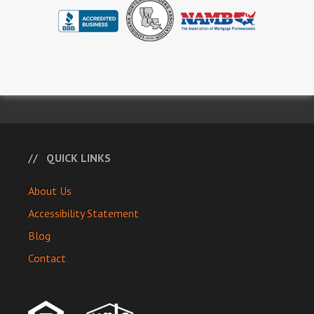
QUICK LINKS
About Us
Accessibility Statement
Blog
Contact