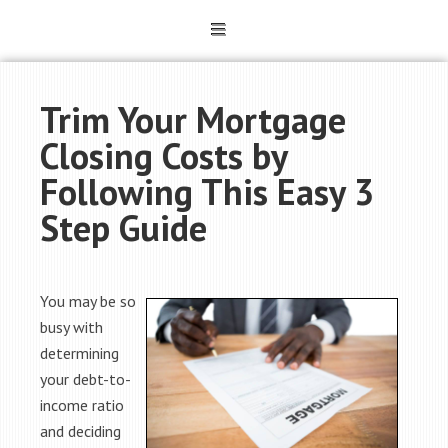
Trim Your Mortgage
Closing Costs by
Following This Easy 3
Step Guide
You may be so
busy with
determining
your debt-to-
income ratio
and deciding