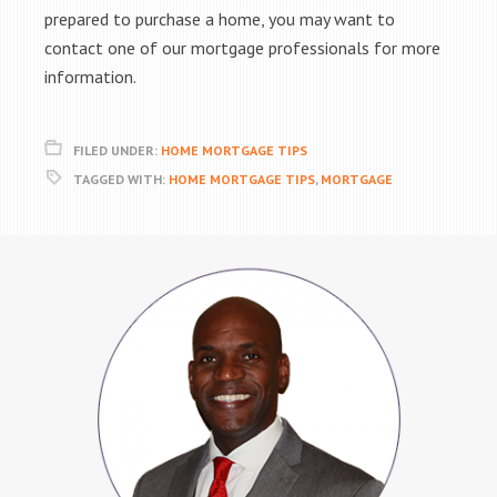
prepared to purchase a home, you may want to
contact one of our mortgage professionals for more
information.
FILED UNDER:
HOME MORTGAGE TIPS
TAGGED WITH:
HOME MORTGAGE TIPS
,
MORTGAGE