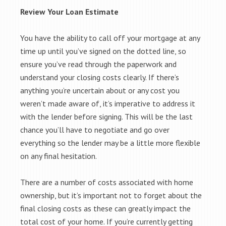
Review Your Loan Estimate
You have the ability to call off your mortgage at any
time up until you’ve signed on the dotted line, so
ensure you’ve read through the paperwork and
understand your closing costs clearly. If there’s
anything you’re uncertain about or any cost you
weren’t made aware of, it’s imperative to address it
with the lender before signing. This will be the last
chance you’ll have to negotiate and go over
everything so the lender may be a little more flexible
on any final hesitation.
There are a number of costs associated with home
ownership, but it’s important not to forget about the
final closing costs as these can greatly impact the
total cost of your home. If you’re currently getting