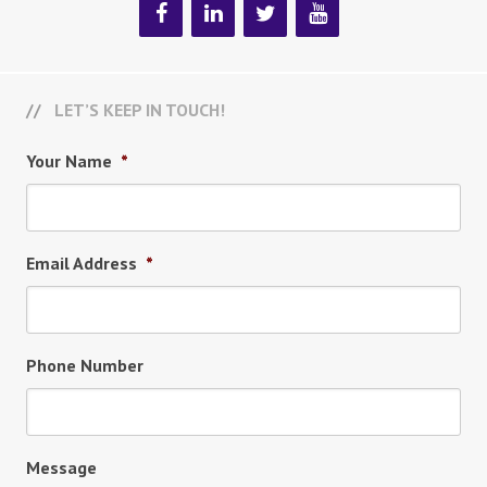
LET’S KEEP IN TOUCH!
Your Name
*
Email Address
*
Phone Number
Message