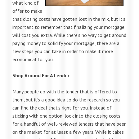
what kind of
offer to make
that closing costs have gotten lost in the mix, but it’s
important to remember that finalizing your mortgage
will cost you extra. While there’s no way to get around
paying money to solidify your mortgage, there are a
few steps you can take in order to make it more
economical for you.
Shop Around For A Lender
Many people go with the lender that is offered to
them, but it’s a good idea to do the research so you
can find the deal that’s right for you. Instead of
sticking with one option, look into the closing costs
for a handful of well-reviewed lenders that have been
on the market for at least a few years. While it takes