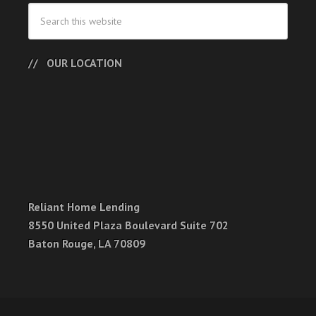
OUR LOCATION
Reliant Home Lending
8550 United Plaza Boulevard Suite 702
Baton Rouge, LA 70809