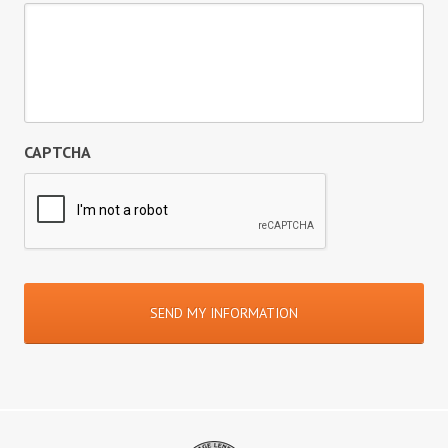
CAPTCHA