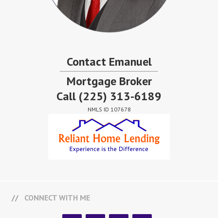
Contact Emanuel
Mortgage Broker
Call
(225) 313-6189
NMLS ID 107678
CONNECT WITH ME