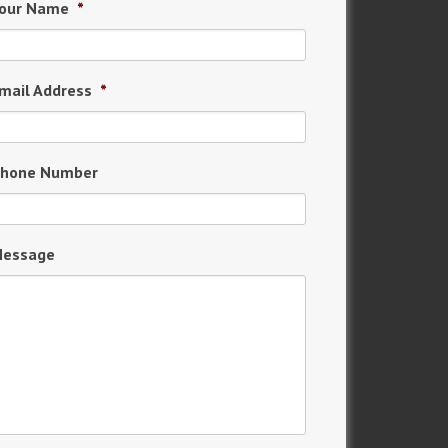
our Name
*
mail Address
*
hone Number
essage