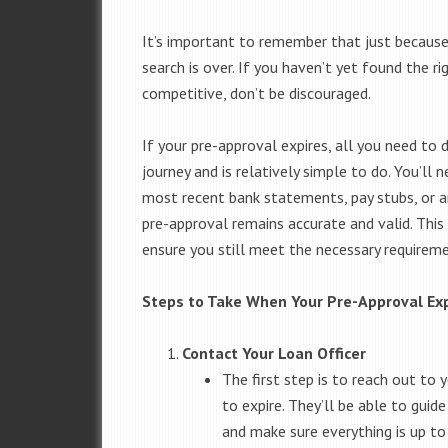
It’s important to remember that just becaus
search is over. If you haven’t yet found the ri
competitive, don’t be discouraged.
If your pre-approval expires, all you need to 
journey and is relatively simple to do. You’
most recent bank statements, pay stubs, or a
pre-approval remains accurate and valid. This
ensure you still meet the necessary requirem
Steps to Take When Your Pre-Approval Ex
Contact Your Loan Officer
The first step is to reach out to 
to expire. They’ll be able to gui
and make sure everything is up to