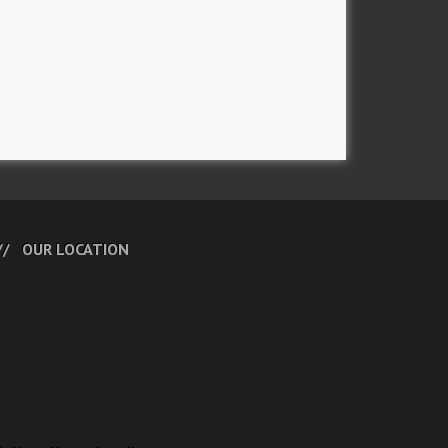
OUR LOCATION