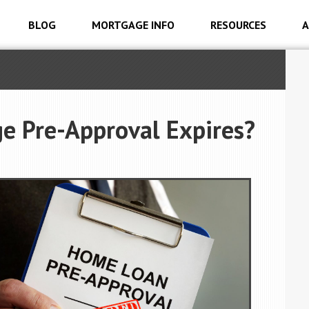
BLOG
MORTGAGE INFO
RESOURCES
A
e Pre-Approval Expires?