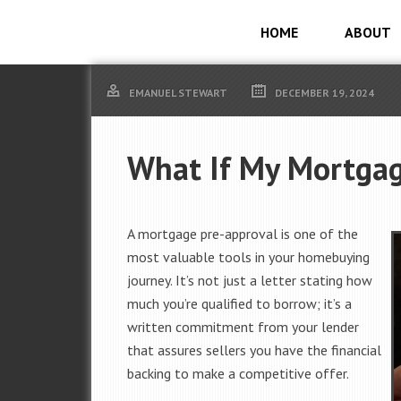
HOME
ABOUT
EMANUEL STEWART
DECEMBER 19, 2024
What If My Mortgag
A mortgage pre-approval is one of the
most valuable tools in your homebuying
journey. It’s not just a letter stating how
much you’re qualified to borrow; it’s a
written commitment from your lender
that assures sellers you have the financial
backing to make a competitive offer.