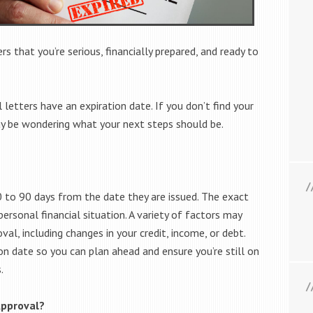
s that you’re serious, financially prepared, and ready to
 letters have an expiration date. If you don’t find your
 be wondering what your next steps should be.
60 to 90 days from the date they are issued. The exact
ersonal financial situation. A variety of factors may
al, including changes in your credit, income, or debt.
on date so you can plan ahead and ensure you’re still on
.
Approval?