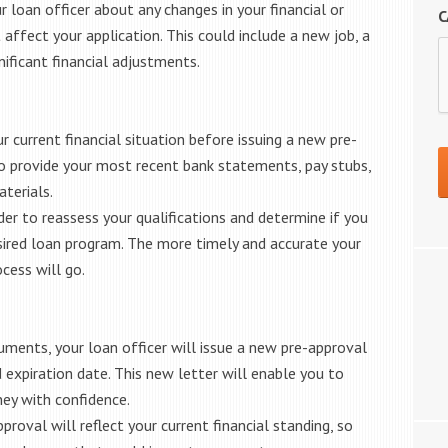
 loan officer about any changes in your financial or
C
ffect your application. This could include a new job, a
nificant financial adjustments.
ur current financial situation before issuing a new pre-
 to provide your most recent bank statements, pay stubs,
terials.
er to reassess your qualifications and determine if you
desired loan program. The more timely and accurate your
cess will go.
ments, your loan officer will issue a new pre-approval
 expiration date. This new letter will enable you to
ey with confidence.
roval will reflect your current financial standing, so