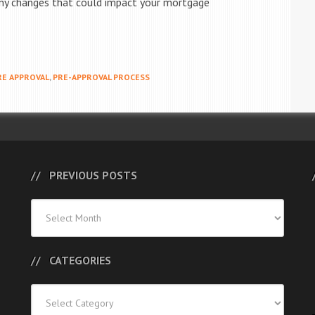
 any changes that could impact your mortgage
E APPROVAL
,
PRE-APPROVAL PROCESS
PREVIOUS POSTS
Previous
Posts
CATEGORIES
Categories