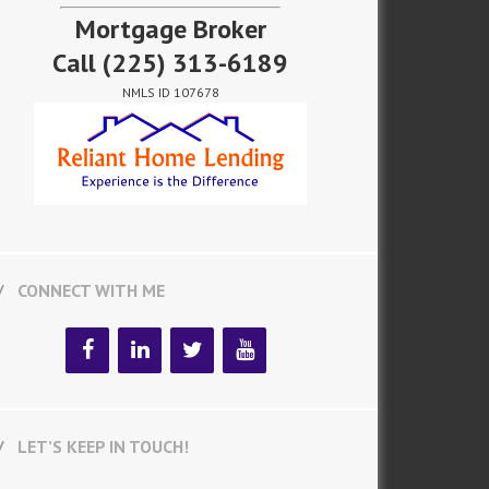
Mortgage Broker
Call
(225) 313-6189
NMLS ID 107678
CONNECT WITH ME
LET’S KEEP IN TOUCH!