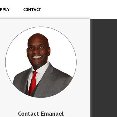
PPLY
CONTACT
Contact Emanuel