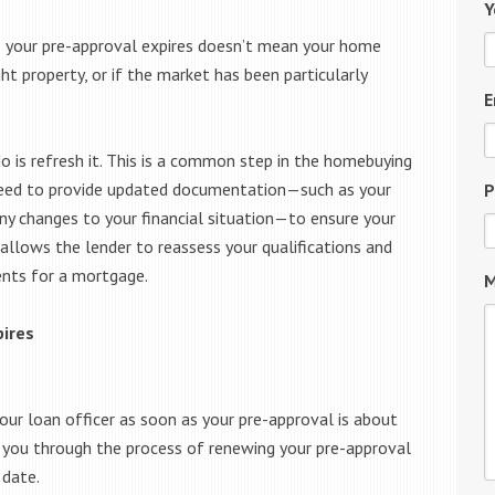
Y
e your pre-approval expires doesn’t mean your home
ght property, or if the market has been particularly
E
do is refresh it. This is a common step in the homebuying
ll need to provide updated documentation—such as your
P
ny changes to your financial situation—to ensure your
 allows the lender to reassess your qualifications and
ents for a mortgage.
M
pires
your loan officer as soon as your pre-approval is about
de you through the process of renewing your pre-approval
 date.