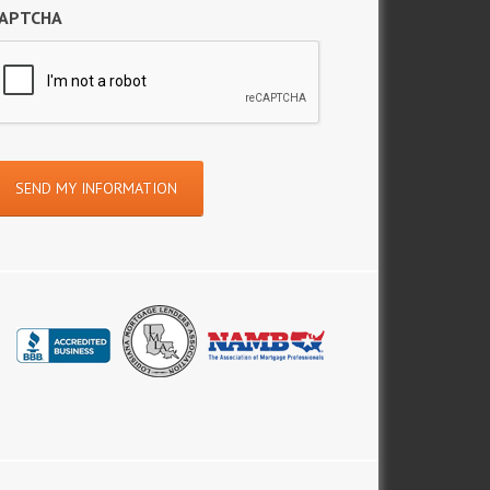
APTCHA