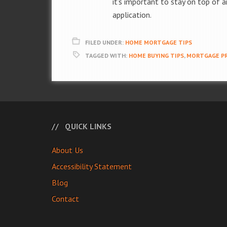
it’s important to stay on top of
application.
FILED UNDER:
HOME MORTGAGE TIPS
TAGGED WITH:
HOME BUYING TIPS
,
MORTGAGE PR
QUICK LINKS
About Us
Accessibility Statement
Blog
Contact