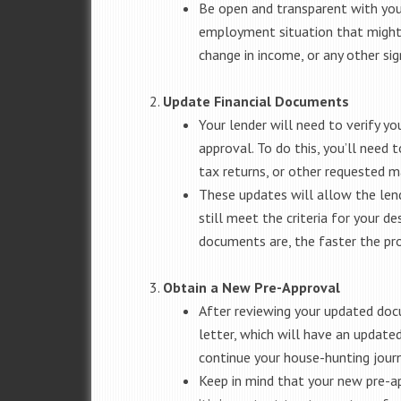
Be open and transparent with your
employment situation that might a
change in income, or any other sig
Update Financial Documents
Your lender will need to verify yo
approval. To do this, you’ll need
tax returns, or other requested ma
These updates will allow the lend
still meet the criteria for your 
documents are, the faster the pro
Obtain a New Pre-Approval
After reviewing your updated docu
letter, which will have an updated
continue your house-hunting journ
Keep in mind that your new pre-app