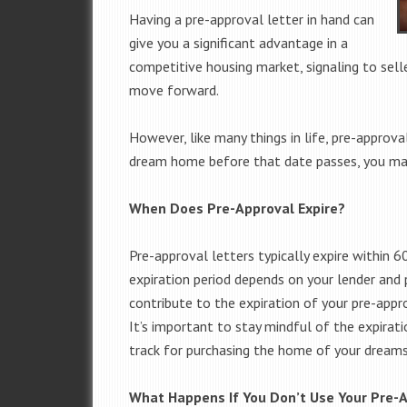
Having a pre-approval letter in hand can
give you a significant advantage in a
competitive housing market, signaling to seller
move forward.
However, like many things in life, pre-approval
dream home before that date passes, you may
When Does Pre-Approval Expire?
Pre-approval letters typically expire within 
expiration period depends on your lender and p
contribute to the expiration of your pre-approv
It’s important to stay mindful of the expirati
track for purchasing the home of your dreams
What Happens If You Don’t Use Your Pre-