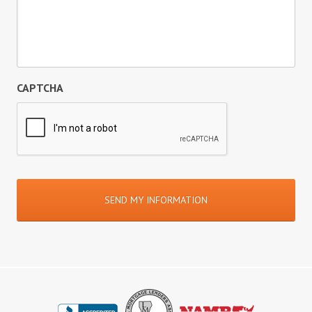
CAPTCHA