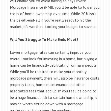
will enable you to avoid having to pay Private
Mortgage Insurance (PMI), you’ll be able to lower your
costs of home ownership over time. While 20% isn’t
the be-all-end-all if you’re really ready to hit the
market, it’s worth re-tooling your budget to save up.
Will You Struggle To Make Ends Meet?
Lower mortgage rates can certainly improve your
overall outlook for investing in a home, but buying a
home can be financially debilitating for many people.
While you’ll be required to make your monthly
mortgage payment, there will also be insurance costs,
property taxes, home maintenance and other
associated fees that add up. If you feel it’s going to
be a huge financial risk to sustain home ownership, it
may be worth sitting down with a mortgage
professional to go over the numbers.