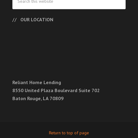
OUR LOCATION
Reliant Home Lending
8550 United Plaza Boulevard Suite 702
Baton Rouge, LA 70809
Return to top of page