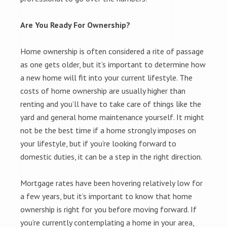
Are You Ready For Ownership?
Home ownership is often considered a rite of passage
as one gets older, but it’s important to determine how
a new home will fit into your current lifestyle. The
costs of home ownership are usually higher than
renting and you’ll have to take care of things like the
yard and general home maintenance yourself. It might
not be the best time if a home strongly imposes on
your lifestyle, but if you’re looking forward to
domestic duties, it can be a step in the right direction.
Mortgage rates have been hovering relatively low for
a few years, but it’s important to know that home
ownership is right for you before moving forward. If
you’re currently contemplating a home in your area,