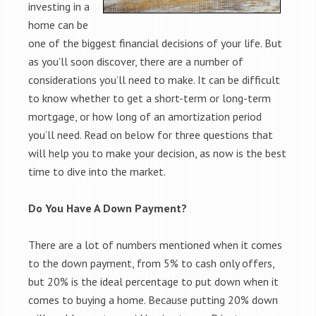
investing in a
home can be
one of the biggest financial decisions of your life. But
as you’ll soon discover, there are a number of
considerations you’ll need to make. It can be difficult
to know whether to get a short-term or long-term
mortgage, or how long of an amortization period
you’ll need. Read on below for three questions that
will help you to make your decision, as now is the best
time to dive into the market.
Do You Have A Down Payment?
There are a lot of numbers mentioned when it comes
to the down payment, from 5% to cash only offers,
but 20% is the ideal percentage to put down when it
comes to buying a home. Because putting 20% down