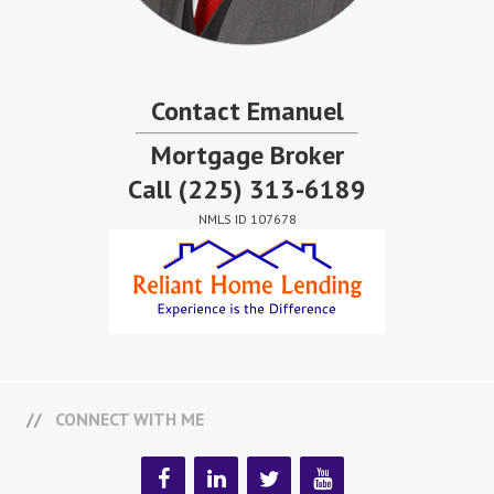
Contact Emanuel
Mortgage Broker
Call
(225) 313-6189
NMLS ID 107678
CONNECT WITH ME