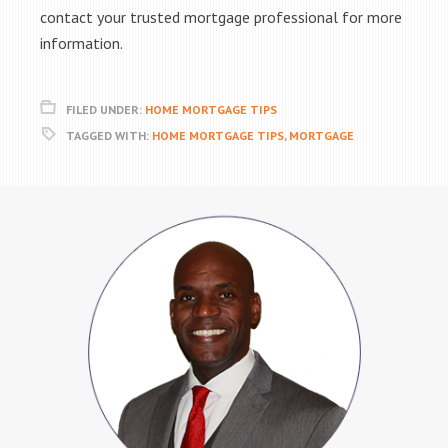
contact your trusted mortgage professional for more
information.
FILED UNDER:
HOME MORTGAGE TIPS
TAGGED WITH:
HOME MORTGAGE TIPS
,
MORTGAGE