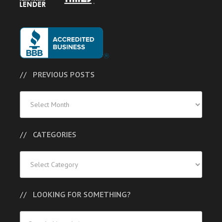
PREVIOUS POSTS
Previous
Posts
CATEGORIES
Categories
LOOKING FOR SOMETHING?