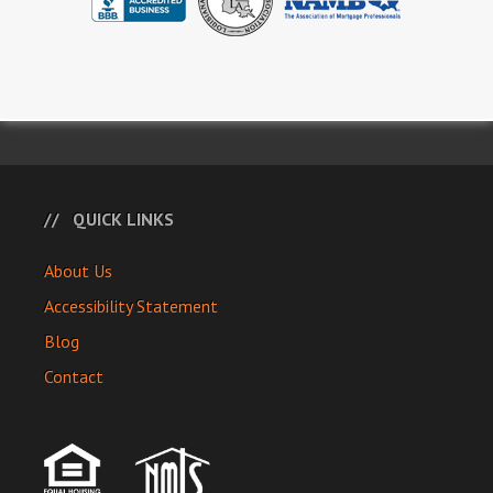
QUICK LINKS
About Us
Accessibility Statement
Blog
Contact