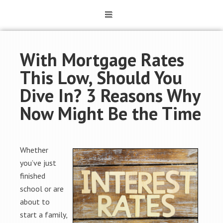
With Mortgage Rates
This Low, Should You
Dive In? 3 Reasons Why
Now Might Be the Time
Whether
you’ve just
finished
school or are
about to
start a family,