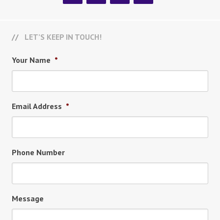
LET’S KEEP IN TOUCH!
Your Name
*
Email Address
*
Phone Number
Message