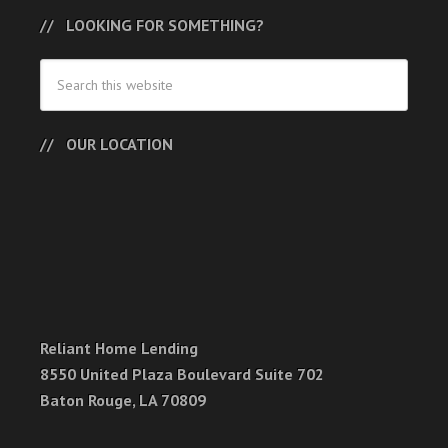
LOOKING FOR SOMETHING?
OUR LOCATION
Reliant Home Lending
8550 United Plaza Boulevard Suite 702
Baton Rouge, LA 70809