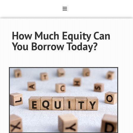
How Much Equity Can
You Borrow Today?