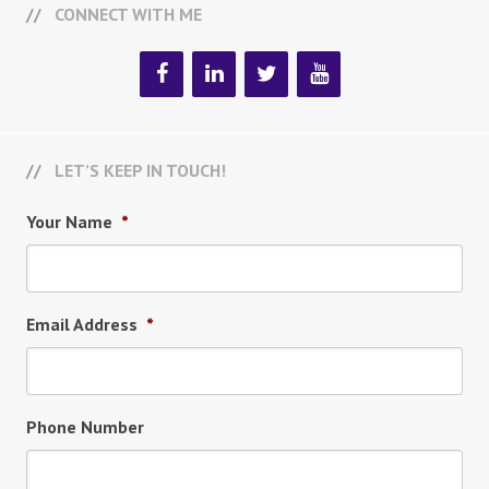
CONNECT WITH ME
LET’S KEEP IN TOUCH!
Your Name
*
Email Address
*
Phone Number