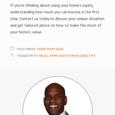
If you’re thinking about using your home’s equity,
understanding how much you can borrow is the first
step. Contact us today to discuss your unique situation
and get tailored advice on how to make the most of
your home’s value.
FILED UNDER:
HOME MORTGAGE
TAGGED WITH:
HELOC
,
HOME EQUITY
,
MORTGAGE TIPS