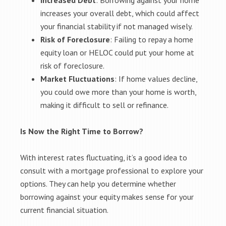
Increased Debt
: Borrowing against your home
increases your overall debt, which could affect
your financial stability if not managed wisely.
Risk of Foreclosure
: Failing to repay a home
equity loan or HELOC could put your home at
risk of foreclosure.
Market Fluctuations
: If home values decline,
you could owe more than your home is worth,
making it difficult to sell or refinance.
Is Now the Right Time to Borrow?
With interest rates fluctuating, it’s a good idea to
consult with a mortgage professional to explore your
options. They can help you determine whether
borrowing against your equity makes sense for your
current financial situation.