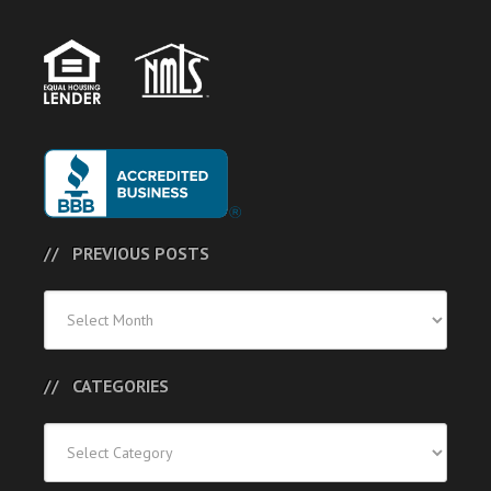
PREVIOUS POSTS
Previous
Posts
CATEGORIES
Categories