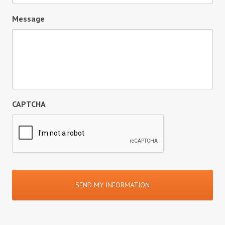
Message
CAPTCHA