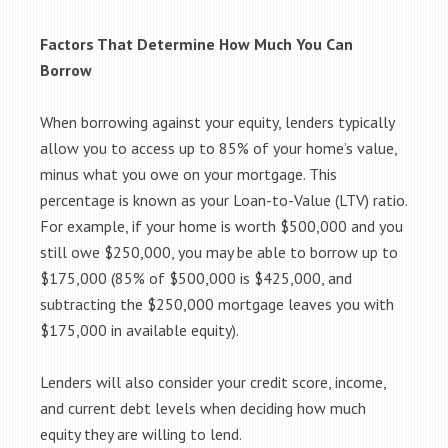
Factors That Determine How Much You Can
Borrow
When borrowing against your equity, lenders typically
allow you to access up to 85% of your home’s value,
minus what you owe on your mortgage. This
percentage is known as your Loan-to-Value (LTV) ratio.
For example, if your home is worth $500,000 and you
still owe $250,000, you may be able to borrow up to
$175,000 (85% of $500,000 is $425,000, and
subtracting the $250,000 mortgage leaves you with
$175,000 in available equity).
Lenders will also consider your credit score, income,
and current debt levels when deciding how much
equity they are willing to lend.