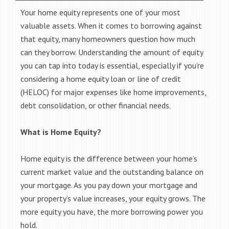
Your home equity represents one of your most
valuable assets. When it comes to borrowing against
that equity, many homeowners question how much
can they borrow. Understanding the amount of equity
you can tap into today is essential, especially if you’re
considering a home equity loan or line of credit
(HELOC) for major expenses like home improvements,
debt consolidation, or other financial needs.
What is Home Equity?
Home equity is the difference between your home’s
current market value and the outstanding balance on
your mortgage. As you pay down your mortgage and
your property’s value increases, your equity grows. The
more equity you have, the more borrowing power you
hold.