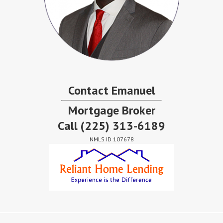
Contact Emanuel
Mortgage Broker
Call
(225) 313-6189
NMLS ID 107678