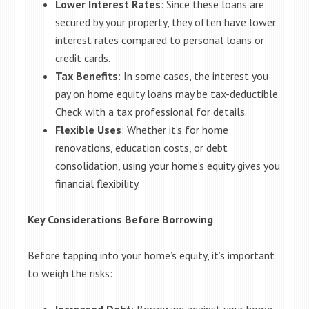
Lower Interest Rates
: Since these loans are
secured by your property, they often have lower
interest rates compared to personal loans or
credit cards.
Tax Benefits
: In some cases, the interest you
pay on home equity loans may be tax-deductible.
Check with a tax professional for details.
Flexible Uses
: Whether it’s for home
renovations, education costs, or debt
consolidation, using your home’s equity gives you
financial flexibility.
Key Considerations Before Borrowing
Before tapping into your home’s equity, it’s important
to weigh the risks: