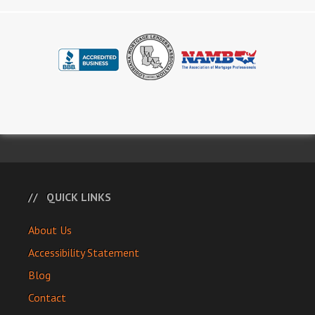
QUICK LINKS
About Us
Accessibility Statement
Blog
Contact