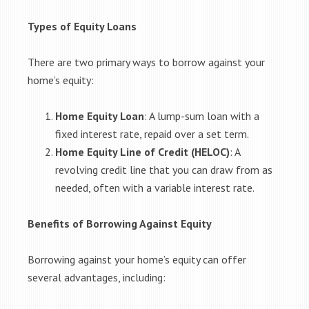
Types of Equity Loans
There are two primary ways to borrow against your
home’s equity:
Home Equity Loan
: A lump-sum loan with a
fixed interest rate, repaid over a set term.
Home Equity Line of Credit (HELOC)
: A
revolving credit line that you can draw from as
needed, often with a variable interest rate.
Benefits of Borrowing Against Equity
Borrowing against your home’s equity can offer
several advantages, including: