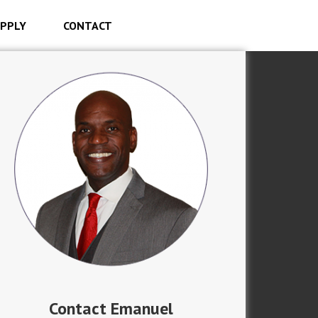
PPLY
CONTACT
Contact Emanuel