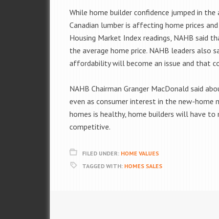
While home builder confidence jumped in the a
Canadian lumber is affecting home prices and 
Housing Market Index readings, NAHB said th
the average home price. NAHB leaders also sai
affordability will become an issue and that c
NAHB Chairman Granger MacDonald said about t
even as consumer interest in the new-home ma
homes is healthy, home builders will have t
competitive.
FILED UNDER:
HOME VALUES
TAGGED WITH:
HOMES SALES