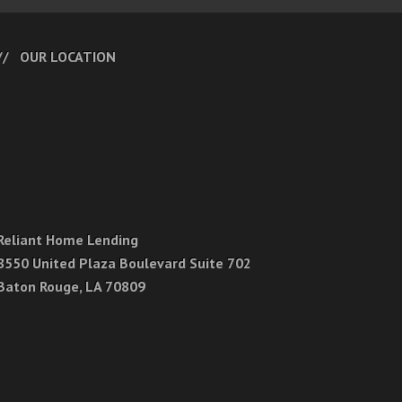
OUR LOCATION
Reliant Home Lending
8550 United Plaza Boulevard Suite 702
Baton Rouge, LA 70809