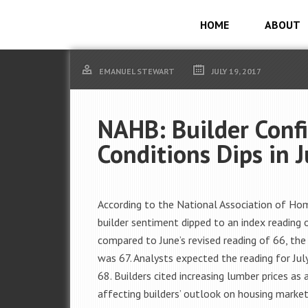
HOME
ABOUT
EMANUEL STEWART
JULY 19, 2017
NAHB: Builder Conf
Conditions Dips in J
According to the National Association of Home
builder sentiment dipped to an index reading 
compared to June’s revised reading of 66, the 
was 67. Analysts expected the reading for Jul
68. Builders cited increasing lumber prices as 
affecting builders’ outlook on housing market