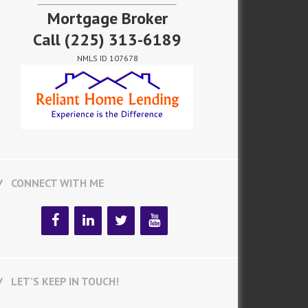
Mortgage Broker
Call
(225) 313-6189
NMLS ID 107678
CONNECT WITH ME
LET’S KEEP IN TOUCH!