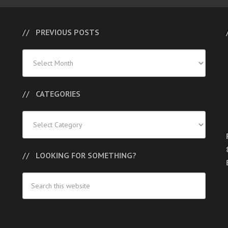
PREVIOUS POSTS
Previous
Posts
CATEGORIES
Categories
LOOKING FOR SOMETHING?