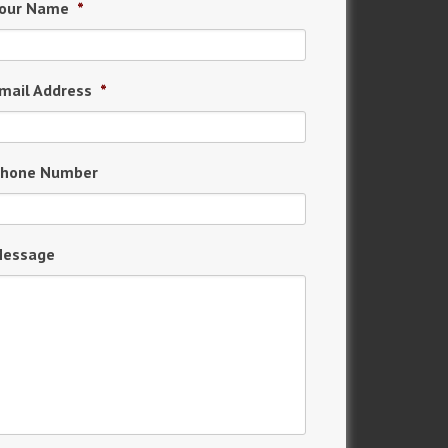
our Name
*
mail Address
*
hone Number
essage