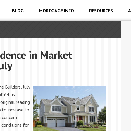
BLOG
MORTGAGE INFO
RESOURCES
A
idence in Market
uly
 Builders, July
of 64 as
original reading
y to increase to
a concern
 conditions for