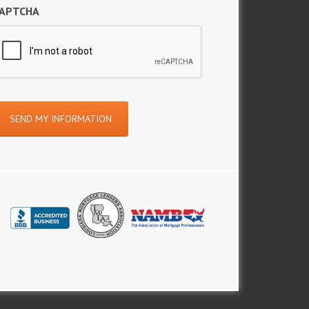
APTCHA