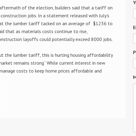
Y
ftermath of the election, builders said that a tariff on
construction jobs. In a statement released with July’s
at the lumber tariff tacked on an average of $1236 to
E
d that as materials costs continue to rise,
onstruction layoffs could potentially exceed 8000 jobs.
P
he lumber tariff, this is hurting housing affordability
rket remains strong” While current interest in new
o manage costs to keep home prices affordable and
M