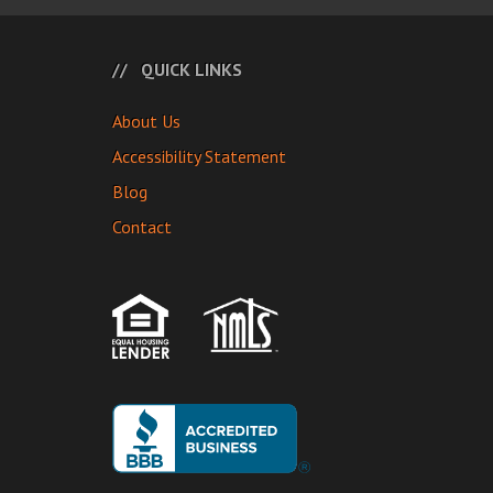
QUICK LINKS
About Us
Accessibility Statement
Blog
Contact