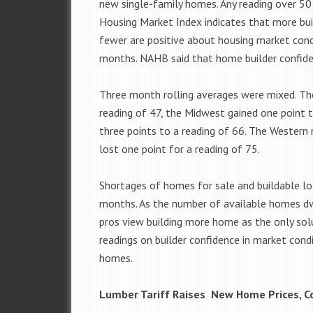
new single-family homes. Any reading over 5
Housing Market Index indicates that more bui
fewer are positive about housing market condi
months. NAHB said that home builder confiden
Three month rolling averages were mixed. Th
reading of 47, the Midwest gained one point 
three points to a reading of 66. The Western 
lost one point for a reading of 75.
Shortages of homes for sale and buildable lo
months. As the number of available homes dw
pros view building more home as the only sol
readings on builder confidence in market cond
homes.
Lumber Tariff Raises New Home Prices, Co