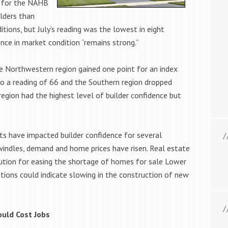
0 for the NAHB
lders than
tions, but July’s reading was the lowest in eight
ce in market condition “remains strong.”
e Northwestern region gained one point for an index
to a reading of 66 and the Southern region dropped
region had the highest level of builder confidence but
ts have impacted builder confidence for several
indles, demand and home prices have risen. Real estate
ution for easing the shortage of homes for sale Lower
itions could indicate slowing in the construction of new
uld Cost Jobs