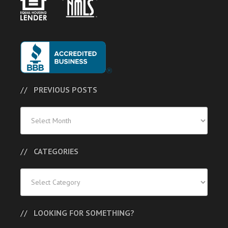
PREVIOUS POSTS
Previous
Posts
CATEGORIES
Categories
LOOKING FOR SOMETHING?