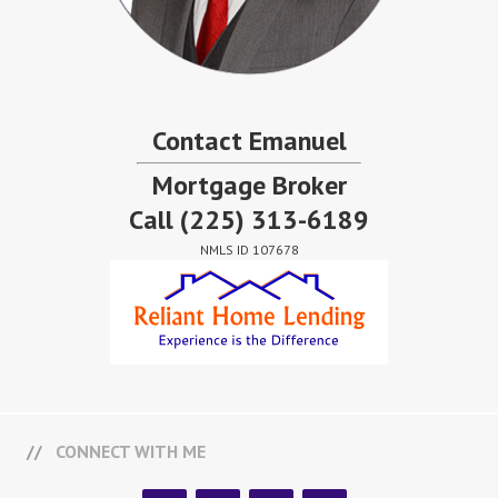
Contact Emanuel
Mortgage Broker
Call
(225) 313-6189
NMLS ID 107678
CONNECT WITH ME