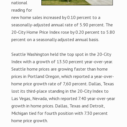
national
reading for
new home sales increased by 0.10 percent to a
seasonally-adjusted annual rate of 5.90 percent. The
20-City Home Price Index rose by 0.20 percent to 5.80
percent on a seasonally adjusted annual basis.
Seattle Washington held the top spot in the 20-City
Index with a growth of 13.50 percent year-over-year.
Seattle home prices are growing faster than home
prices in Portland Oregon, which reported a year-over-
home price growth rate of 7,60 percent. Dallas, Texas
lost its third-place standing in the 20-City Index to
Las Vegas, Nevada, which reported 7.40 year-over-year
growth in home prices. Dallas, Texas and Detroit,
Michigan tied for fourth position with 7.30 percent
home price growth.