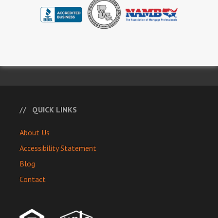
QUICK LINKS
About Us
Accessibility Statement
Blog
Contact