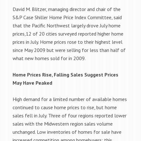
David M. Blitzer, managing director and chair of the
S&P Case Shiller Home Price Index Committee, said
that the Pacific Northwest largely drove July home
prices,12 of 20 cities surveyed reported higher home
prices in July. Home prices rose to their highest level
since May 2009 but were selling for less than half of
what new homes sold for in 2009.
Home Prices Rise, Falling Sales Suggest Prices
May Have Peaked
High demand for a limited number of available homes
continued to cause home prices to rise, but home
sales fell in July. Three of four regions reported lower
sales with the Midwestern region sales volume
unchanged. Low inventories of homes for sale have
increased competition among homebuyers; this