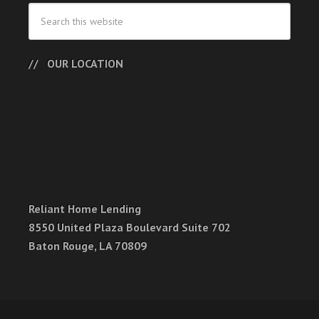
OUR LOCATION
Reliant Home Lending
8550 United Plaza Boulevard Suite 702
Baton Rouge, LA 70809