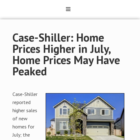
Case-Shiller: Home
Prices Higher in July,
Home Prices May Have
Peaked
Case-Shiller
reported
higher sales
of new
homes for
July; the