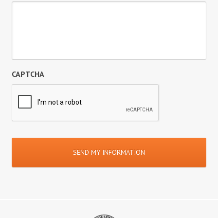
CAPTCHA