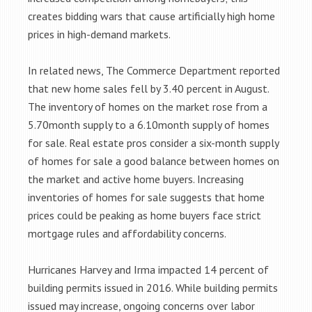
creates bidding wars that cause artificially high home
prices in high-demand markets.
In related news, The Commerce Department reported
that new home sales fell by 3.40 percent in August.
The inventory of homes on the market rose from a
5.70month supply to a 6.10month supply of homes
for sale. Real estate pros consider a six-month supply
of homes for sale a good balance between homes on
the market and active home buyers. Increasing
inventories of homes for sale suggests that home
prices could be peaking as home buyers face strict
mortgage rules and affordability concerns.
Hurricanes Harvey and Irma impacted 14 percent of
building permits issued in 2016. While building permits
issued may increase, ongoing concerns over labor