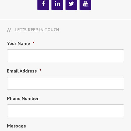
LET’S KEEP IN TOUCH!
Your Name
*
Email Address
*
Phone Number
Message