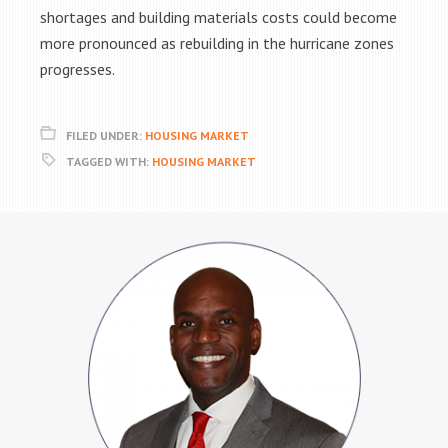
shortages and building materials costs could become
more pronounced as rebuilding in the hurricane zones
progresses.
FILED UNDER:
HOUSING MARKET
TAGGED WITH:
HOUSING MARKET