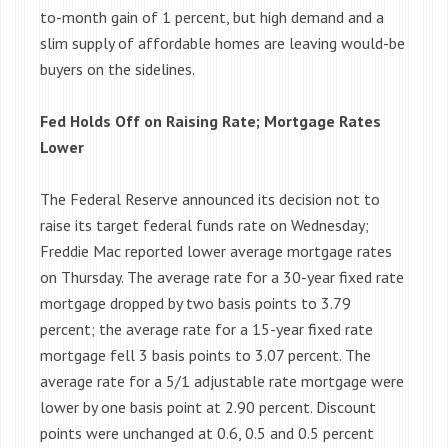
to-month gain of 1 percent, but high demand and a
slim supply of affordable homes are leaving would-be
buyers on the sidelines.
Fed Holds Off on Raising Rate; Mortgage Rates
Lower
The Federal Reserve announced its decision not to
raise its target federal funds rate on Wednesday;
Freddie Mac reported lower average mortgage rates
on Thursday. The average rate for a 30-year fixed rate
mortgage dropped by two basis points to 3.79
percent; the average rate for a 15-year fixed rate
mortgage fell 3 basis points to 3.07 percent. The
average rate for a 5/1 adjustable rate mortgage were
lower by one basis point at 2.90 percent. Discount
points were unchanged at 0.6, 0.5 and 0.5 percent