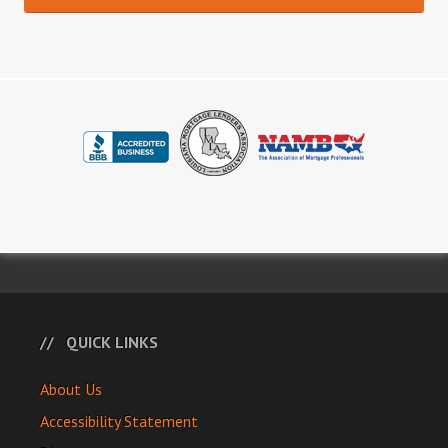
QUICK LINKS
About Us
Accessibility Statement