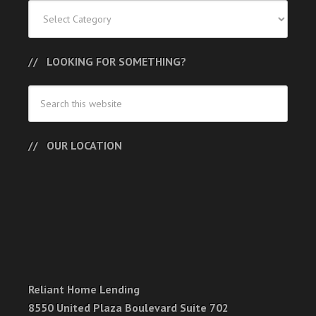
Categories
LOOKING FOR SOMETHING?
OUR LOCATION
Reliant Home Lending
8550 United Plaza Boulevard Suite 702