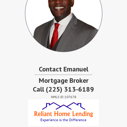
Contact Emanuel
Mortgage Broker
Call
(225) 313-6189
NMLS ID 107678