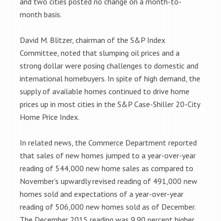
and two cities posted no change on a month-to-
month basis.
David M. Blitzer, chairman of the S&P Index
Committee, noted that slumping oil prices and a
strong dollar were posing challenges to domestic and
international homebuyers. In spite of high demand, the
supply of available homes continued to drive home
prices up in most cities in the S&P Case-Shiller 20-City
Home Price Index.
In related news, the Commerce Department reported
that sales of new homes jumped to a year-over-year
reading of 544,000 new home sales as compared to
November’s upwardly revised reading of 491,000 new
homes sold and expectations of a year-over-year
reading of 506,000 new homes sold as of December.
The December 2015 reading was 9.90 percent higher