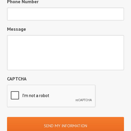
Phone Number
Message
CAPTCHA