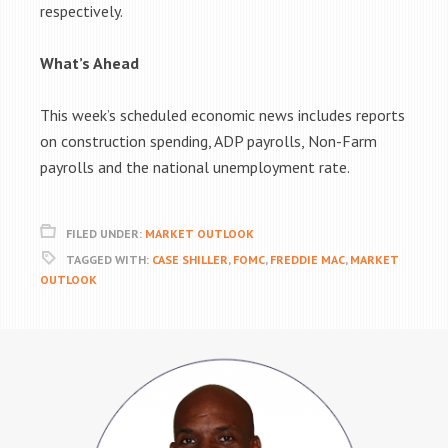
respectively.
What’s Ahead
This week’s scheduled economic news includes reports
on construction spending, ADP payrolls, Non-Farm
payrolls and the national unemployment rate.
FILED UNDER:
MARKET OUTLOOK
TAGGED WITH:
CASE SHILLER
,
FOMC
,
FREDDIE MAC
,
MARKET
OUTLOOK