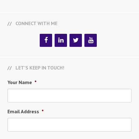
CONNECT WITH ME
LET’S KEEP IN TOUCH!
Your Name
*
Email Address
*