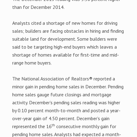
than for December 2014.
Analysts cited a shortage of new homes for driving
sales; builders are facing obstacles in hiring and finding
suitable land for development. Some builders were
said to be targeting high-end buyers which leaves a
shortage of homes available for first-time and mid-
range home buyers.
The National Association of Realtors® reported a
minor gain in pending home sales in December. Pending
home sales gauge future closings and mortgage
activity. December’s pending sales reading was higher
by 0.10 percent month-to-month and posted a year-
over-year gain of 4.50 percent. December’s gain
th
represented the 16
consecutive monthly gain for
pending home sales. Analysts had expected a month-