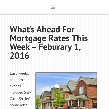
What’s Ahead For
Mortgage Rates This
Week – Feburary 1,
2016
Last week’s
economic
events
included S&P
Case-Shiller’s
home price