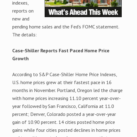
indexes,
reports on
new and
pending home sales and the Fed’s FOMC statement.
The details:
Case-Shiller Reports Fast Paced Home Price
Growth
According to S&P Case-Shiller Home Price Indexes,
U.S. home prices grew at their fastest pace in 16
months in November. Portland, Oregon led the charge
with home prices increasing 11.10 percent year-over-
year followed by San Francisco, California at 11.0
percent; Denver, Colorado posted a year-over-year
gain of 10.90 percent. 14 cities posted home price
gains while four cities posted declines in home prices