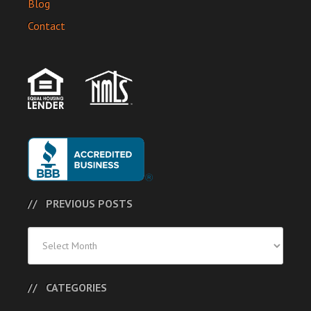
Blog
Contact
PREVIOUS POSTS
Previous
Posts
CATEGORIES