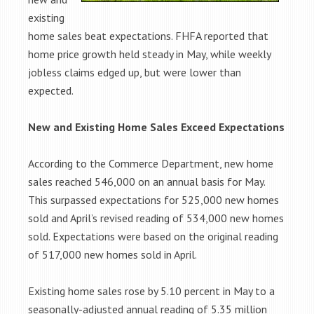
existing
home sales beat expectations. FHFA reported that
home price growth held steady in May, while weekly
jobless claims edged up, but were lower than
expected.
New and Existing Home Sales Exceed Expectations
According to the Commerce Department, new home
sales reached 546,000 on an annual basis for May.
This surpassed expectations for 525,000 new homes
sold and April’s revised reading of 534,000 new homes
sold. Expectations were based on the original reading
of 517,000 new homes sold in April.
Existing home sales rose by 5.10 percent in May to a
seasonally-adjusted annual reading of 5.35 million