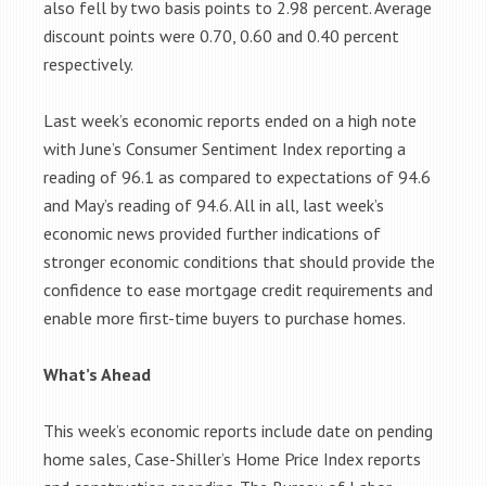
also fell by two basis points to 2.98 percent. Average
discount points were 0.70, 0.60 and 0.40 percent
respectively.
Last week’s economic reports ended on a high note
with June’s Consumer Sentiment Index reporting a
reading of 96.1 as compared to expectations of 94.6
and May’s reading of 94.6. All in all, last week’s
economic news provided further indications of
stronger economic conditions that should provide the
confidence to ease mortgage credit requirements and
enable more first-time buyers to purchase homes.
What’s Ahead
This week’s economic reports include date on pending
home sales, Case-Shiller’s Home Price Index reports