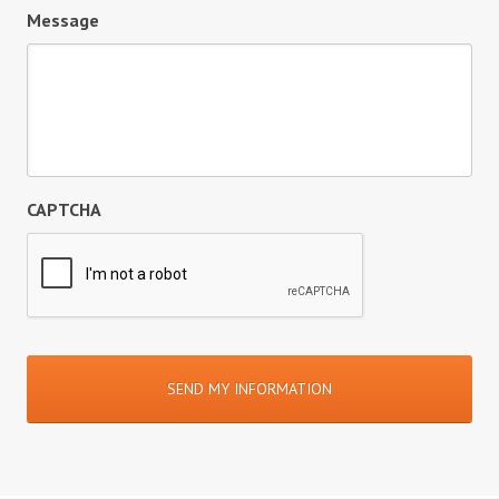
Message
CAPTCHA