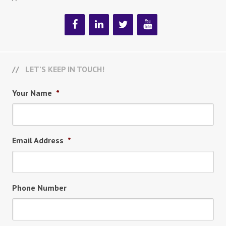
LET’S KEEP IN TOUCH!
Your Name
*
Email Address
*
Phone Number