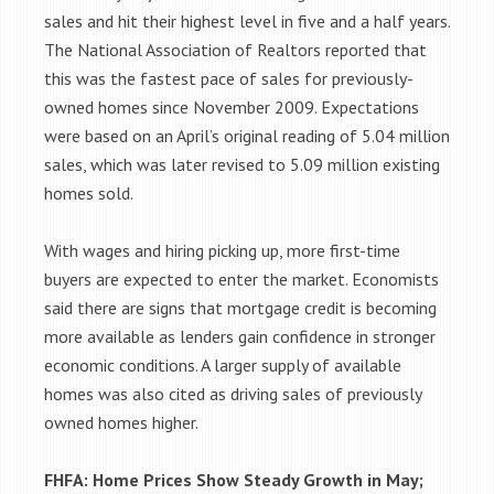
sales and hit their highest level in five and a half years.
The National Association of Realtors reported that
this was the fastest pace of sales for previously-
owned homes since November 2009. Expectations
were based on an April’s original reading of 5.04 million
sales, which was later revised to 5.09 million existing
homes sold.
With wages and hiring picking up, more first-time
buyers are expected to enter the market. Economists
said there are signs that mortgage credit is becoming
more available as lenders gain confidence in stronger
economic conditions. A larger supply of available
homes was also cited as driving sales of previously
owned homes higher.
FHFA: Home Prices Show Steady Growth in May;