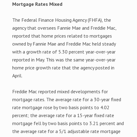
Mortgage Rates Mixed
The Federal Finance Housing Agency (FHFA), the
agency that oversees Fannie Mae and Freddie Mac,
reported that home prices related to mortgages
owned by Fannie Mae and Freddie Mac held steady
with a growth rate of 5.30 percent year-over-year
reported in May. This was the same year-over-year
home price growth rate that the agency posted in
April.
Freddie Mac reported mixed developments for
mortgage rates. The average rate for a 30-year fixed
rate mortgage rose by two basis points to 4.02
percent; the average rate for a 15-year fixed rate
mortgage fell by two basis points to 3.21 percent and
the average rate for a 5/1 adjustable rate mortgage