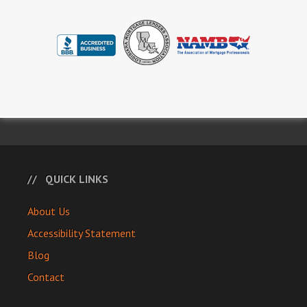
QUICK LINKS
About Us
Accessibility Statement
Blog
Contact