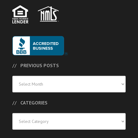
PREVIOUS POSTS
Previous
Posts
CATEGORIES
Categories