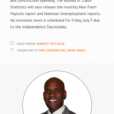
and construction spending. The Bureau of Labor
Statistics will also release the monthly Non-Farm
Payrolls report and National Unemployment reports.
No economic news is scheduled for Friday, July 3 due
to the Independence Day holiday.
FILED UNDER:
MARKET OUTLOOK
TAGGED WITH:
FHFA
,
FREDDIE MAC
,
HOME SALES