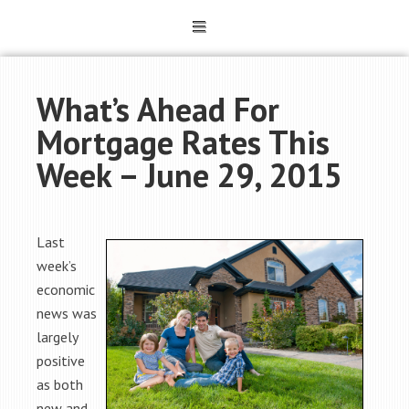
What’s Ahead For
Mortgage Rates This
Week – June 29, 2015
Last
week’s
economic
news was
largely
positive
as both
new and