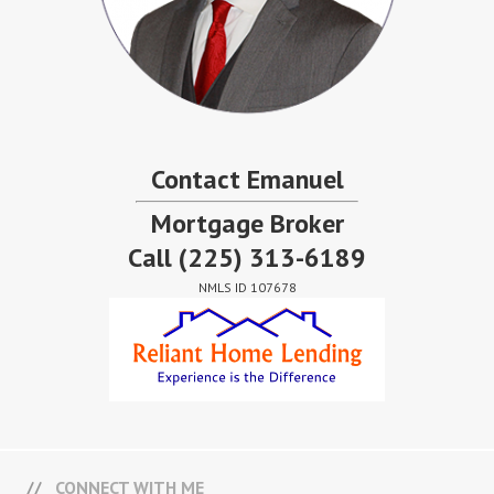
Contact Emanuel
Mortgage Broker
Call
(225) 313-6189
NMLS ID 107678
CONNECT WITH ME