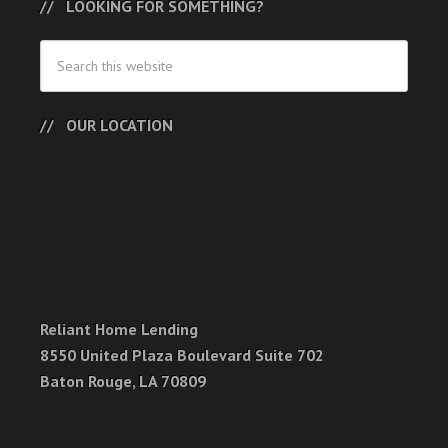
LOOKING FOR SOMETHING?
OUR LOCATION
Reliant Home Lending
8550 United Plaza Boulevard Suite 702
Baton Rouge, LA 70809