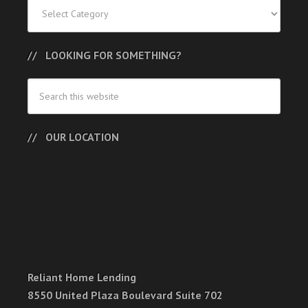
Categories
LOOKING FOR SOMETHING?
OUR LOCATION
Reliant Home Lending
8550 United Plaza Boulevard Suite 702