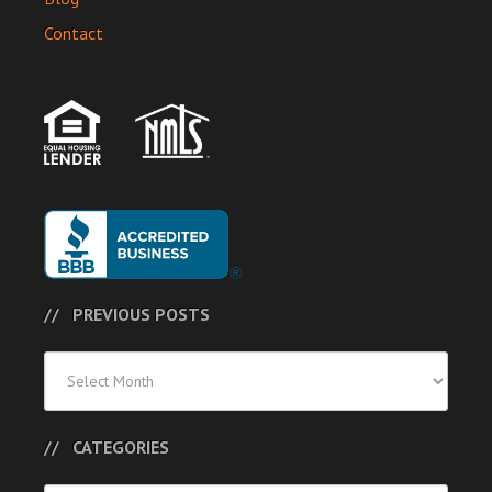
Contact
PREVIOUS POSTS
Previous
Posts
CATEGORIES