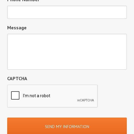
Message
CAPTCHA