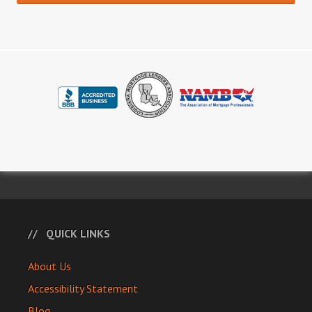
QUICK LINKS
About Us
Accessibility Statement
Blog