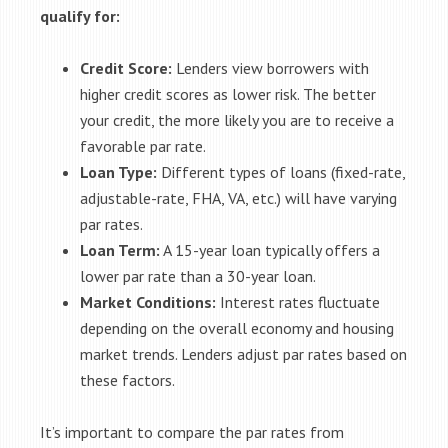
qualify for:
Credit Score:
Lenders view borrowers with
higher credit scores as lower risk. The better
your credit, the more likely you are to receive a
favorable par rate.
Loan Type:
Different types of loans (fixed-rate,
adjustable-rate, FHA, VA, etc.) will have varying
par rates.
Loan Term:
A 15-year loan typically offers a
lower par rate than a 30-year loan.
Market Conditions:
Interest rates fluctuate
depending on the overall economy and housing
market trends. Lenders adjust par rates based on
these factors.
It’s important to compare the par rates from