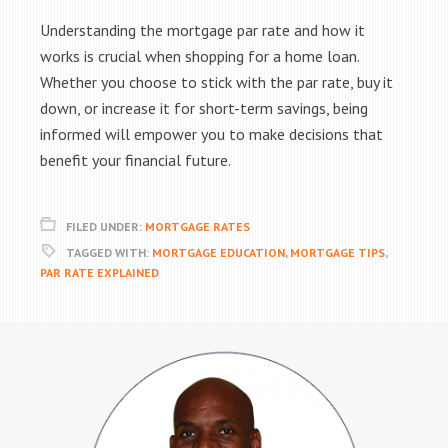
Understanding the mortgage par rate and how it
works is crucial when shopping for a home loan.
Whether you choose to stick with the par rate, buy it
down, or increase it for short-term savings, being
informed will empower you to make decisions that
benefit your financial future.
FILED UNDER:
MORTGAGE RATES
TAGGED WITH:
MORTGAGE EDUCATION
,
MORTGAGE TIPS
,
PAR RATE EXPLAINED