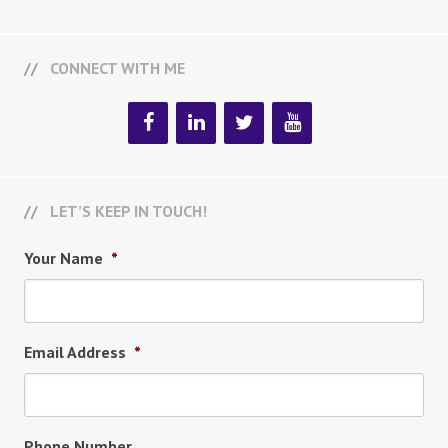
CONNECT WITH ME
LET’S KEEP IN TOUCH!
Your Name
*
Email Address
*
Phone Number