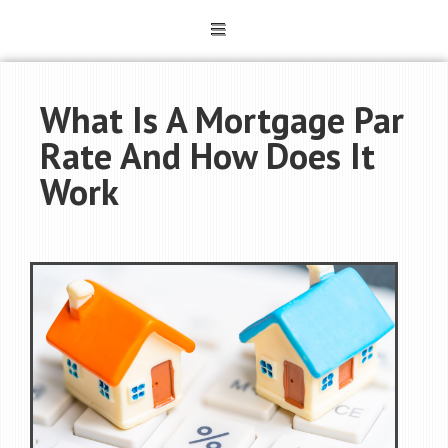
What Is A Mortgage Par
Rate And How Does It
Work