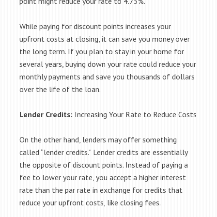
point might reduce your rate to 4.75%.
While paying for discount points increases your
upfront costs at closing, it can save you money over
the long term. If you plan to stay in your home for
several years, buying down your rate could reduce your
monthly payments and save you thousands of dollars
over the life of the loan.
Lender Credits:
Increasing Your Rate to Reduce Costs
On the other hand, lenders may offer something
called “lender credits.” Lender credits are essentially
the opposite of discount points. Instead of paying a
fee to lower your rate, you accept a higher interest
rate than the par rate in exchange for credits that
reduce your upfront costs, like closing fees.