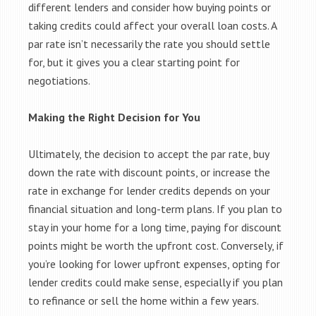
different lenders and consider how buying points or
taking credits could affect your overall loan costs. A
par rate isn’t necessarily the rate you should settle
for, but it gives you a clear starting point for
negotiations.
Making the Right Decision for You
Ultimately, the decision to accept the par rate, buy
down the rate with discount points, or increase the
rate in exchange for lender credits depends on your
financial situation and long-term plans. If you plan to
stay in your home for a long time, paying for discount
points might be worth the upfront cost. Conversely, if
you’re looking for lower upfront expenses, opting for
lender credits could make sense, especially if you plan
to refinance or sell the home within a few years.