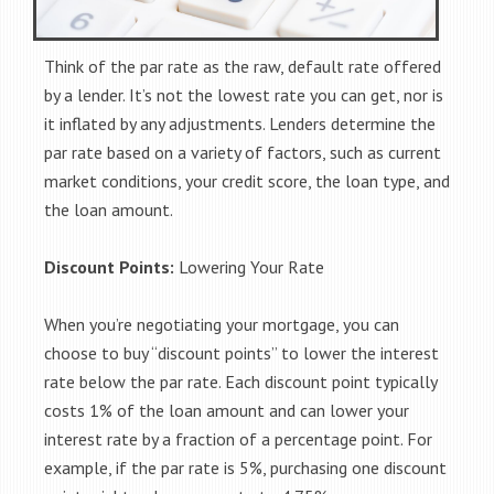
Think of the par rate as the raw, default rate offered
by a lender. It’s not the lowest rate you can get, nor is
it inflated by any adjustments. Lenders determine the
par rate based on a variety of factors, such as current
market conditions, your credit score, the loan type, and
the loan amount.
Discount Points:
Lowering Your Rate
When you’re negotiating your mortgage, you can
choose to buy “discount points” to lower the interest
rate below the par rate. Each discount point typically
costs 1% of the loan amount and can lower your
interest rate by a fraction of a percentage point. For
example, if the par rate is 5%, purchasing one discount