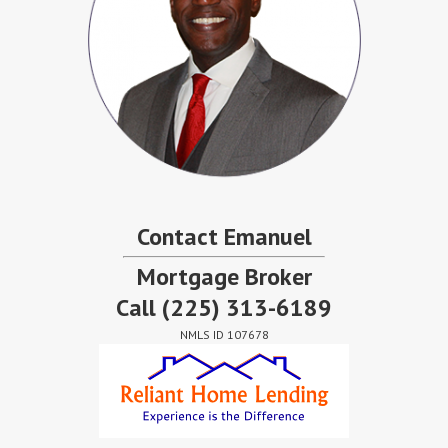
Contact Emanuel
Mortgage Broker
Call
(225) 313-6189
NMLS ID 107678