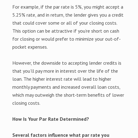
For example, if the par rate is 5%, you might accept a
5.25% rate, and in return, the lender gives you a credit
that could cover some or all of your closing costs.
This option can be attractive if you’re short on cash
for closing or would prefer to minimize your out-of-
pocket expenses.
However, the downside to accepting lender credits is
that you’ll pay more in interest over the life of the
loan. The higher interest rate will lead to higher
monthly payments and increased overall loan costs,
which may outweigh the short-term benefits of lower
closing costs.
How Is Your Par Rate Determined?
Several factors influence what par rate you