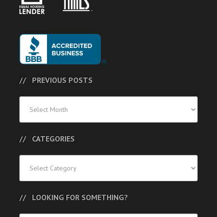
PREVIOUS POSTS
Previous
Posts
CATEGORIES
Categories
LOOKING FOR SOMETHING?