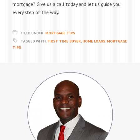
mortgage? Give us a call today and let us guide you
every step of the way.
FILED UNDER:
MORTGAGE TIPS
TAGGED WITH:
FIRST TIME BUYER
,
HOME LOANS
,
MORTGAGE
TIPS