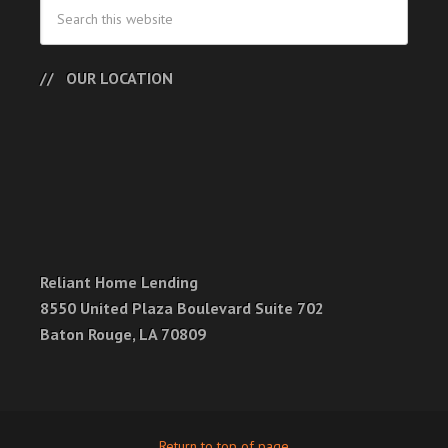
OUR LOCATION
Reliant Home Lending
8550 United Plaza Boulevard Suite 702
Baton Rouge, LA 70809
Return to top of page