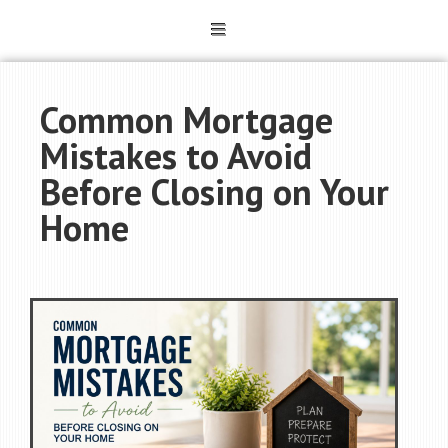
Common Mortgage
Mistakes to Avoid
Before Closing on Your
Home