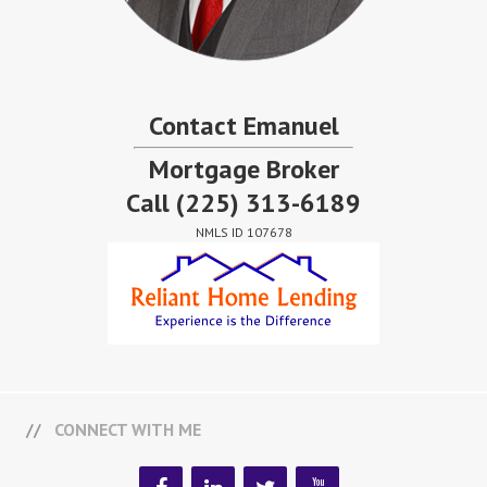
Contact Emanuel
Mortgage Broker
Call
(225) 313-6189
NMLS ID 107678
CONNECT WITH ME