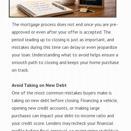
The mortgage process does not end once you are pre-
approved or even after your offer is accepted. The
period leading up to closing is just as important, and
mistakes during this time can delay or even jeopardize
your loan. Understanding what to avoid helps ensure a
smooth path to closing and keeps your home purchase
on track.
Avoid Taking on New Debt
One of the most common mistakes buyers make is
taking on new debt before closing. Financing a vehicle,
opening new credit accounts, or making large
purchases can impact your debt-to-income ratio and
your credit score. Lenders may recheck your financial
profile before final approval, so maintaining stability is