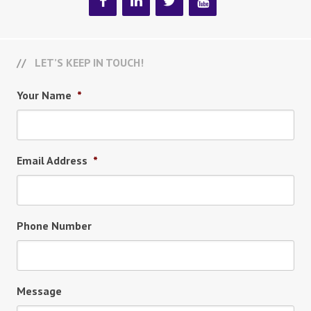
LET’S KEEP IN TOUCH!
Your Name
*
Email Address
*
Phone Number
Message