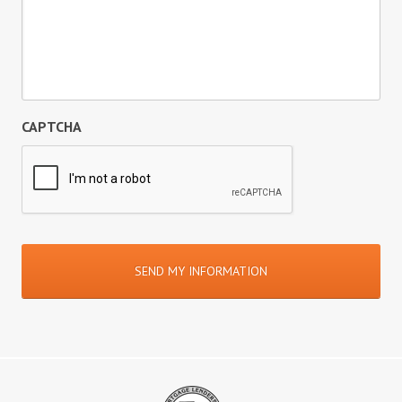
CAPTCHA