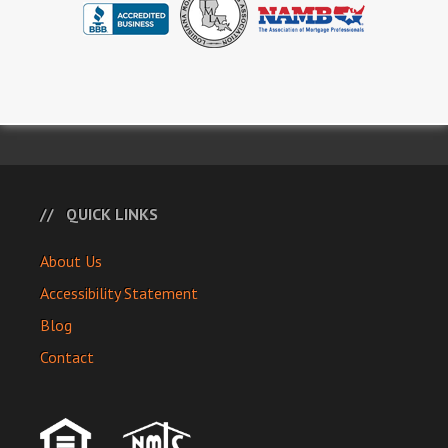
QUICK LINKS
About Us
Accessibility Statement
Blog
Contact