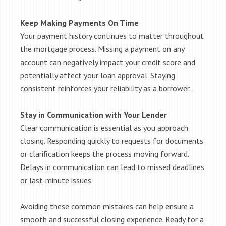
Keep Making Payments On Time
Your payment history continues to matter throughout
the mortgage process. Missing a payment on any
account can negatively impact your credit score and
potentially affect your loan approval. Staying
consistent reinforces your reliability as a borrower.
Stay in Communication with Your Lender
Clear communication is essential as you approach
closing. Responding quickly to requests for documents
or clarification keeps the process moving forward.
Delays in communication can lead to missed deadlines
or last-minute issues.
Avoiding these common mistakes can help ensure a
smooth and successful closing experience. Ready for a