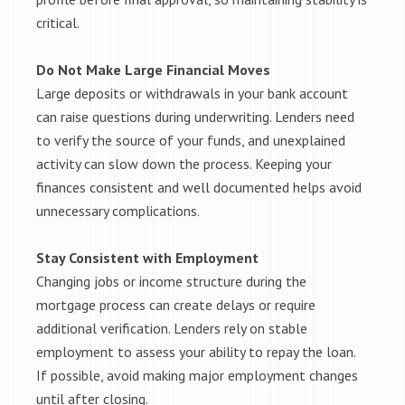
critical.
Do Not Make Large Financial Moves
Large deposits or withdrawals in your bank account
can raise questions during underwriting. Lenders need
to verify the source of your funds, and unexplained
activity can slow down the process. Keeping your
finances consistent and well documented helps avoid
unnecessary complications.
Stay Consistent with Employment
Changing jobs or income structure during the
mortgage process can create delays or require
additional verification. Lenders rely on stable
employment to assess your ability to repay the loan.
If possible, avoid making major employment changes
until after closing.