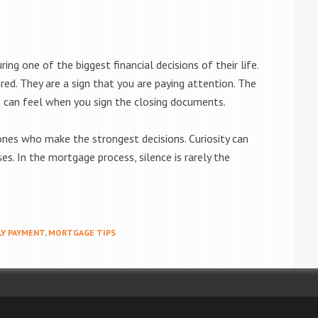
ng one of the biggest financial decisions of their life.
red. They are a sign that you are paying attention. The
 can feel when you sign the closing documents.
nes who make the strongest decisions. Curiosity can
es. In the mortgage process, silence is rarely the
Y PAYMENT
,
MORTGAGE TIPS