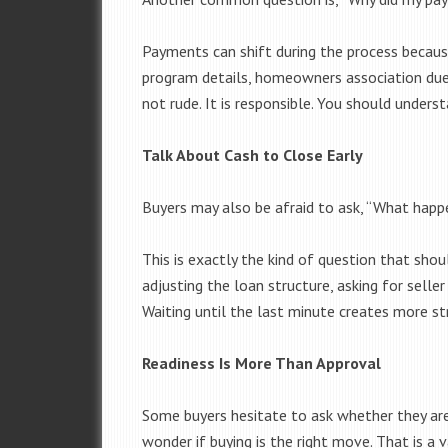
Payments can shift during the process becaus
program details, homeowners association dues
not rude. It is responsible. You should unders
Talk About Cash to Close Early
Buyers may also be afraid to ask, “What happ
This is exactly the kind of question that shou
adjusting the loan structure, asking for seller
Waiting until the last minute creates more st
Readiness Is More Than Approval
Some buyers hesitate to ask whether they are 
wonder if buying is the right move. That is a 