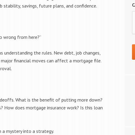
C
b stability, savings, future plans, and confidence.
go wrong from here?”
s understanding the rules. New debt, job changes,
major financial moves can affect a mortgage file.
roval.
adeoffs. What is the benefit of putting more down?
ts? How does mortgage insurance work? Is this loan
a mystery into a strategy.