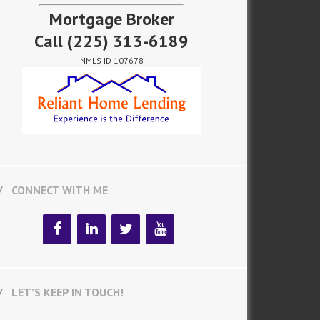
Mortgage Broker
Call
(225) 313-6189
NMLS ID 107678
CONNECT WITH ME
LET’S KEEP IN TOUCH!