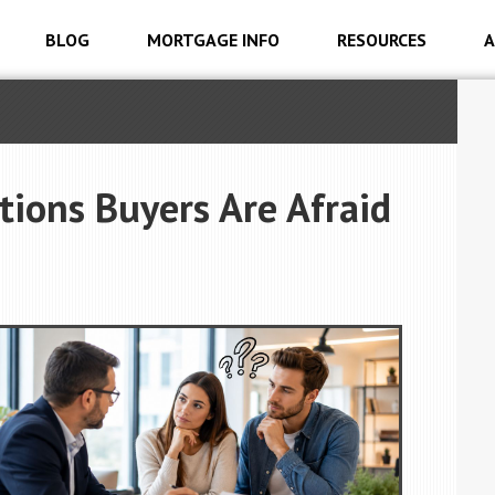
BLOG
MORTGAGE INFO
RESOURCES
A
ions Buyers Are Afraid