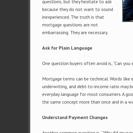
questions, but they hesitate to ask
because they do not want to sound
inexperienced. The truth is that
mortgage questions are not
embarrassing. They are necessary.
Ask for Plain Language
One question buyers often avoid is, “Can you e
Mortgage terms can be technical. Words like e
underwriting, and debt-to-income ratio may be
everyday language for most consumers. A goo
the same concept more than once and in a w
Understand Payment Changes
Another common question is, “Why did my pa