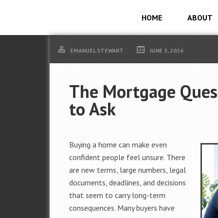
HOME
ABOUT
EMANUEL STEWART
JUNE 3, 2026
The Mortgage Quest
to Ask
Buying a home can make even
confident people feel unsure. There
are new terms, large numbers, legal
documents, deadlines, and decisions
that seem to carry long-term
consequences. Many buyers have