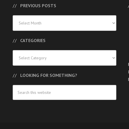
PREVIOUS POSTS
Previous
Posts
CATEGORIES
Categories
LOOKING FOR SOMETHING?