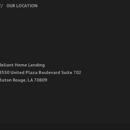
OUR LOCATION
Reliant Home Lending
8550 United Plaza Boulevard Suite 702
Baton Rouge, LA 70809