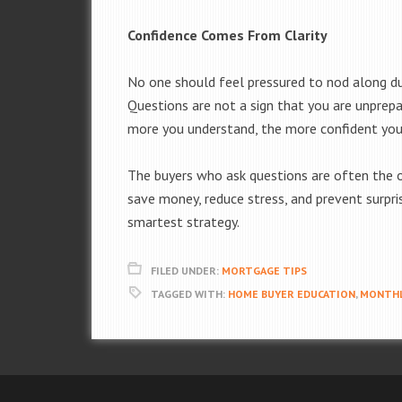
Confidence Comes From Clarity
No one should feel pressured to nod along duri
Questions are not a sign that you are unprepa
more you understand, the more confident you
The buyers who ask questions are often the o
save money, reduce stress, and prevent surpris
smartest strategy.
FILED UNDER:
MORTGAGE TIPS
TAGGED WITH:
HOME BUYER EDUCATION
,
MONTHL