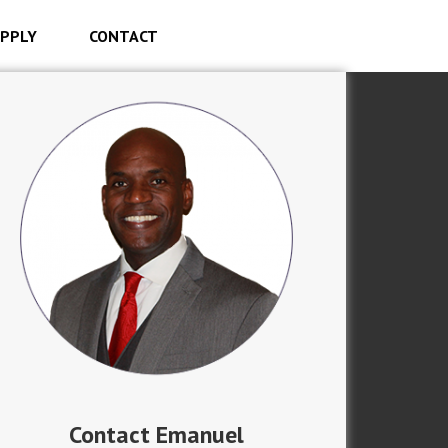
PPLY
CONTACT
Contact Emanuel