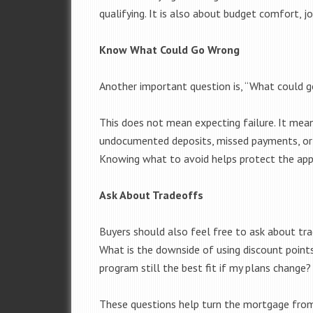
qualifying. It is also about budget comfort, jo
Know What Could Go Wrong
Another important question is, “What could 
This does not mean expecting failure. It mean
undocumented deposits, missed payments, or 
Knowing what to avoid helps protect the app
Ask About Tradeoffs
Buyers should also feel free to ask about tr
What is the downside of using discount poin
program still the best fit if my plans change?
These questions help turn the mortgage from 