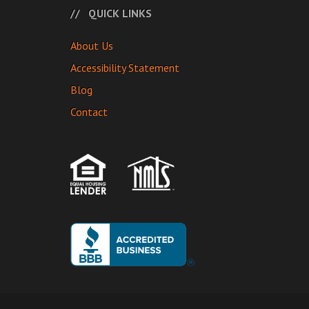
QUICK LINKS
About Us
Accessibility Statement
Blog
Contact