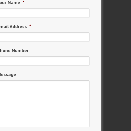
our Name
*
mail Address
*
hone Number
essage