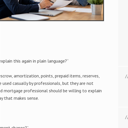
xplain this again in plain language?”
scrow, amortization, points, prepaid items, reserves,
 used casually by professionals, but they are not
d mortgage professional should be willing to explain
ay that makes sense.
yment change?”