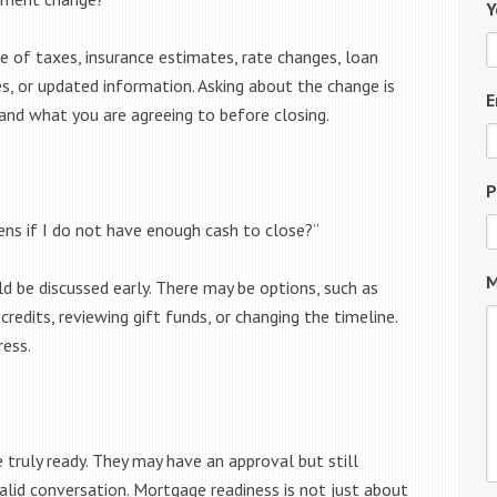
Y
e of taxes, insurance estimates, rate changes, loan
, or updated information. Asking about the change is
E
tand what you are agreeing to before closing.
P
ens if I do not have enough cash to close?”
M
ld be discussed early. There may be options, such as
 credits, reviewing gift funds, or changing the timeline.
ress.
truly ready. They may have an approval but still
valid conversation. Mortgage readiness is not just about