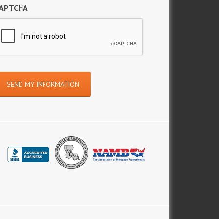
APTCHA