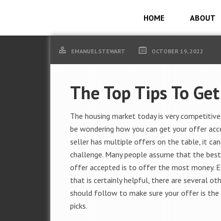
HOME
ABOUT
EMANUEL STEWART
OCTOBER 19, 2022
The Top Tips To Get
The housing market today is very competitive
be wondering how you can get your offer acce
seller has multiple offers on the table, it can
challenge. Many people assume that the best
offer accepted is to offer the most money. 
that is certainly helpful, there are several ot
should follow to make sure your offer is the 
picks.