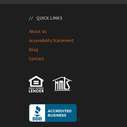
QUICK LINKS
About Us
Accessibility Statement
Blog
Contact