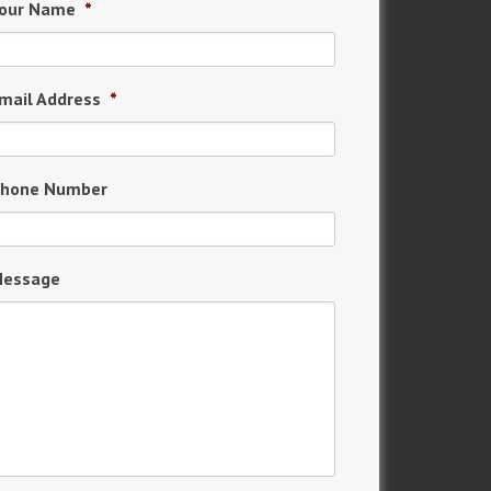
our Name
*
mail Address
*
hone Number
essage