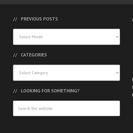
PREVIOUS POSTS
Previous
Posts
CATEGORIES
Categories
LOOKING FOR SOMETHING?