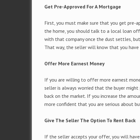
Get Pre-Approved For A Mortgage
First, you must make sure that you get pre-a
the home, you should talk to a local loan off
with that company once the dust settles, but
That way, the seller will know that you have 
Offer More Earnest Money
If you are willing to offer more earnest mon
seller is always worried that the buyer might
back on the market. If you increase the amou
more confident that you are serious about bu
Give The Seller The Option To Rent Back
If the seller accepts your offer, you will hav