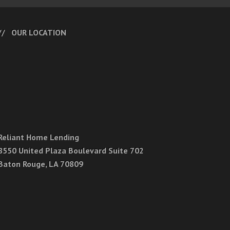
OUR LOCATION
Reliant Home Lending
8550 United Plaza Boulevard Suite 702
Baton Rouge, LA 70809