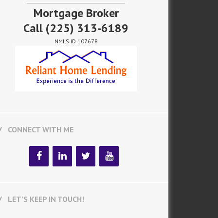
Mortgage Broker
Call
(225) 313-6189
NMLS ID 107678
CONNECT WITH ME
LET’S KEEP IN TOUCH!