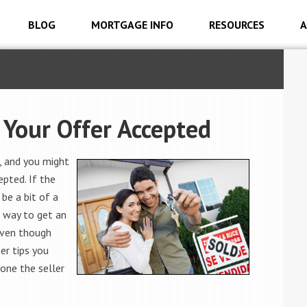
BLOG
MORTGAGE INFO
RESOURCES
A
 Your Offer Accepted
, and you might
pted. If the
 be a bit of a
 way to get an
Even though
her tips you
one the seller