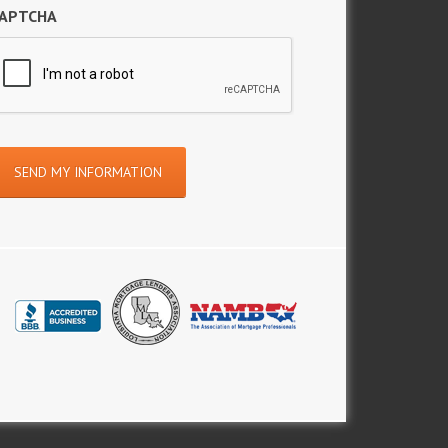
APTCHA