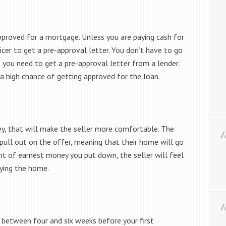
pproved for a mortgage. Unless you are paying cash for
icer to get a pre-approval letter. You don’t have to go
 you need to get a pre-approval letter from a lender.
a high chance of getting approved for the loan.
ey, that will make the seller more comfortable. The
 pull out on the offer, meaning that their home will go
nt of earnest money you put down, the seller will feel
ying the home.
e between four and six weeks before your first