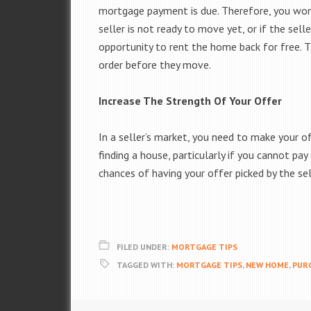
mortgage payment is due. Therefore, you won’
seller is not ready to move yet, or if the sel
opportunity to rent the home back for free. Th
order before they move.
Increase The Strength Of Your Offer
In a seller’s market, you need to make your o
finding a house, particularly if you cannot pay
chances of having your offer picked by the sel
FILED UNDER:
MORTGAGE TIPS
TAGGED WITH:
MORTGAGE TIPS
,
NEW HOME
,
PUR