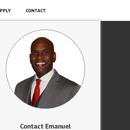
PPLY
CONTACT
Contact Emanuel