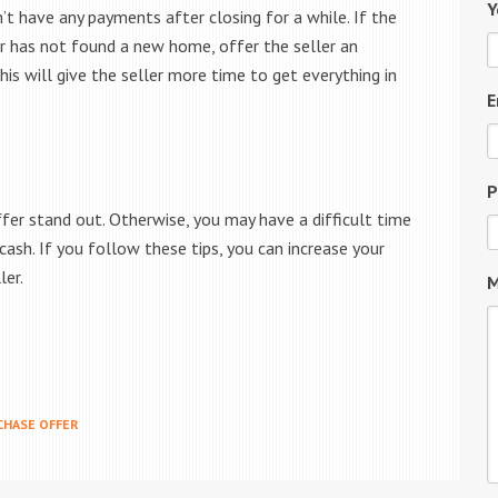
Y
t have any payments after closing for a while. If the
ler has not found a new home, offer the seller an
is will give the seller more time to get everything in
E
P
ffer stand out. Otherwise, you may have a difficult time
 cash. If you follow these tips, you can increase your
ler.
M
CHASE OFFER