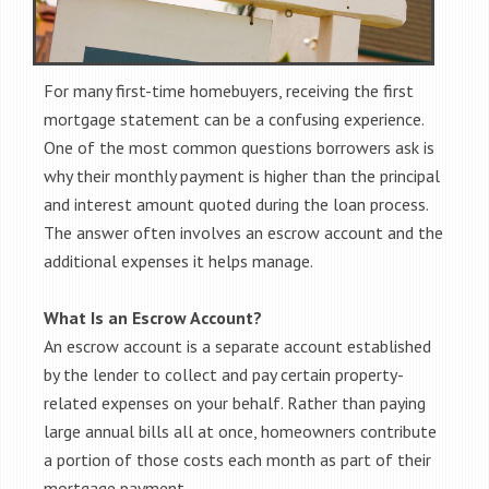
For many first-time homebuyers, receiving the first
mortgage statement can be a confusing experience.
One of the most common questions borrowers ask is
why their monthly payment is higher than the principal
and interest amount quoted during the loan process.
The answer often involves an escrow account and the
additional expenses it helps manage.
What Is an Escrow Account?
An escrow account is a separate account established
by the lender to collect and pay certain property-
related expenses on your behalf. Rather than paying
large annual bills all at once, homeowners contribute
a portion of those costs each month as part of their
mortgage payment.