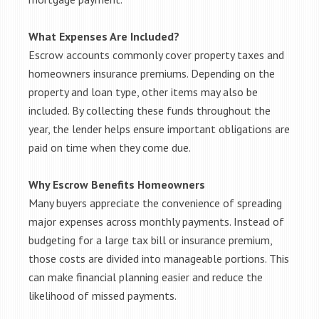
What Expenses Are Included?
Escrow accounts commonly cover property taxes and
homeowners insurance premiums. Depending on the
property and loan type, other items may also be
included. By collecting these funds throughout the
year, the lender helps ensure important obligations are
paid on time when they come due.
Why Escrow Benefits Homeowners
Many buyers appreciate the convenience of spreading
major expenses across monthly payments. Instead of
budgeting for a large tax bill or insurance premium,
those costs are divided into manageable portions. This
can make financial planning easier and reduce the
likelihood of missed payments.