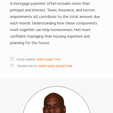
A mortgage payment often includes more than
principal and interest. Taxes, insurance, and escrow
requirements all contribute to the total amount due
each month. Understanding how these components
work together can help homeowners feel more
confident managing their housing expenses and
planning for the future.
FILED UNDER:
MORTGAGE TIPS
TAGGED WITH:
MORTGAGE EDUCATION