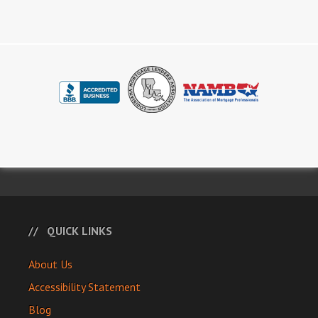
QUICK LINKS
About Us
Accessibility Statement
Blog