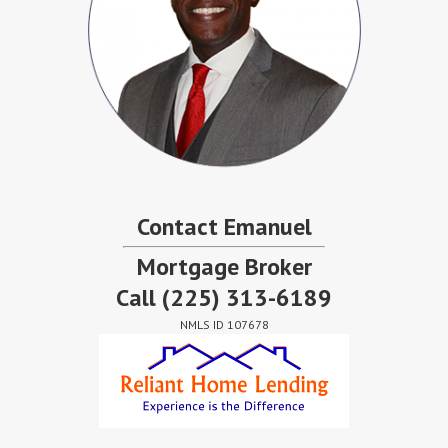
Contact Emanuel
Mortgage Broker
Call
(225) 313-6189
NMLS ID 107678