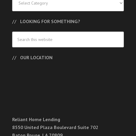
LOOKING FOR SOMETHING?
OUR LOCATION
Reliant Home Lending
8550 United Plaza Boulevard Suite 702
Baton Rouge, LA 70809