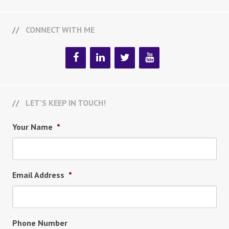
CONNECT WITH ME
LET’S KEEP IN TOUCH!
Your Name
*
Email Address
*
Phone Number