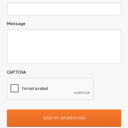
Message
CAPTCHA