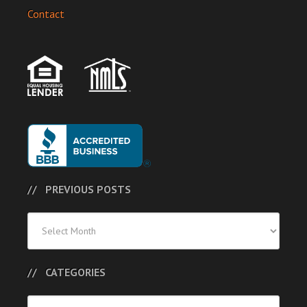
Contact
PREVIOUS POSTS
Previous
Posts
CATEGORIES
Categories