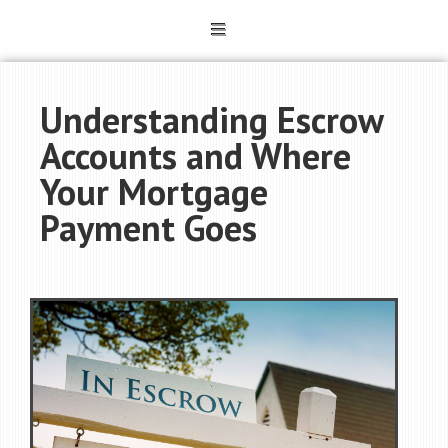
Understanding Escrow
Accounts and Where
Your Mortgage
Payment Goes