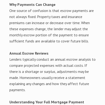
Why Payments Can Change
One source of confusion is that escrow payments are
not always fixed. Property taxes and insurance
premiums can increase or decrease over time. When
these expenses change, the lender may adjust the
monthly escrow portion of the payment to ensure
sufficient funds are available to cover future bills.
Annual Escrow Reviews
Lenders typically conduct an annual escrow analysis to
compare projected expenses with actual costs. If
there is a shortage or surplus, adjustments may be
made. Homeowners usually receive a statement
explaining any changes and how they affect future
payments.
Understanding Your Full Mortgage Payment