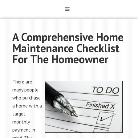
A Comprehensive Home
Maintenance Checklist
For The Homeowner
There are
many people
who purchase
a home with a
target
monthly
payment in
mind. This