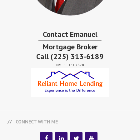
Contact Emanuel
Mortgage Broker
Call
(225) 313-6189
NMLS ID 107678
CONNECT WITH ME