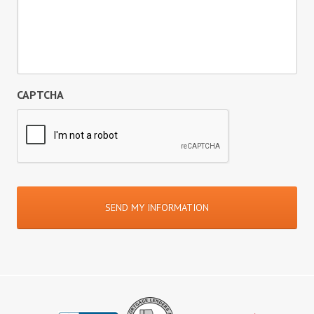
CAPTCHA