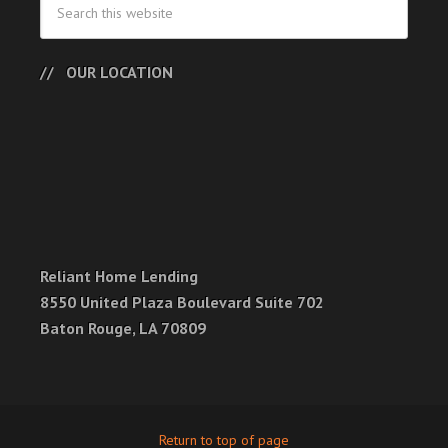
OUR LOCATION
Reliant Home Lending
8550 United Plaza Boulevard Suite 702
Baton Rouge, LA 70809
Return to top of page