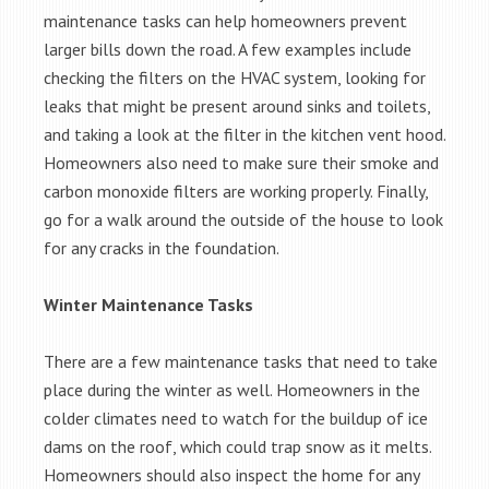
maintenance tasks can help homeowners prevent
larger bills down the road. A few examples include
checking the filters on the HVAC system, looking for
leaks that might be present around sinks and toilets,
and taking a look at the filter in the kitchen vent hood.
Homeowners also need to make sure their smoke and
carbon monoxide filters are working properly. Finally,
go for a walk around the outside of the house to look
for any cracks in the foundation.
Winter Maintenance Tasks
There are a few maintenance tasks that need to take
place during the winter as well. Homeowners in the
colder climates need to watch for the buildup of ice
dams on the roof, which could trap snow as it melts.
Homeowners should also inspect the home for any