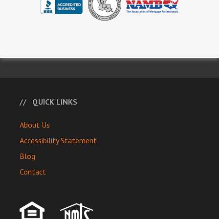
QUICK LINKS
About Us
Accessibility Statement
Blog
Contact