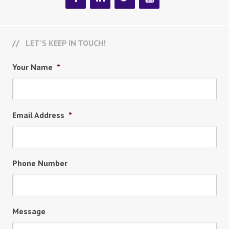
LET’S KEEP IN TOUCH!
Your Name
*
Email Address
*
Phone Number
Message