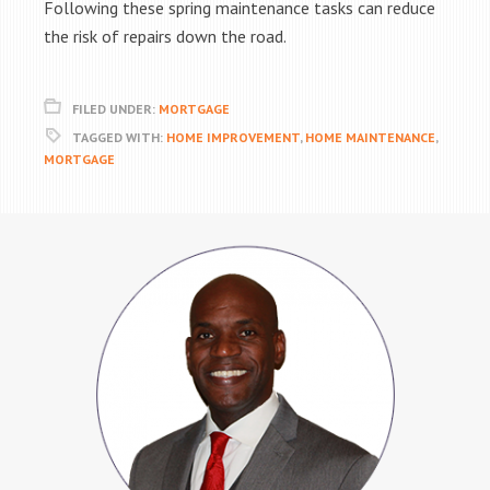
Following these spring maintenance tasks can reduce
the risk of repairs down the road.
FILED UNDER:
MORTGAGE
TAGGED WITH:
HOME IMPROVEMENT
,
HOME MAINTENANCE
,
MORTGAGE