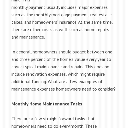
monthly payment usually includes major expenses
such as the monthly mortgage payment, real estate
taxes, and homeowners’ insurance. At the same time,
there are other costs as well, such as home repairs
and maintenance.
In general, homeowners should budget between one
and three percent of the home’s value every year to
cover typical maintenance and repairs. This does not
include renovation expenses, which might require
additional funding. What are a few examples of
maintenance expenses homeowners need to consider?
Monthly Home Maintenance Tasks
There are a few straightforward tasks that
homeowners need to do every month. These