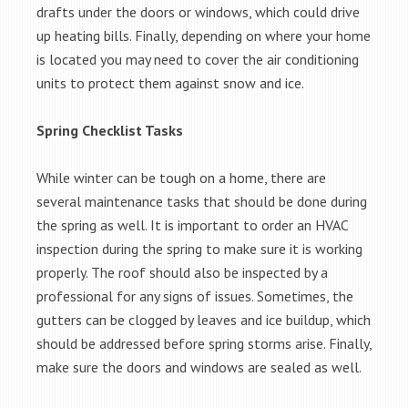
drafts under the doors or windows, which could drive
up heating bills. Finally, depending on where your home
is located you may need to cover the air conditioning
units to protect them against snow and ice.
Spring Checklist Tasks
While winter can be tough on a home, there are
several maintenance tasks that should be done during
the spring as well. It is important to order an HVAC
inspection during the spring to make sure it is working
properly. The roof should also be inspected by a
professional for any signs of issues. Sometimes, the
gutters can be clogged by leaves and ice buildup, which
should be addressed before spring storms arise. Finally,
make sure the doors and windows are sealed as well.