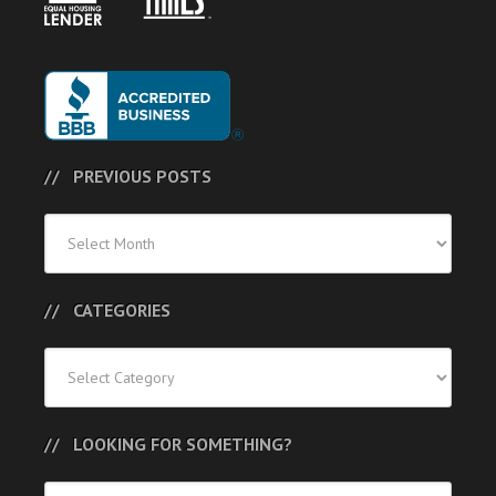
PREVIOUS POSTS
Previous
Posts
CATEGORIES
Categories
LOOKING FOR SOMETHING?