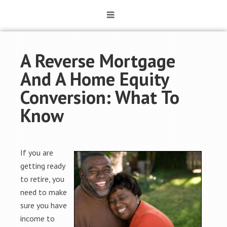
A Reverse Mortgage
And A Home Equity
Conversion: What To
Know
If you are
getting ready
to retire, you
need to make
sure you have
income to