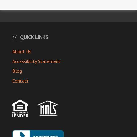
QUICK LINKS
About Us
Accessibility Statement
Blog
Contact