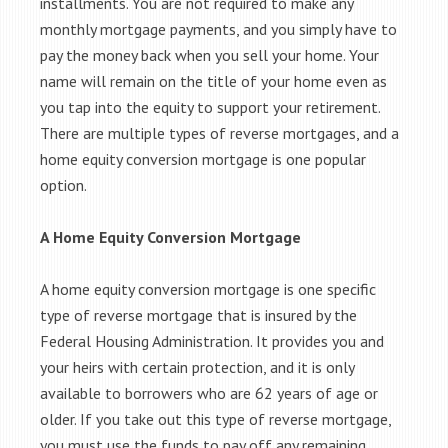
installments. You are not required to make any
monthly mortgage payments, and you simply have to
pay the money back when you sell your home. Your
name will remain on the title of your home even as
you tap into the equity to support your retirement.
There are multiple types of reverse mortgages, and a
home equity conversion mortgage is one popular
option.
A Home Equity Conversion Mortgage
A home equity conversion mortgage is one specific
type of reverse mortgage that is insured by the
Federal Housing Administration. It provides you and
your heirs with certain protection, and it is only
available to borrowers who are 62 years of age or
older. If you take out this type of reverse mortgage,
you must use the funds to pay off any remaining