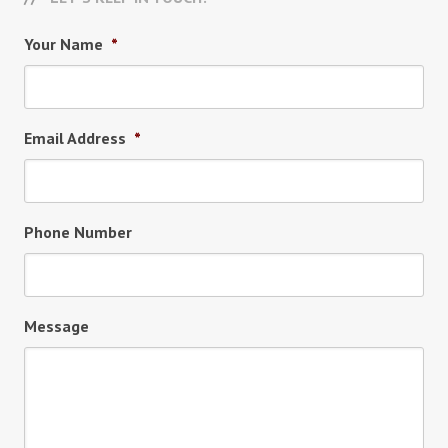
Your Name
*
Email Address
*
Phone Number
Message