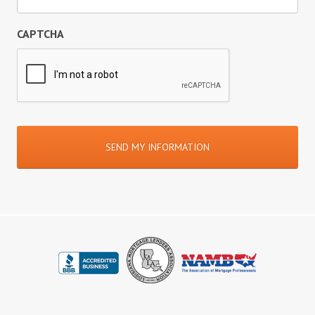
CAPTCHA