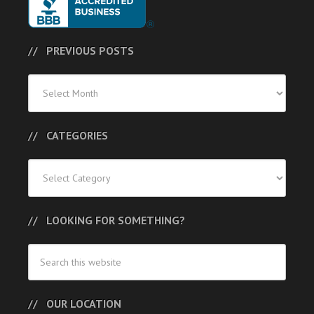
PREVIOUS POSTS
Previous
Posts
CATEGORIES
Categories
LOOKING FOR SOMETHING?
OUR LOCATION