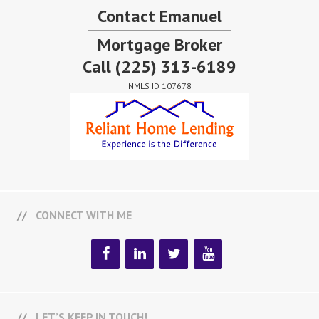
Contact Emanuel
Mortgage Broker
Call
(225) 313-6189
NMLS ID 107678
CONNECT WITH ME
LET’S KEEP IN TOUCH!