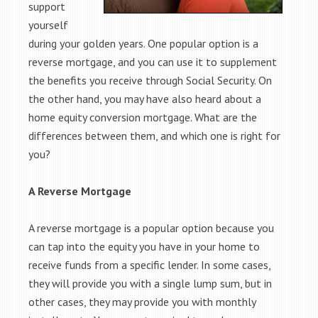
support
yourself
during your golden years. One popular option is a
reverse mortgage, and you can use it to supplement
the benefits you receive through Social Security. On
the other hand, you may have also heard about a
home equity conversion mortgage. What are the
differences between them, and which one is right for
you?
A Reverse Mortgage
A reverse mortgage is a popular option because you
can tap into the equity you have in your home to
receive funds from a specific lender. In some cases,
they will provide you with a single lump sum, but in
other cases, they may provide you with monthly