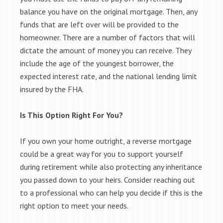
balance you have on the original mortgage. Then, any
funds that are left over will be provided to the
homeowner. There are a number of factors that will
dictate the amount of money you can receive. They
include the age of the youngest borrower, the
expected interest rate, and the national lending limit
insured by the FHA.
Is This Option Right For You?
If you own your home outright, a reverse mortgage
could be a great way for you to support yourself
during retirement while also protecting any inheritance
you passed down to your heirs. Consider reaching out
to a professional who can help you decide if this is the
right option to meet your needs.