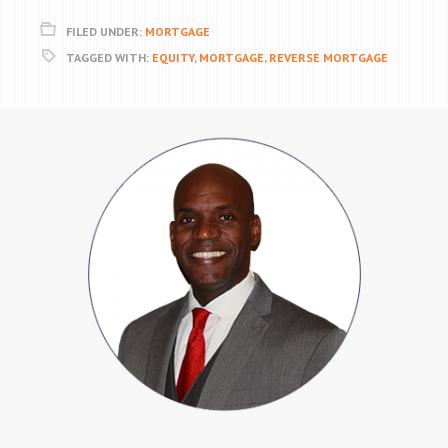
FILED UNDER:
MORTGAGE
TAGGED WITH:
EQUITY
,
MORTGAGE
,
REVERSE MORTGAGE