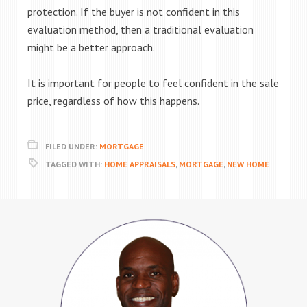
protection. If the buyer is not confident in this
evaluation method, then a traditional evaluation
might be a better approach.
It is important for people to feel confident in the sale
price, regardless of how this happens.
FILED UNDER:
MORTGAGE
TAGGED WITH:
HOME APPRAISALS
,
MORTGAGE
,
NEW HOME