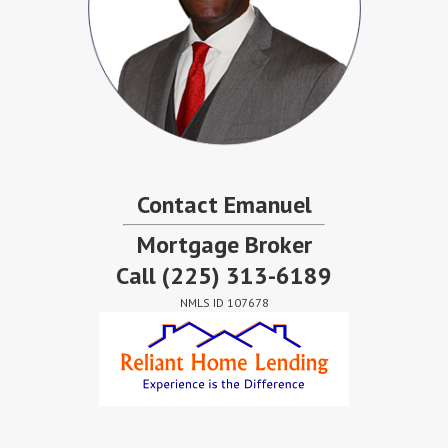
Contact Emanuel
Mortgage Broker
Call
(225) 313-6189
NMLS ID 107678