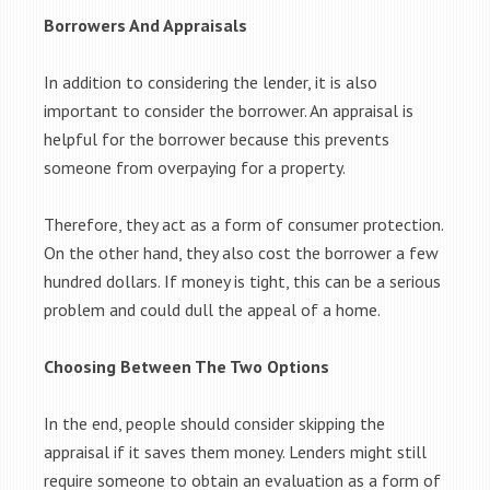
Borrowers And Appraisals
In addition to considering the lender, it is also
important to consider the borrower. An appraisal is
helpful for the borrower because this prevents
someone from overpaying for a property.
Therefore, they act as a form of consumer protection.
On the other hand, they also cost the borrower a few
hundred dollars. If money is tight, this can be a serious
problem and could dull the appeal of a home.
Choosing Between The Two Options
In the end, people should consider skipping the
appraisal if it saves them money. Lenders might still
require someone to obtain an evaluation as a form of