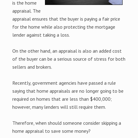
is the home
appraisal. The
appraisal ensures that the buyer is paying a fair price
for the home while also protecting the mortgage
lender against taking a loss.
On the other hand, an appraisal is also an added cost
of the buyer can be a serious source of stress for both
sellers and brokers.
Recently, government agencies have passed a rule
saying that home appraisals are no longer going to be
required on homes that are less than $400,000;
however, many lenders will still require them.
Therefore, when should someone consider skipping a
home appraisal to save some money?