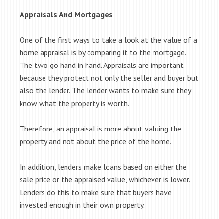
Appraisals And Mortgages
One of the first ways to take a look at the value of a
home appraisal is by comparing it to the mortgage.
The two go hand in hand. Appraisals are important
because they protect not only the seller and buyer but
also the lender. The lender wants to make sure they
know what the property is worth.
Therefore, an appraisal is more about valuing the
property and not about the price of the home.
In addition, lenders make loans based on either the
sale price or the appraised value, whichever is lower.
Lenders do this to make sure that buyers have
invested enough in their own property.