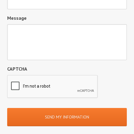
Message
CAPTCHA