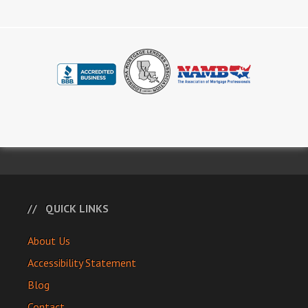
QUICK LINKS
About Us
Accessibility Statement
Blog
Contact