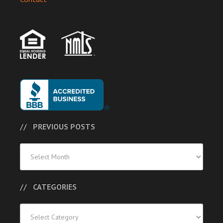
PREVIOUS POSTS
Previous
Posts
CATEGORIES
Categories