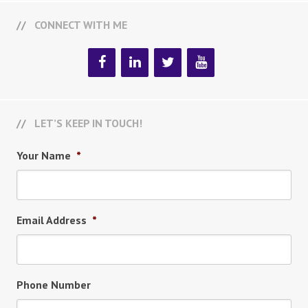
CONNECT WITH ME
LET’S KEEP IN TOUCH!
Your Name
*
Email Address
*
Phone Number