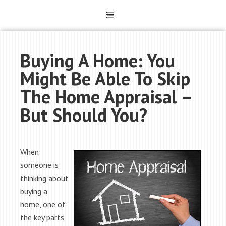
Buying A Home: You
Might Be Able To Skip
The Home Appraisal –
But Should You?
When
someone is
thinking about
buying a
home, one of
the key parts