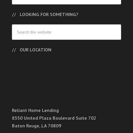
LOOKING FOR SOMETHING?
OUR LOCATION
Reliant Home Lending
8550 United Plaza Boulevard Suite 702
Baton Rouge, LA 70809