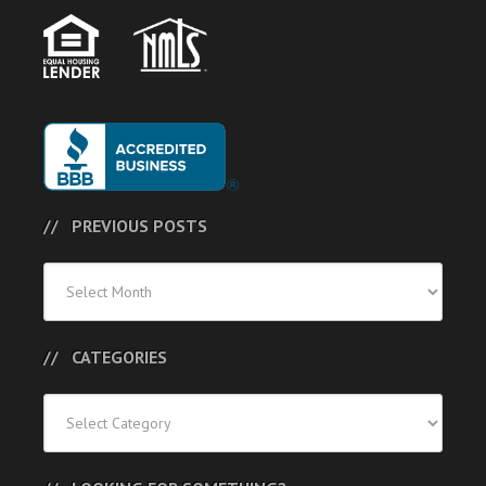
PREVIOUS POSTS
Previous
Posts
CATEGORIES
Categories