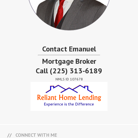
Contact Emanuel
Mortgage Broker
Call
(225) 313-6189
NMLS ID 107678
CONNECT WITH ME