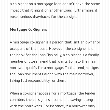
a co-signer on a mortgage loan doesn’t have the same
impact that it might on another loan. Furthermore, it
poses serious drawbacks for the co-signer.
Mortgage Co-Signers
A mortgage co-signer is a person that isn’t an owner or
occupant of the house. However, the co-signer is on
the hook for the loan. Typically, a co-signer is a family
member or close friend that wants to help the main
borrower qualify for a mortgage. To that end, he signs
the loan documents along with the main borrower,
taking full responsibility for them.
When a co-signer applies for a mortgage, the lender
considers the co-signer’s income and savings along
with the borrower’s. For instance, if a borrower only