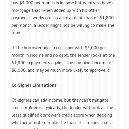
has $3,000 per month in income but wants to have a
mortgage that, when added up with his other
payments, works out to a total debt load of $1,800
per month, a lender might not be willing to make the
loan.
If the borrower adds a co-signer with $3,000 per
month in income and no debt, the lender looks at the
$1,800 in payments against the combined income of
$6,000, and may be much more likely to approve it.
Co-Signer Limitations
Co-signers can add income, but they can’t mitigate
credit problems. Typically, the lender will look at the
least qualified borrower’s credit score when deciding
whether or not to make the loan. This means that a