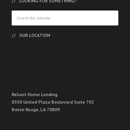
LOOKING FOR SOMETHING?
OUR LOCATION
Reliant Home Lending
8550 United Plaza Boulevard Suite 702
Baton Rouge, LA 70809