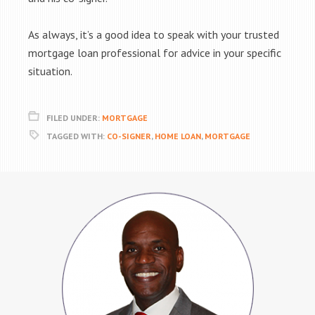
As always, it’s a good idea to speak with your trusted
mortgage loan professional for advice in your specific
situation.
FILED UNDER:
MORTGAGE
TAGGED WITH:
CO-SIGNER
,
HOME LOAN
,
MORTGAGE