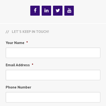
LET’S KEEP IN TOUCH!
Your Name
*
Email Address
*
Phone Number