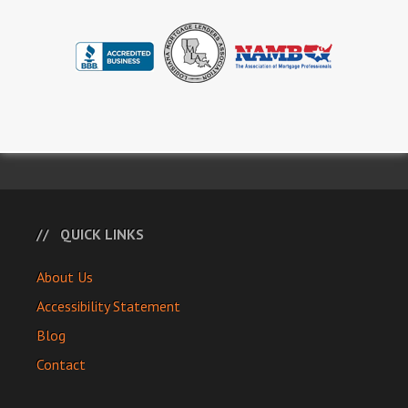
QUICK LINKS
About Us
Accessibility Statement
Blog
Contact