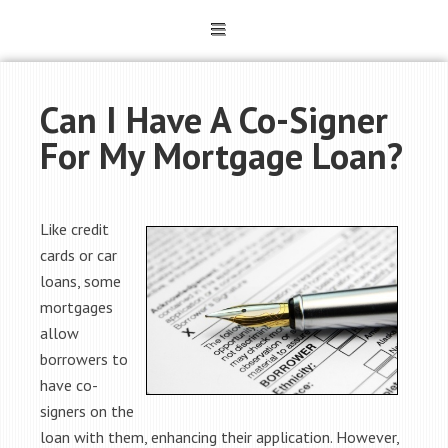
Can I Have A Co-Signer
For My Mortgage Loan?
Like credit
cards or car
loans, some
mortgages
allow
borrowers to
have co-
signers on the
loan with them, enhancing their application. However,