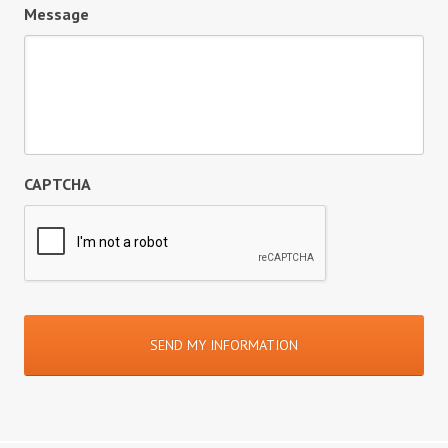
Message
CAPTCHA