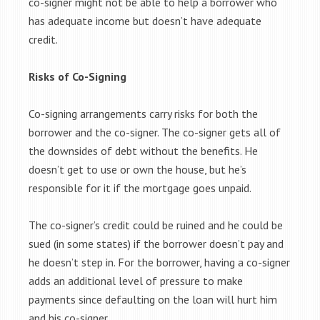
co-signer might not be able to help a borrower who
has adequate income but doesn’t have adequate
credit.
Risks of Co-Signing
Co-signing arrangements carry risks for both the
borrower and the co-signer. The co-signer gets all of
the downsides of debt without the benefits. He
doesn’t get to use or own the house, but he’s
responsible for it if the mortgage goes unpaid.
The co-signer’s credit could be ruined and he could be
sued (in some states) if the borrower doesn’t pay and
he doesn’t step in. For the borrower, having a co-signer
adds an additional level of pressure to make
payments since defaulting on the loan will hurt him
and his co-signer.