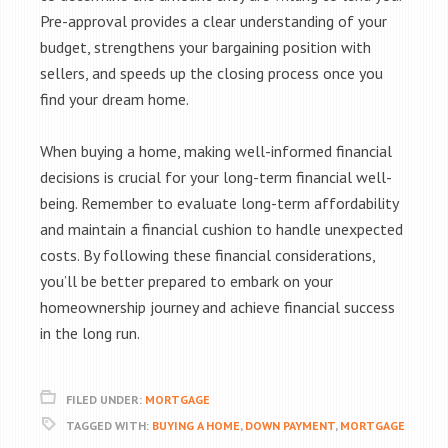
Pre-approval provides a clear understanding of your
budget, strengthens your bargaining position with
sellers, and speeds up the closing process once you
find your dream home.
When buying a home, making well-informed financial
decisions is crucial for your long-term financial well-
being. Remember to evaluate long-term affordability
and maintain a financial cushion to handle unexpected
costs. By following these financial considerations,
you’ll be better prepared to embark on your
homeownership journey and achieve financial success
in the long run.
FILED UNDER:
MORTGAGE
TAGGED WITH:
BUYING A HOME
,
DOWN PAYMENT
,
MORTGAGE