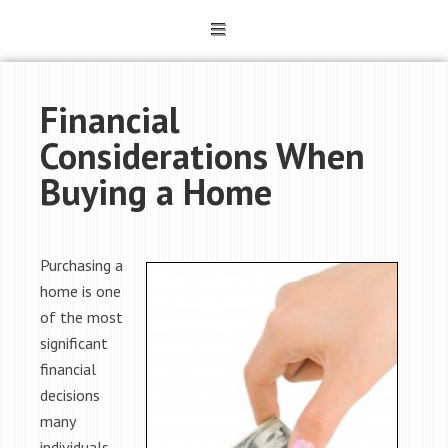
Financial
Considerations When
Buying a Home
Purchasing a
home is one
of the most
significant
financial
decisions
many
individuals