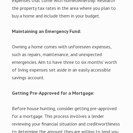
expenses that come with homeownership. Research
the property tax rates in the area where you plan to
buy a home and include them in your budget.
Maintaining an Emergency Fund:
Owning a home comes with unforeseen expenses,
such as repairs, maintenance, and unexpected
emergencies. Aim to have three to six months’ worth
of living expenses set aside in an easily accessible
savings account.
Getting Pre-Approved for a Mortgage:
Before house hunting, consider getting pre-approved
for a mortgage. This process involves a lender
reviewing your financial situation and creditworthiness
to determine the amount they are willing to lend you.