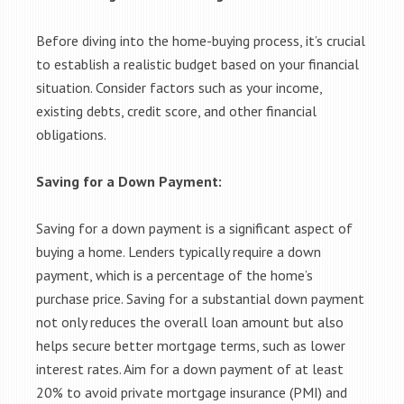
Before diving into the home-buying process, it’s crucial
to establish a realistic budget based on your financial
situation. Consider factors such as your income,
existing debts, credit score, and other financial
obligations.
Saving for a Down Payment:
Saving for a down payment is a significant aspect of
buying a home. Lenders typically require a down
payment, which is a percentage of the home’s
purchase price. Saving for a substantial down payment
not only reduces the overall loan amount but also
helps secure better mortgage terms, such as lower
interest rates. Aim for a down payment of at least
20% to avoid private mortgage insurance (PMI) and