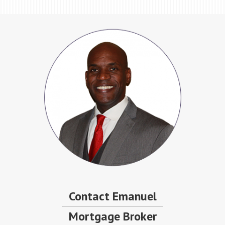
Contact Emanuel
Mortgage Broker