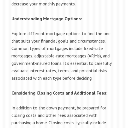
decrease your monthly payments.
Understanding Mortgage Options:
Explore different mortgage options to find the one
that suits your financial goals and circumstances.
Common types of mortgages include fixed-rate
mortgages, adjustable-rate mortgages (ARMs), and
government-insured loans. It’s essential to carefully
evaluate interest rates, terms, and potential risks
associated with each type before deciding.
Considering Closing Costs and Additional Fees:
In addition to the down payment, be prepared for
closing costs and other fees associated with
purchasing a home. Closing costs typically include