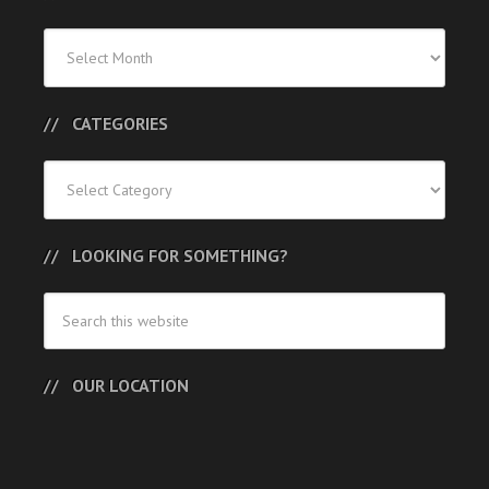
Previous
Posts
CATEGORIES
Categories
LOOKING FOR SOMETHING?
OUR LOCATION