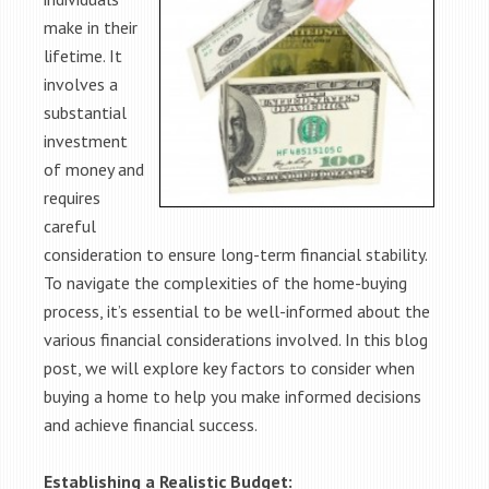
make in their
lifetime. It
involves a
substantial
investment
of money and
requires
careful
consideration to ensure long-term financial stability.
To navigate the complexities of the home-buying
process, it’s essential to be well-informed about the
various financial considerations involved. In this blog
post, we will explore key factors to consider when
buying a home to help you make informed decisions
and achieve financial success.
Establishing a Realistic Budget: