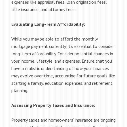
expenses like appraisal fees, loan origination fees,
title insurance, and attorney fees.
Evaluating Long-Term Affordability:
While you may be able to afford the monthly
mortgage payment currently, it’s essential to consider
long-term affordability. Consider potential changes in
your income, lifestyle, and expenses. Ensure that you
have a realistic understanding of how your finances
may evolve over time, accounting for future goals like
starting a family, education expenses, and retirement
planning.
Assessing Property Taxes and Insurance:
Property taxes and homeowners’ insurance are ongoing