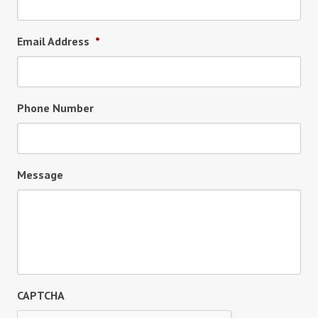
Email Address
*
Phone Number
Message
CAPTCHA