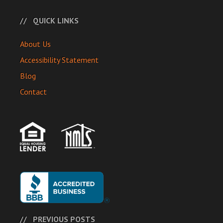
QUICK LINKS
About Us
Accessibility Statement
Blog
Contact
PREVIOUS POSTS