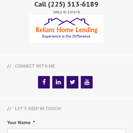
Call
(225) 313-6189
NMLS ID 107678
CONNECT WITH ME
LET’S KEEP IN TOUCH!
Your Name
*