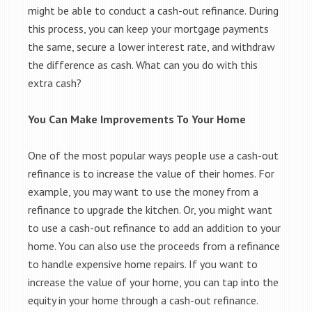
might be able to conduct a cash-out refinance. During
this process, you can keep your mortgage payments
the same, secure a lower interest rate, and withdraw
the difference as cash. What can you do with this
extra cash?
You Can Make Improvements To Your Home
One of the most popular ways people use a cash-out
refinance is to increase the value of their homes. For
example, you may want to use the money from a
refinance to upgrade the kitchen. Or, you might want
to use a cash-out refinance to add an addition to your
home. You can also use the proceeds from a refinance
to handle expensive home repairs. If you want to
increase the value of your home, you can tap into the
equity in your home through a cash-out refinance.