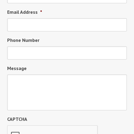
Email Address
*
Phone Number
Message
CAPTCHA