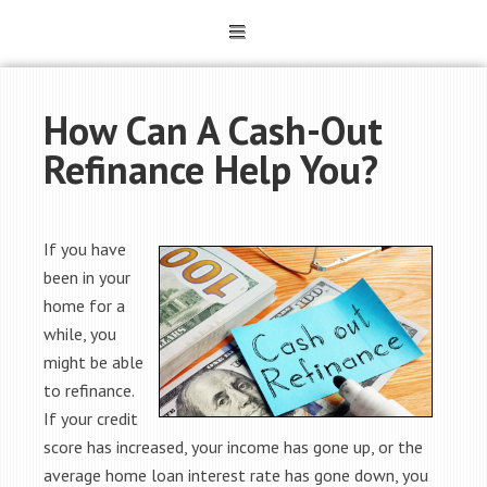
How Can A Cash-Out
Refinance Help You?
If you have
been in your
home for a
while, you
might be able
to refinance.
If your credit
score has increased, your income has gone up, or the
average home loan interest rate has gone down, you