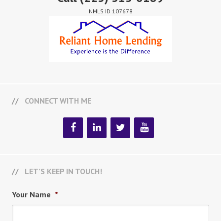
NMLS ID 107678
CONNECT WITH ME
LET’S KEEP IN TOUCH!
Your Name
*