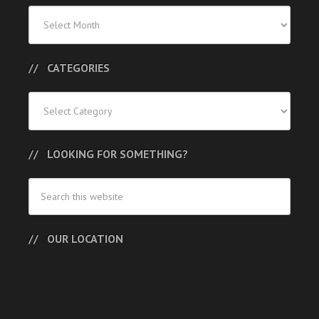
Previous
Posts
CATEGORIES
Categories
LOOKING FOR SOMETHING?
OUR LOCATION