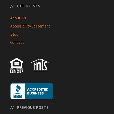
QUICK LINKS
About Us
Accessibility Statement
Blog
Contact
PREVIOUS POSTS