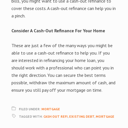
bills, you might want to use a cash-out refinance to
cover these costs. A cash-out refinance can help you in
a pinch.
Consider A Cash-Out Refinance For Your Home
These are just a few of the many ways you might be
able to use a cash-out refinance to help you. If you
are interested in refinancing your home loan, you
should work with a professional who can point you in
the right direction. You can secure the best terms
possible, withdraw the maximum amount of cash, and
ensure you still pay off your mortgage on time.
FILED UNDER:
MORTGAGE
TAGGED WITH:
CASH OUT REFI
,
EXISTING DEBT
,
MORTGAGE