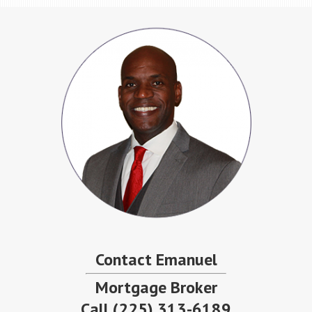
Contact Emanuel
Mortgage Broker
Call
(225) 313-6189