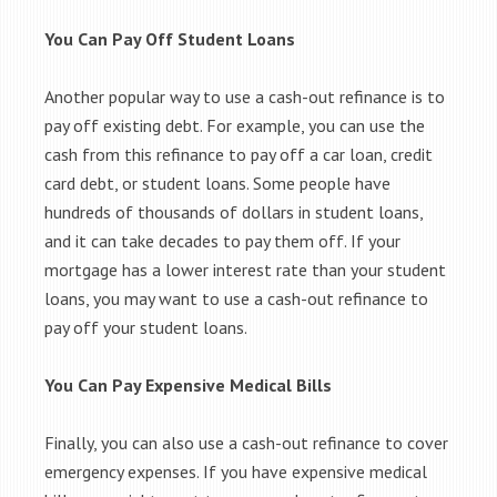
You Can Pay Off Student Loans
Another popular way to use a cash-out refinance is to
pay off existing debt. For example, you can use the
cash from this refinance to pay off a car loan, credit
card debt, or student loans. Some people have
hundreds of thousands of dollars in student loans,
and it can take decades to pay them off. If your
mortgage has a lower interest rate than your student
loans, you may want to use a cash-out refinance to
pay off your student loans.
You Can Pay Expensive Medical Bills
Finally, you can also use a cash-out refinance to cover
emergency expenses. If you have expensive medical