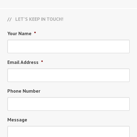
LET’S KEEP IN TOUCH!
Your Name
*
Email Address
*
Phone Number
Message