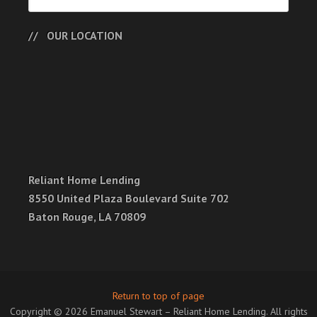
OUR LOCATION
Reliant Home Lending
8550 United Plaza Boulevard Suite 702
Baton Rouge, LA 70809
Return to top of page
Copyright © 2026 Emanuel Stewart – Reliant Home Lending. All rights