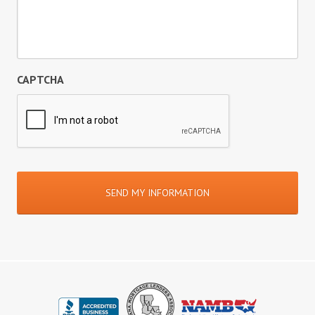
CAPTCHA