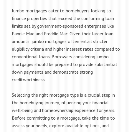
Jumbo mortgages cater to homebuyers looking to
finance properties that exceed the conforming loan
limits set by government-sponsored enterprises like
Fannie Mae and Freddie Mac. Given their larger loan
amounts, jumbo mortgages often entail stricter
eligibility criteria and higher interest rates compared to
conventional loans. Borrowers considering jumbo
mortgages should be prepared to provide substantial
down payments and demonstrate strong
creditworthiness.
Selecting the right mortgage type is a crucial step in
the homebuying journey, influencing your financial
well-being and homeownership experience for years.
Before committing to a mortgage, take the time to
assess your needs, explore available options, and