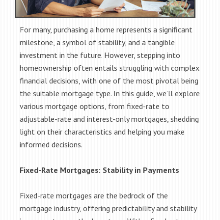
For many, purchasing a home represents a significant
milestone, a symbol of stability, and a tangible
investment in the future. However, stepping into
homeownership often entails struggling with complex
financial decisions, with one of the most pivotal being
the suitable mortgage type. In this guide, we’ll explore
various mortgage options, from fixed-rate to
adjustable-rate and interest-only mortgages, shedding
light on their characteristics and helping you make
informed decisions.
Fixed-Rate Mortgages: Stability in Payments
Fixed-rate mortgages are the bedrock of the
mortgage industry, offering predictability and stability