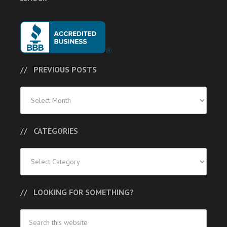
PREVIOUS POSTS
Previous
Posts
CATEGORIES
Categories
LOOKING FOR SOMETHING?