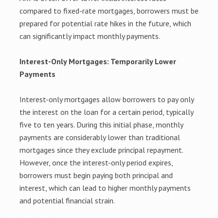
compared to fixed-rate mortgages, borrowers must be
prepared for potential rate hikes in the future, which
can significantly impact monthly payments.
Interest-Only Mortgages: Temporarily Lower
Payments
Interest-only mortgages allow borrowers to pay only
the interest on the loan for a certain period, typically
five to ten years. During this initial phase, monthly
payments are considerably lower than traditional
mortgages since they exclude principal repayment.
However, once the interest-only period expires,
borrowers must begin paying both principal and
interest, which can lead to higher monthly payments
and potential financial strain.