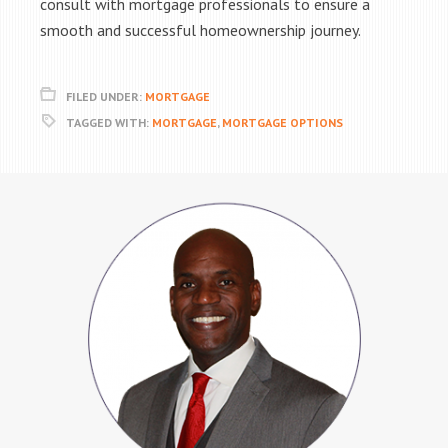
consult with mortgage professionals to ensure a
smooth and successful homeownership journey.
FILED UNDER:
MORTGAGE
TAGGED WITH:
MORTGAGE
,
MORTGAGE OPTIONS