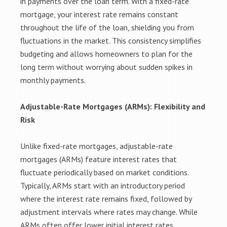
in payments over the loan term. With a fixed-rate
mortgage, your interest rate remains constant
throughout the life of the loan, shielding you from
fluctuations in the market. This consistency simplifies
budgeting and allows homeowners to plan for the
long term without worrying about sudden spikes in
monthly payments.
Adjustable-Rate Mortgages (ARMs): Flexibility and
Risk
Unlike fixed-rate mortgages, adjustable-rate
mortgages (ARMs) feature interest rates that
fluctuate periodically based on market conditions.
Typically, ARMs start with an introductory period
where the interest rate remains fixed, followed by
adjustment intervals where rates may change. While
ARMs often offer lower initial interest rates