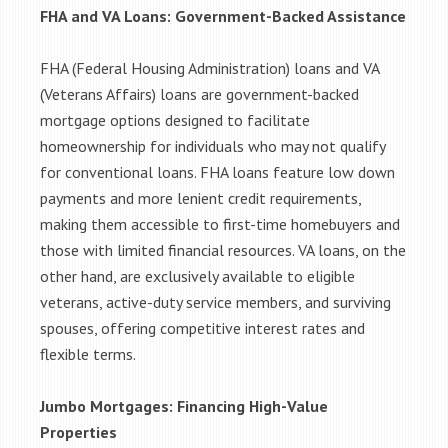
FHA and VA Loans: Government-Backed Assistance
FHA (Federal Housing Administration) loans and VA
(Veterans Affairs) loans are government-backed
mortgage options designed to facilitate
homeownership for individuals who may not qualify
for conventional loans. FHA loans feature low down
payments and more lenient credit requirements,
making them accessible to first-time homebuyers and
those with limited financial resources. VA loans, on the
other hand, are exclusively available to eligible
veterans, active-duty service members, and surviving
spouses, offering competitive interest rates and
flexible terms.
Jumbo Mortgages: Financing High-Value
Properties