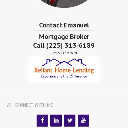
Contact Emanuel
Mortgage Broker
Call
(225) 313-6189
NMLS ID 107678
CONNECT WITH ME