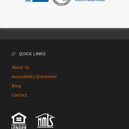
QUICK LINKS
About Us
Accessibility Statement
Blog
Contact