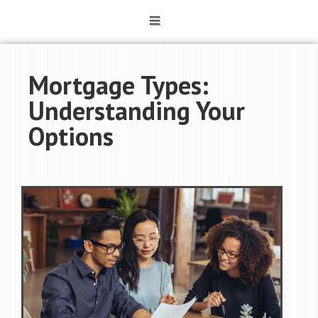
Mortgage Types:
Understanding Your
Options