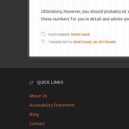
Ultimately, however, you should probably sit
these numbers for you in detail and advise yo
FILED UNDER:
MORTGAGE
TAGGED WITH:
MORTGAGE
,
VA
,
VETERANS
QUICK LINKS
About Us
Accessibility Statement
Blog
Contact