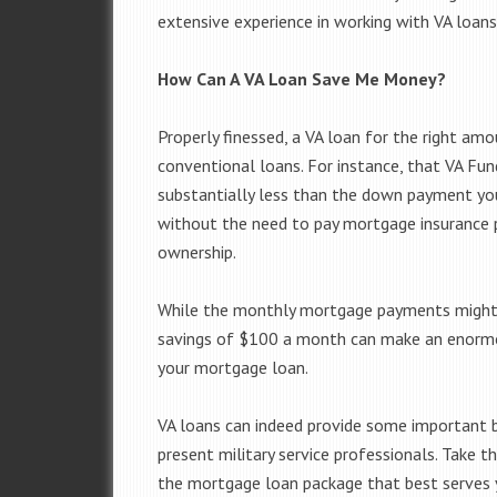
extensive experience in working with VA loans
How Can A VA Loan Save Me Money?
Properly finessed, a VA loan for the right amo
conventional loans. For instance, that VA Fu
substantially less than the down payment yo
without the need to pay mortgage insurance p
ownership.
While the monthly mortgage payments might n
savings of $100 a month can make an enormous
your mortgage loan.
VA loans can indeed provide some important b
present military service professionals. Take 
the mortgage loan package that best serves y