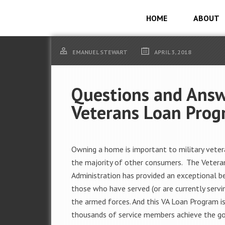
HOME
ABOUT
EMANUEL STEWART
APRIL 3, 2018
Questions and Answ
Veterans Loan Pro
Owning a home is important to military vetera
the majority of other consumers. The Vetera
Administration has provided an exceptional be
those who have served (or are currently servin
the armed forces. And this VA Loan Program is
thousands of service members achieve the g