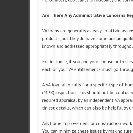
Are There Any Administrative Concerns R
VA loans are generally as easy to attain as 
products, but they do have some unique qualif
known and addressed appropriately throughou
For instance, if you and your spouse both ser
each of your VA entitlements must go throug
A VA loan also calls for a specific type of 
(MPR) inspection. This should not be confuse
required appraisal by an independent VA apprai
tiniest details, which can also be helpful by 
Any home improvement or construction work c
You can minimize these issues by making sur