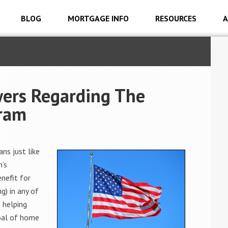
BLOG
MORTGAGE INFO
RESOURCES
A
ers Regarding The
gram
ns just like
n’s
nefit for
g) in any of
 helping
oal of home