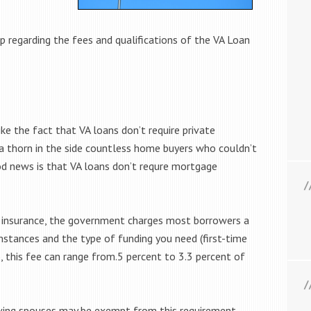
 regarding the fees and qualifications of the VA Loan
ke the fact that VA loans don’t require private
a thorn in the side countless home buyers who couldn’t
 news is that VA loans don’t requre mortgage
insurance, the government charges most borrowers a
mstances and the type of funding you need (first-time
 this fee can range from.5 percent to 3.3 percent of
viving spouses may be exempt from this requirement.