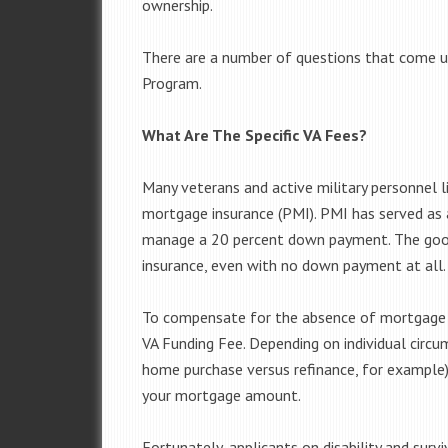
ownership.
There are a number of questions that come up
Program.
What Are The Specific VA Fees?
Many veterans and active military personnel li
mortgage insurance (PMI). PMI has served as 
manage a 20 percent down payment. The good
insurance, even with no down payment at all.
To compensate for the absence of mortgage 
VA Funding Fee. Depending on individual circu
home purchase versus refinance, for example),
your mortgage amount.
Fortunately, applicants on disability and sur