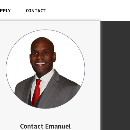
PPLY
CONTACT
Contact Emanuel