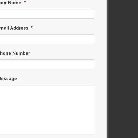
our Name
*
mail Address
*
hone Number
essage