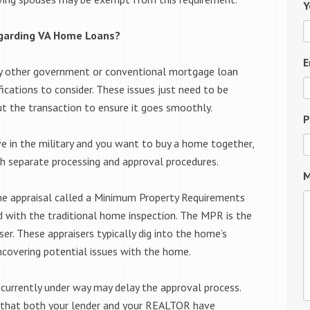
Y
egarding VA Home Loans?
E
any other government or conventional mortgage loan
ications to consider. These issues just need to be
t the transaction to ensure it goes smoothly.
P
ve in the military and you want to buy a home together,
h separate processing and approval procedures.
M
home appraisal called a Minimum Property Requirements
d with the traditional home inspection. The MPR is the
ser. These appraisers typically dig into the home’s
uncovering potential issues with the home.
urrently under way may delay the approval process.
e that both your lender and your REALTOR have