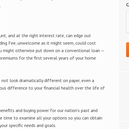
C
.
unt, and at the right interest rate, can edge out
nding Fee, unwelcome as it might seem, could cost
u might otherwise put down on a conventional loan —
remiums for the first several years of your home
ot look dramatically different on paper, even a
 difference to your financial health over the life of
enefits and buying power for our nation’s past and
the time to examine all your options so you can obtain
our specific needs and goals.