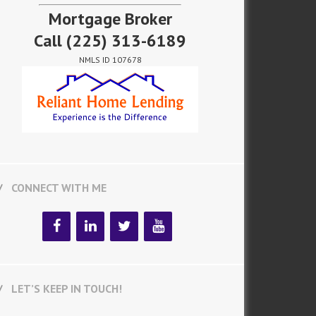
Mortgage Broker
Call
(225) 313-6189
NMLS ID 107678
CONNECT WITH ME
LET’S KEEP IN TOUCH!