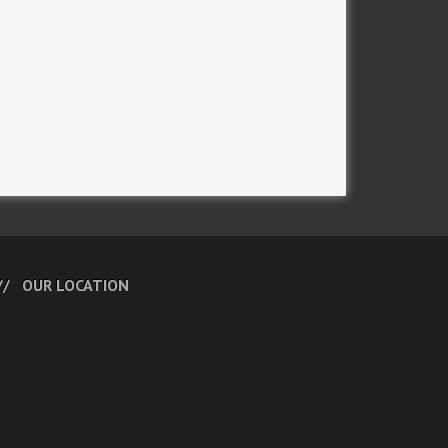
OUR LOCATION