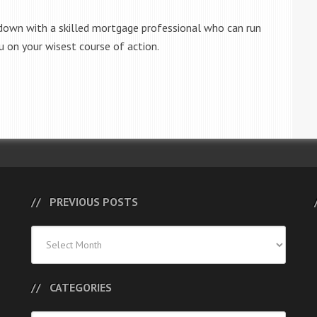
 down with a skilled mortgage professional who can run
u on your wisest course of action.
PREVIOUS POSTS
Previous
Posts
CATEGORIES