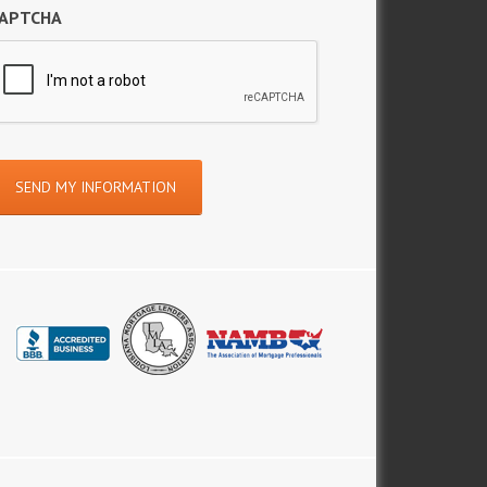
APTCHA