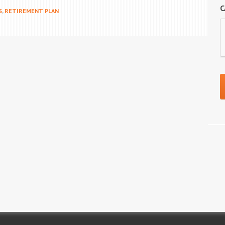
C
S
,
RETIREMENT PLAN