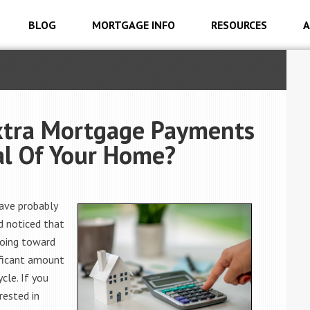
BLOG
MORTGAGE INFO
RESOURCES
A
xtra Mortgage Payments
al Of Your Home?
have probably
d noticed that
going toward
ificant amount
cle. If you
rested in