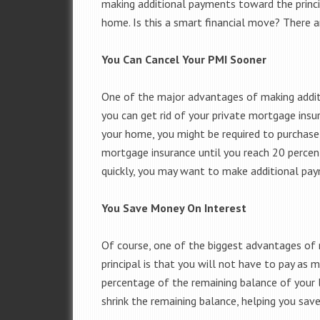
making additional payments toward the princi
home. Is this a smart financial move? There 
You Can Cancel Your PMI Sooner
One of the major advantages of making addit
you can get rid of your private mortgage insu
your home, you might be required to purchase
mortgage insurance until you reach 20 percent
quickly, you may want to make additional pa
You Save Money On Interest
Of course, one of the biggest advantages o
principal is that you will not have to pay as m
percentage of the remaining balance of your
shrink the remaining balance, helping you sav