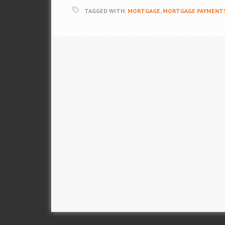
TAGGED WITH:
MORTGAGE
,
MORTGAGE PAYMENT