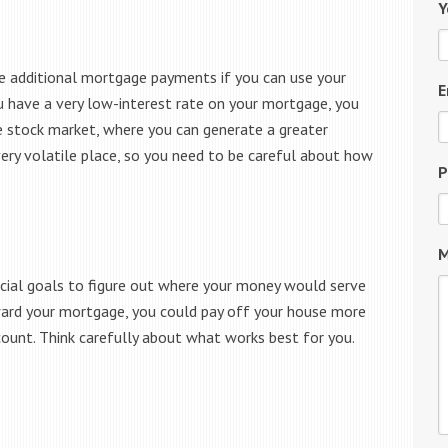
Y
 additional mortgage payments if you can use your
E
have a very low-interest rate on your mortgage, you
e stock market, where you can generate a greater
 very volatile place, so you need to be careful about how
P
M
ncial goals to figure out where your money would serve
ward your mortgage, you could pay off your house more
account. Think carefully about what works best for you.