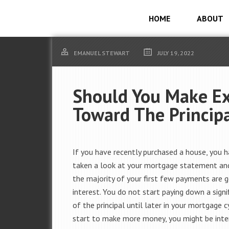
HOME
ABOUT
EMANUEL STEWART
JULY 19, 2022
Should You Make E
Toward The Princip
If you have recently purchased a house, you 
taken a look at your mortgage statement an
the majority of your first few payments are 
interest. You do not start paying down a sign
of the principal until later in your mortgage cy
start to make more money, you might be inte