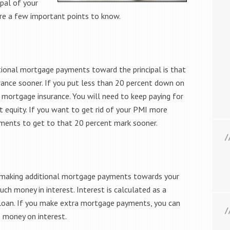
pal of your
are a few important points to know.
ional mortgage payments toward the principal is that
rance sooner. If you put less than 20 percent down on
 mortgage insurance. You will need to keep paying for
 equity. If you want to get rid of your PMI more
yments to get to that 20 percent mark sooner.
f making additional mortgage payments towards your
uch money in interest. Interest is calculated as a
 loan. If you make extra mortgage payments, you can
e money on interest.