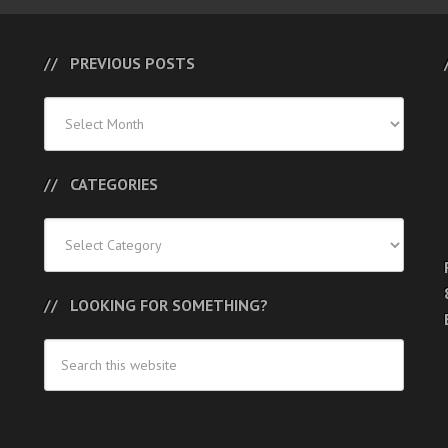
PREVIOUS POSTS
Previous
Posts
CATEGORIES
Categories
LOOKING FOR SOMETHING?