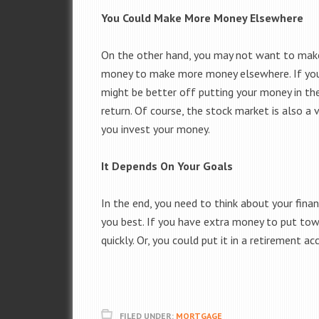
You Could Make More Money Elsewhere
On the other hand, you may not want to make
money to make more money elsewhere. If you 
might be better off putting your money in th
return. Of course, the stock market is also a
you invest your money.
It Depends On Your Goals
In the end, you need to think about your fina
you best. If you have extra money to put to
quickly. Or, you could put it in a retirement 
FILED UNDER:
MORTGAGE