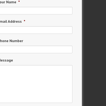
our Name
*
mail Address
*
hone Number
essage