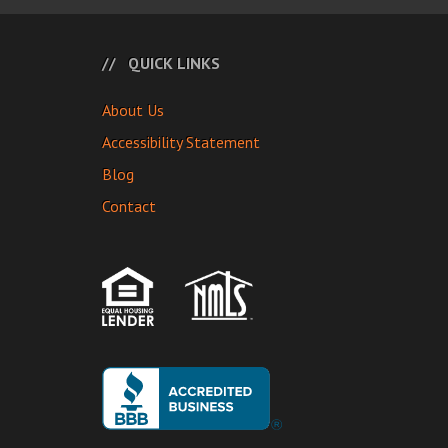
QUICK LINKS
About Us
Accessibility Statement
Blog
Contact