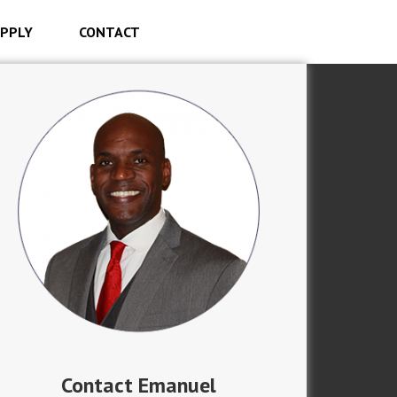
PPLY
CONTACT
Contact Emanuel