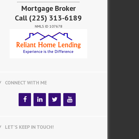
Mortgage Broker
Call
(225) 313-6189
NMLS ID 107678
CONNECT WITH ME
LET’S KEEP IN TOUCH!