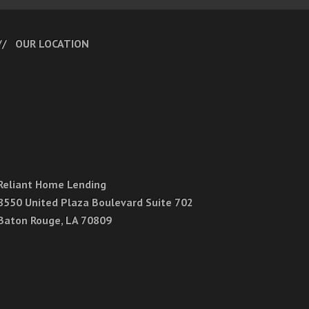
OUR LOCATION
Reliant Home Lending
8550 United Plaza Boulevard Suite 702
Baton Rouge, LA 70809