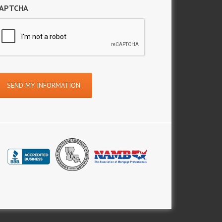
APTCHA