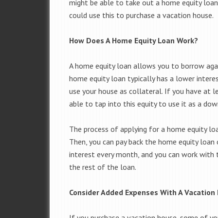
might be able to take out a home equity loan
could use this to purchase a vacation house.
How Does A Home Equity Loan Work?
A home equity loan allows you to borrow again
home equity loan typically has a lower inter
use your house as collateral. If you have at l
able to tap into this equity to use it as a d
The process of applying for a home equity loa
Then, you can pay back the home equity loan 
interest every month, and you can work with 
the rest of the loan.
Consider Added Expenses With A Vacatio
If you purchase a vacation house, some of yo