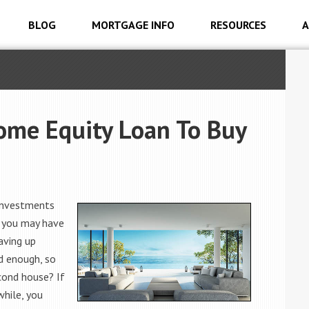
BLOG
MORTGAGE INFO
RESOURCES
A
ome Equity Loan To Buy
 investments
, you may have
aving up
d enough, so
cond house? If
while, you