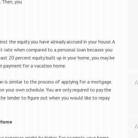
. Then, you
st the equity you have already accrued in your house. A
est rate when compared to a personal loan because you
east 20 percent equity built up in your home, you may be
own payment for a vacation home.
n is similar to the process of applying for a mortgage.
on your own schedule. You are only required to pay the
the lender to figure out when you would like to repay
n Home
ur expenses might be higher. For example, your home