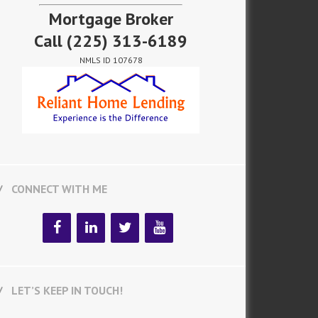
Mortgage Broker
Call
(225) 313-6189
NMLS ID 107678
CONNECT WITH ME
LET’S KEEP IN TOUCH!