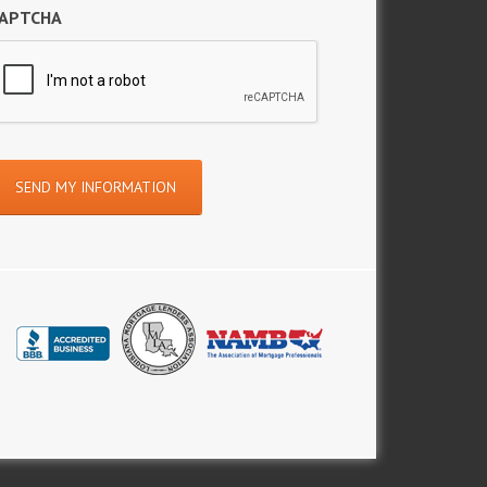
APTCHA