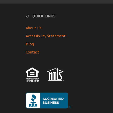
QUICK LINKS
About Us
Accessibility Statement
Blog
Contact