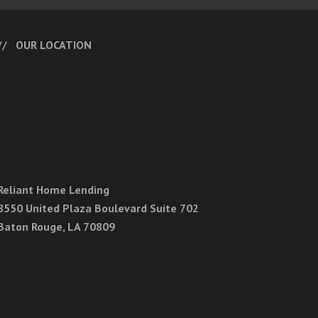
OUR LOCATION
Reliant Home Lending
8550 United Plaza Boulevard Suite 702
Baton Rouge, LA 70809