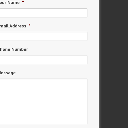
our Name
*
mail Address
*
hone Number
essage