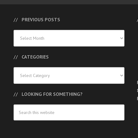
PREVIOUS POSTS
Previous
Posts
CATEGORIES
Categories
LOOKING FOR SOMETHING?