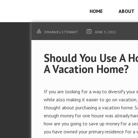
HOME
ABOUT
EMANUEL STEWART
JUNE 3, 2022
Should You Use A H
A Vacation Home?
If you are looking for a way to diversify your
while also making it easier to go on vacation
thought about purchasing a vacation home. S
enough money for one house was already har
how are you going to save up money for a se
you have owned your primary residence for a 