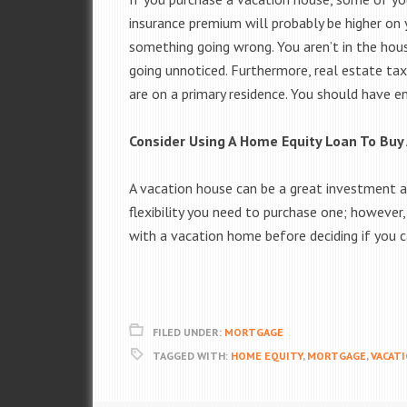
insurance premium will probably be higher on 
something going wrong. You aren’t in the house
going unnoticed. Furthermore, real estate tax
are on a primary residence. You should have 
Consider Using A Home Equity Loan To Buy
A vacation house can be a great investment a
flexibility you need to purchase one; however
with a vacation home before deciding if you 
FILED UNDER:
MORTGAGE
TAGGED WITH:
HOME EQUITY
,
MORTGAGE
,
VACAT