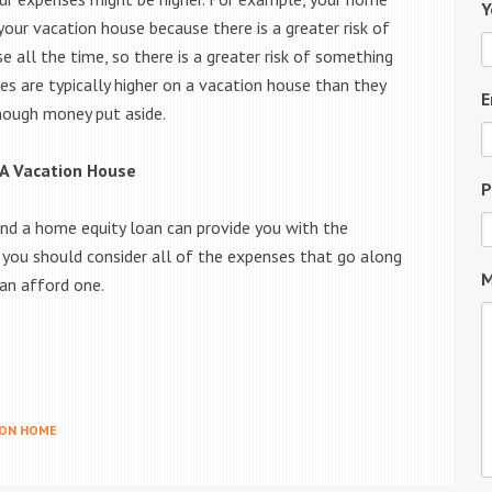
Y
your vacation house because there is a greater risk of
 all the time, so there is a greater risk of something
es are typically higher on a vacation house than they
E
enough money put aside.
 A Vacation House
P
nd a home equity loan can provide you with the
, you should consider all of the expenses that go along
M
can afford one.
ION HOME