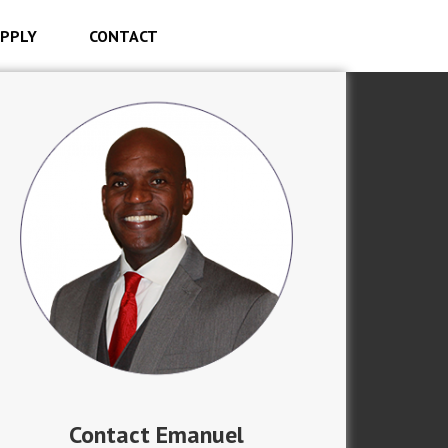
PPLY
CONTACT
Contact Emanuel