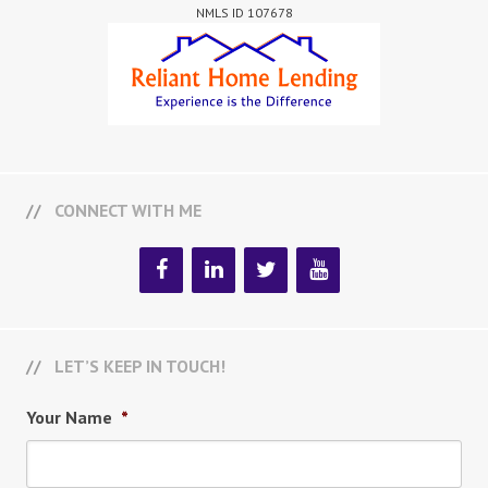
NMLS ID 107678
CONNECT WITH ME
LET’S KEEP IN TOUCH!
Your Name
*