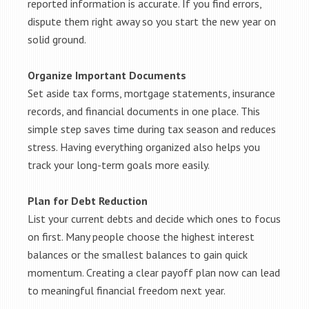
reported information is accurate. If you find errors,
dispute them right away so you start the new year on
solid ground.
Organize Important Documents
Set aside tax forms, mortgage statements, insurance
records, and financial documents in one place. This
simple step saves time during tax season and reduces
stress. Having everything organized also helps you
track your long-term goals more easily.
Plan for Debt Reduction
List your current debts and decide which ones to focus
on first. Many people choose the highest interest
balances or the smallest balances to gain quick
momentum. Creating a clear payoff plan now can lead
to meaningful financial freedom next year.