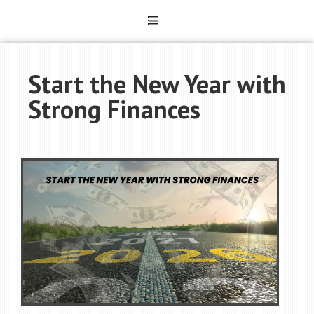
Start the New Year with
Strong Finances