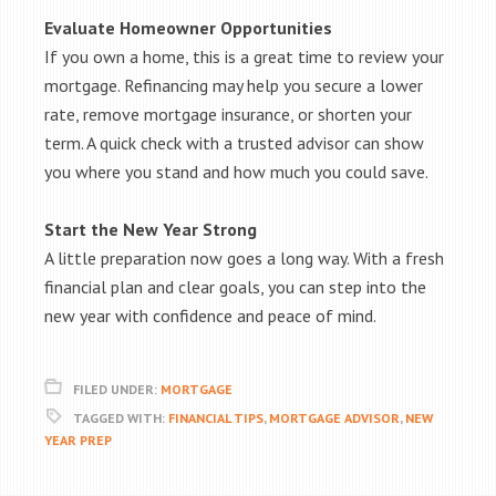
Evaluate Homeowner Opportunities
If you own a home, this is a great time to review your
mortgage. Refinancing may help you secure a lower
rate, remove mortgage insurance, or shorten your
term. A quick check with a trusted advisor can show
you where you stand and how much you could save.
Start the New Year Strong
A little preparation now goes a long way. With a fresh
financial plan and clear goals, you can step into the
new year with confidence and peace of mind.
FILED UNDER:
MORTGAGE
TAGGED WITH:
FINANCIAL TIPS
,
MORTGAGE ADVISOR
,
NEW
YEAR PREP