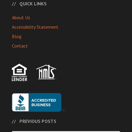
QUICK LINKS
About Us
Accessibility Statement
Blog
Contact
PREVIOUS POSTS