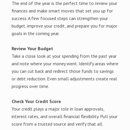
The end of the year is the perfect time to review your
finances and make smart moves that set you up for
success. A few focused steps can strengthen your
budget, improve your credit, and prepare you for major
goals in the coming year.
Review Your Budget
Take a close look at your spending from the past year
and note where your money went. Identify areas where
you can cut back and redirect those funds to savings
or debt reduction. Even small adjustments create real
progress over time.
Check Your Credit Score
Your credit plays a major role in loan approvals,
interest rates, and overall financial flexibility. Pull your
score from a trusted source and verify that all