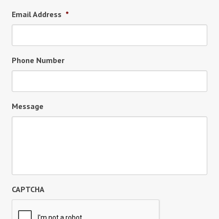
Email Address
*
Phone Number
Message
CAPTCHA