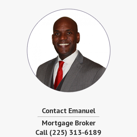
Contact Emanuel
Mortgage Broker
Call
(225) 313-6189