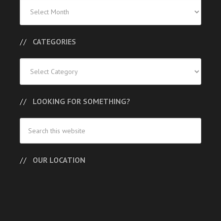
Previous
Posts
CATEGORIES
Categories
LOOKING FOR SOMETHING?
OUR LOCATION