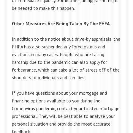
of immediate liquidity. Sometimes, an appraisal might
be needed to make this happen.
Other Measures Are Being Taken By The FHFA
In addition to the notice about drive-by appraisals, the
FHFA has also suspended any foreclosures and
evictions in many cases. People who are facing
hardship due to the pandemic can also apply for
forbearance, which can take a lot of stress off of the
shoulders of individuals and families.
If you have questions about your mortgage and
financing options available to you during the
Coronavirus pandemic, contact your trusted mortgage
professional. They will be best able to analyze your
personal situation and provide the most accurate
feedback.