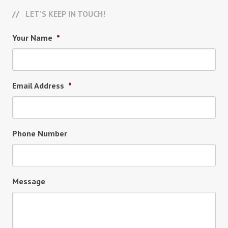
LET’S KEEP IN TOUCH!
Your Name
*
Email Address
*
Phone Number
Message