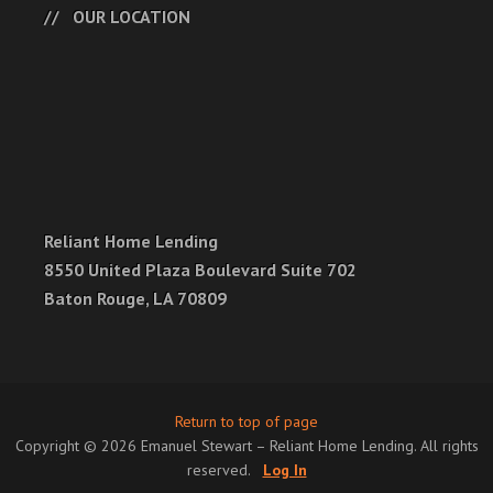
OUR LOCATION
Reliant Home Lending
8550 United Plaza Boulevard Suite 702
Baton Rouge, LA 70809
Return to top of page
Copyright © 2026 Emanuel Stewart – Reliant Home Lending. All rights
reserved.
Log In