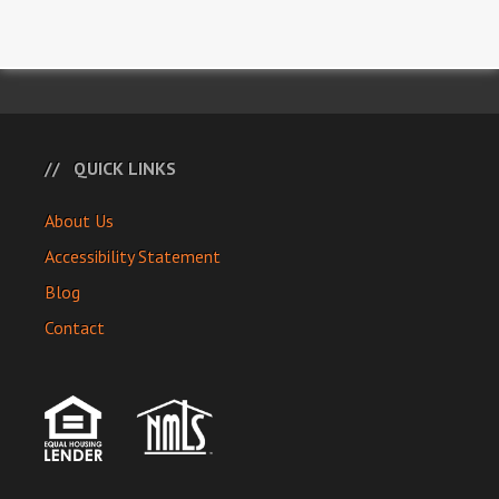
QUICK LINKS
About Us
Accessibility Statement
Blog
Contact