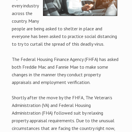
every industry
across the
country. Many
people are being asked to shelter in place and
everyone has been asked to practice social distancing
to try to curtail the spread of this deadly virus.
The Federal Housing Finance Agency (FHFA) has asked
both Freddie Mac and Fannie Mae to make some
changes in the manner they conduct property
appraisals and employment verification.
Shortly after the move by the FHFA, The Veteran’s
Administration (VA) and Federal Housing
Administration (FHA) followed suit by relaxing
property appraisal requirements. Due to the unusual
circumstances that are facing the country right now,