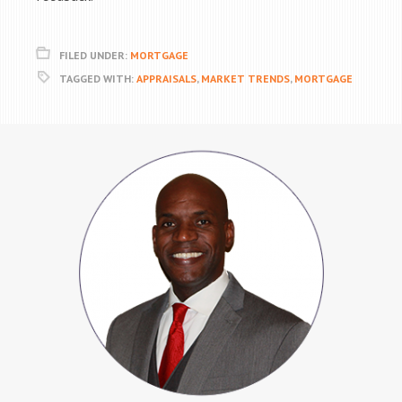
FILED UNDER:
MORTGAGE
TAGGED WITH:
APPRAISALS
,
MARKET TRENDS
,
MORTGAGE