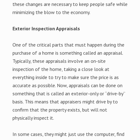
these changes are necessary to keep people safe while
minimizing the blow to the economy.
Exterior Inspection Appraisals
One of the critical parts that must happen during the
purchase of a home is something called an appraisal.
Typically, these appraisals involve an on-site
inspection of the home, taking a close look at
everything inside to try to make sure the price is as
accurate as possible. Now, appraisals can be done on
something that is called an exterior-only or “drive-by”
basis. This means that appraisers might drive by to
confirm that the property exists, but will not
physically inspect it.
In some cases, they might just use the computer, find