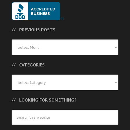
PREVIOUS POSTS
Previous
Posts
CATEGORIES
Categories
LOOKING FOR SOMETHING?