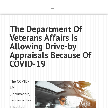
The Department Of
Veterans Affairs Is
Allowing Drive-by
Appraisals Because Of
COVID-19
The COVID-
19
(Coronavirus)
pandemic has
impacted