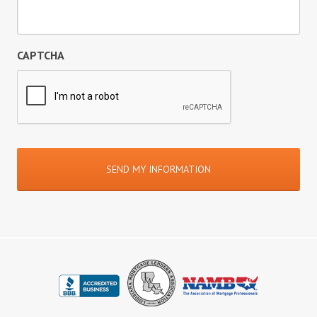
CAPTCHA