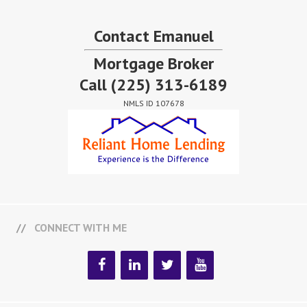
Contact Emanuel
Mortgage Broker
Call
(225) 313-6189
NMLS ID 107678
CONNECT WITH ME