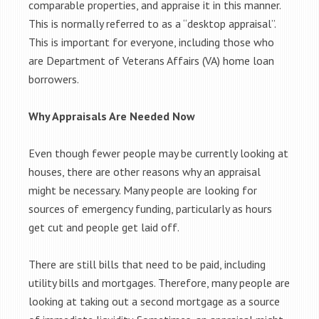
comparable properties, and appraise it in this manner.
This is normally referred to as a “desktop appraisal”.
This is important for everyone, including those who
are Department of Veterans Affairs (VA) home loan
borrowers.
Why Appraisals Are Needed Now
Even though fewer people may be currently looking at
houses, there are other reasons why an appraisal
might be necessary. Many people are looking for
sources of emergency funding, particularly as hours
get cut and people get laid off.
There are still bills that need to be paid, including
utility bills and mortgages. Therefore, many people are
looking at taking out a second mortgage as a source