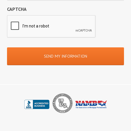
CAPTCHA