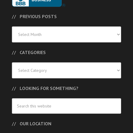
PREVIOUS POSTS
Previous
Posts
CATEGORIES
Categories
LOOKING FOR SOMETHING?
OUR LOCATION