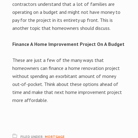
contractors understand that a lot of families are
operating on a budget and might not have money to
pay for the project in its entirety up front. This is
another topic that homeowners should discuss.
Finance A Home Improvement Project On A Budget
These are just a few of the many ways that
homeowners can finance a home renovation project
without spending an exorbitant amount of money
out-of-pocket. Think about these options ahead of
time and make that next home improvement project
more affordable.
FILED UNDER:
MORTGAGE