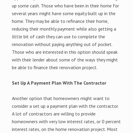
up some cash. Those who have been in their home for
several years might have some equity built up in the
home. They may be able to refinance their home,
reducing their monthly payment while also getting a
little bit of cash they can use to complete the
renovation without paying anything out of pocket.
Those who are interested in this option should speak
with their lender about some of the ways they might
be able to finance their renovation project.
Set Up A Payment Plan With The Contractor
Another option that homeowners might want to
consider a set up a payment plan with the contractor.
A lot of contractors are willing to provide
homeowners with very low interest rates, or 0 percent
interest rates, on the home renovation project. Most