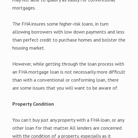
mortgages.
The FHA insures some higher-risk loans, in turn
allowing borrowers with low down payments and less
than perfect credit to purchase homes and bolster the
housing market.
However, while getting through the loan process with
an FHA mortgage loan is not necessarily more difficult
than with a conventional or conforming loan, there
are some issues that you will want to be aware of.
Property Condition
You can’t buy just any property with a FHA loan, or any
other loan for that matter. All lenders are concerned
with the condition of a property, especially as it