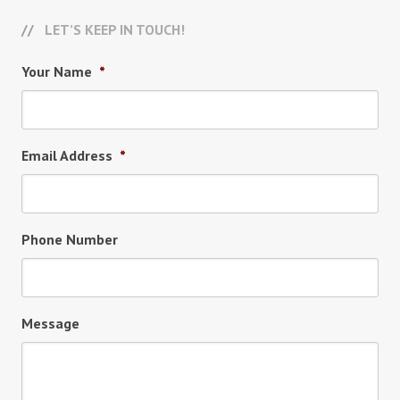
LET’S KEEP IN TOUCH!
Your Name
*
Email Address
*
Phone Number
Message