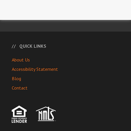
QUICK LINKS
About Us
Accessibility Statement
Blog
Contact