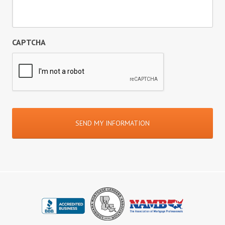
CAPTCHA