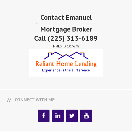
Contact Emanuel
Mortgage Broker
Call
(225) 313-6189
NMLS ID 107678
CONNECT WITH ME