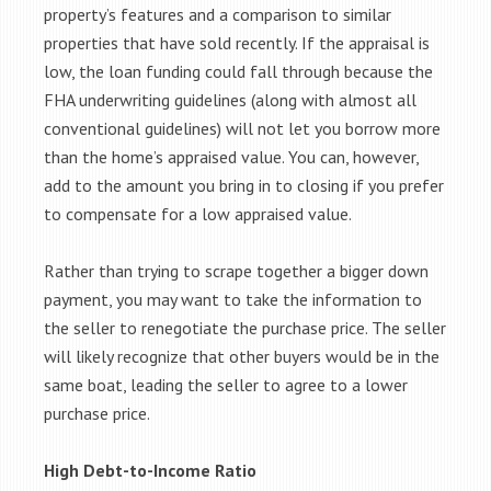
property’s features and a comparison to similar
properties that have sold recently. If the appraisal is
low, the loan funding could fall through because the
FHA underwriting guidelines (along with almost all
conventional guidelines) will not let you borrow more
than the home’s appraised value. You can, however,
add to the amount you bring in to closing if you prefer
to compensate for a low appraised value.
Rather than trying to scrape together a bigger down
payment, you may want to take the information to
the seller to renegotiate the purchase price. The seller
will likely recognize that other buyers would be in the
same boat, leading the seller to agree to a lower
purchase price.
High Debt-to-Income Ratio