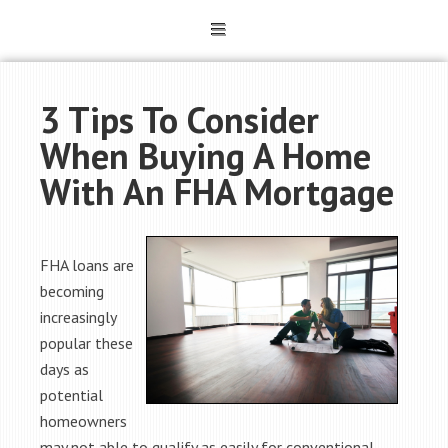
3 Tips To Consider
When Buying A Home
With An FHA Mortgage
FHA loans are
becoming
increasingly
popular these
days as
potential
homeowners
may not able to qualify as easily for conventional