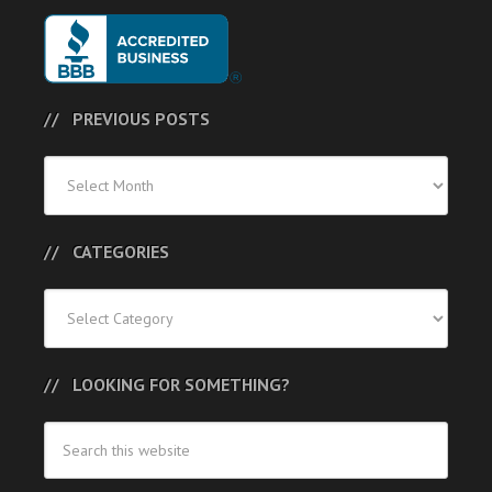
PREVIOUS POSTS
Previous
Posts
CATEGORIES
Categories
LOOKING FOR SOMETHING?