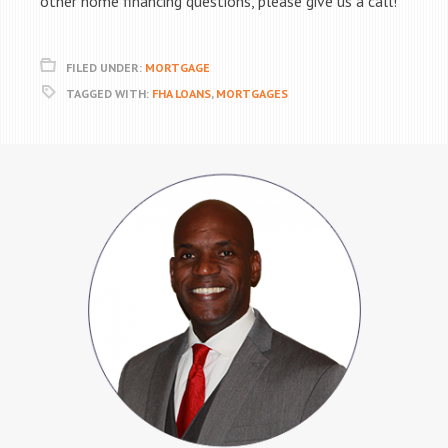
other home financing questions, please give us a call!
FILED UNDER:
MORTGAGE
TAGGED WITH:
FHA LOANS
,
MORTGAGES