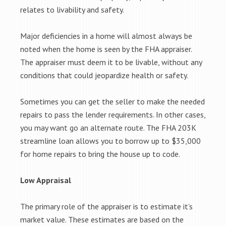
relates to livability and safety.
Major deficiencies in a home will almost always be
noted when the home is seen by the FHA appraiser.
The appraiser must deem it to be livable, without any
conditions that could jeopardize health or safety.
Sometimes you can get the seller to make the needed
repairs to pass the lender requirements. In other cases,
you may want go an alternate route. The FHA 203K
streamline loan allows you to borrow up to $35,000
for home repairs to bring the house up to code.
Low Appraisal
The primary role of the appraiser is to estimate it’s
market value. These estimates are based on the