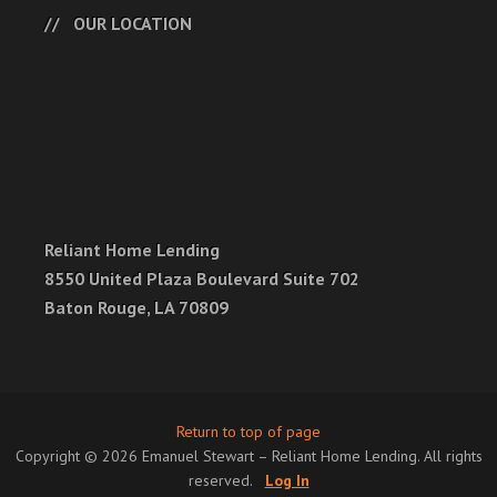
OUR LOCATION
Reliant Home Lending
8550 United Plaza Boulevard Suite 702
Baton Rouge, LA 70809
Return to top of page
Copyright © 2026 Emanuel Stewart – Reliant Home Lending. All rights
reserved.
Log In