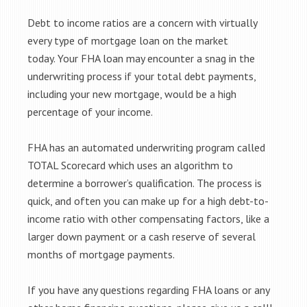
Debt to income ratios are a concern with virtually
every type of mortgage loan on the market
today. Your FHA loan may encounter a snag in the
underwriting process if your total debt payments,
including your new mortgage, would be a high
percentage of your income.
FHA has an automated underwriting program called
TOTAL Scorecard which uses an algorithm to
determine a borrower’s qualification. The process is
quick, and often you can make up for a high debt-to-
income ratio with other compensating factors, like a
larger down payment or a cash reserve of several
months of mortgage payments.
If you have any questions regarding FHA loans or any