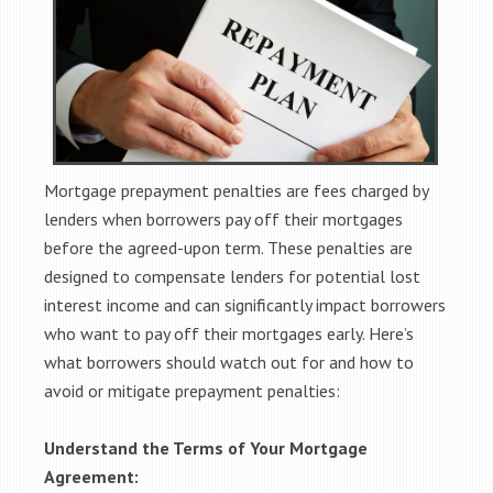
Mortgage prepayment penalties are fees charged by
lenders when borrowers pay off their mortgages
before the agreed-upon term. These penalties are
designed to compensate lenders for potential lost
interest income and can significantly impact borrowers
who want to pay off their mortgages early. Here’s
what borrowers should watch out for and how to
avoid or mitigate prepayment penalties:
Understand the Terms of Your Mortgage
Agreement: