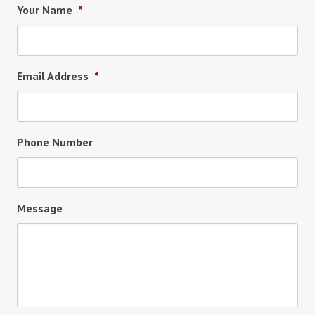
Your Name
*
Email Address
*
Phone Number
Message