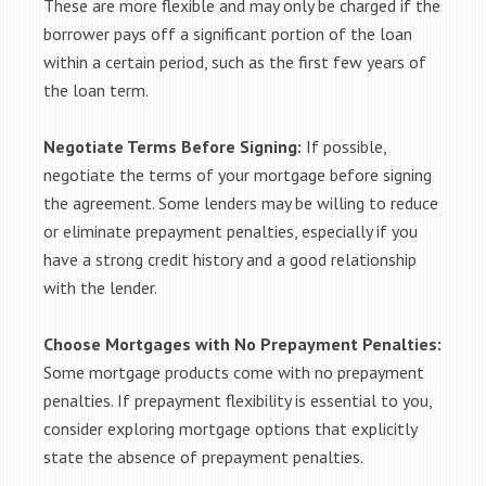
These are more flexible and may only be charged if the
borrower pays off a significant portion of the loan
within a certain period, such as the first few years of
the loan term.
Negotiate Terms Before Signing:
If possible,
negotiate the terms of your mortgage before signing
the agreement. Some lenders may be willing to reduce
or eliminate prepayment penalties, especially if you
have a strong credit history and a good relationship
with the lender.
Choose Mortgages with No Prepayment Penalties:
Some mortgage products come with no prepayment
penalties. If prepayment flexibility is essential to you,
consider exploring mortgage options that explicitly
state the absence of prepayment penalties.