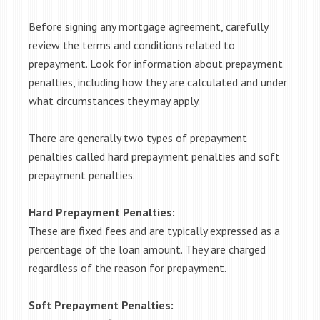
Before signing any mortgage agreement, carefully
review the terms and conditions related to
prepayment. Look for information about prepayment
penalties, including how they are calculated and under
what circumstances they may apply.
There are generally two types of prepayment
penalties called hard prepayment penalties and soft
prepayment penalties.
Hard Prepayment Penalties:
These are fixed fees and are typically expressed as a
percentage of the loan amount. They are charged
regardless of the reason for prepayment.
Soft Prepayment Penalties: