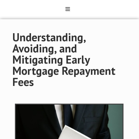
Understanding,
Avoiding, and
Mitigating Early
Mortgage Repayment
Fees