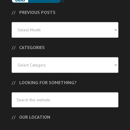
PREVIOUS POSTS
Previous
Posts
CATEGORIES
Categories
LOOKING FOR SOMETHING?
OUR LOCATION