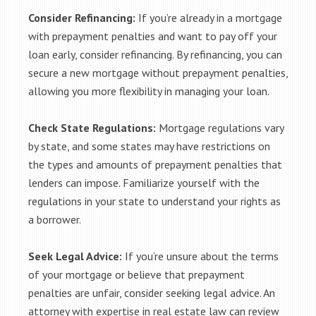
Consider Refinancing:
If you’re already in a mortgage
with prepayment penalties and want to pay off your
loan early, consider refinancing. By refinancing, you can
secure a new mortgage without prepayment penalties,
allowing you more flexibility in managing your loan.
Check State Regulations:
Mortgage regulations vary
by state, and some states may have restrictions on
the types and amounts of prepayment penalties that
lenders can impose. Familiarize yourself with the
regulations in your state to understand your rights as
a borrower.
Seek Legal Advice:
If you’re unsure about the terms
of your mortgage or believe that prepayment
penalties are unfair, consider seeking legal advice. An
attorney with expertise in real estate law can review