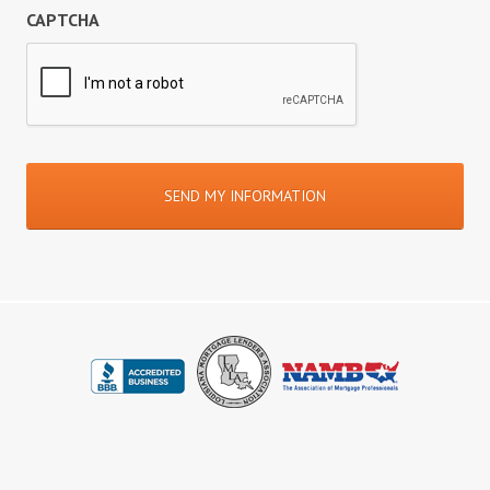
CAPTCHA