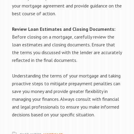
your mortgage agreement and provide guidance on the
best course of action.
Review Loan Estimates and Closing Documents:
Before closing on a mortgage, carefully review the
loan estimates and closing documents. Ensure that
the terms you discussed with the lender are accurately
reflected in the final documents.
Understanding the terms of your mortgage and taking
proactive steps to mitigate prepayment penalties can
save you money and provide greater flexibility in
managing your finances. Always consult with financial
and legal professionals to ensure you make informed
decisions based on your specific situation.