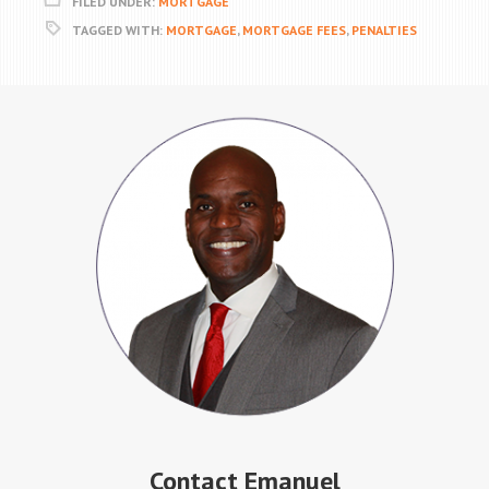
FILED UNDER:
MORTGAGE
TAGGED WITH:
MORTGAGE
,
MORTGAGE FEES
,
PENALTIES
Contact Emanuel