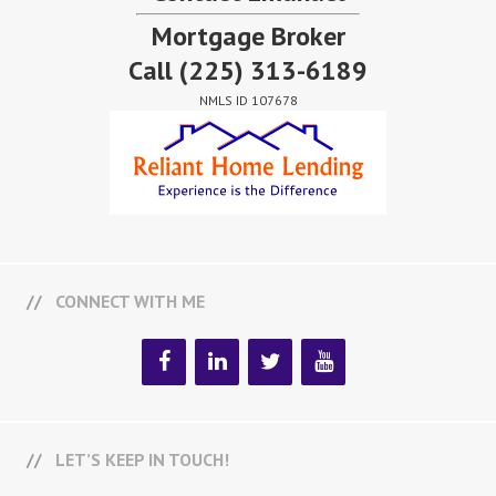
Mortgage Broker
Call
(225) 313-6189
NMLS ID 107678
CONNECT WITH ME
LET’S KEEP IN TOUCH!