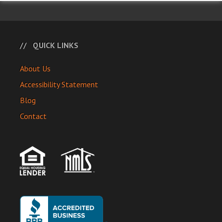
QUICK LINKS
About Us
Accessibility Statement
Blog
Contact