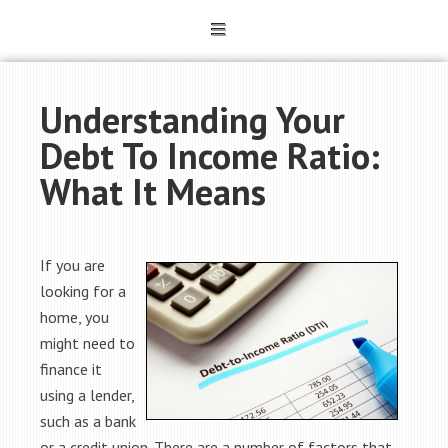
Understanding Your
Debt To Income Ratio:
What It Means
If you are
looking for a
home, you
might need to
finance it
using a lender,
such as a bank
or a credit union. There are a number of factors that