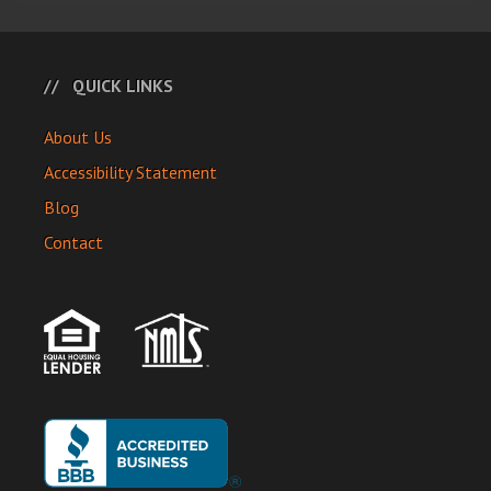
QUICK LINKS
About Us
Accessibility Statement
Blog
Contact