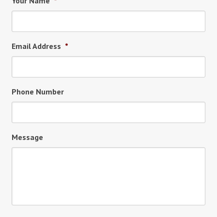
Your Name
*
Email Address
*
Phone Number
Message