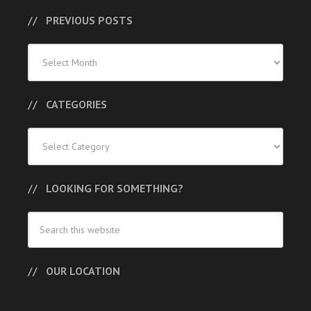
PREVIOUS POSTS
Previous
Posts
CATEGORIES
Categories
LOOKING FOR SOMETHING?
OUR LOCATION