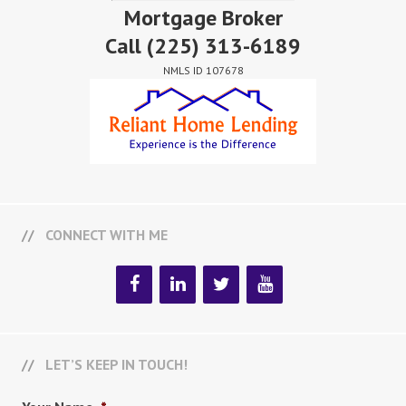
Mortgage Broker
Call
(225) 313-6189
NMLS ID 107678
CONNECT WITH ME
LET’S KEEP IN TOUCH!