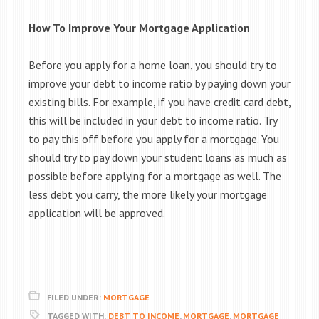
How To Improve Your Mortgage Application
Before you apply for a home loan, you should try to
improve your debt to income ratio by paying down your
existing bills. For example, if you have credit card debt,
this will be included in your debt to income ratio. Try
to pay this off before you apply for a mortgage. You
should try to pay down your student loans as much as
possible before applying for a mortgage as well. The
less debt you carry, the more likely your mortgage
application will be approved.
FILED UNDER:
MORTGAGE
TAGGED WITH:
DEBT TO INCOME
,
MORTGAGE
,
MORTGAGE