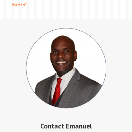
PAYMENT
Contact Emanuel