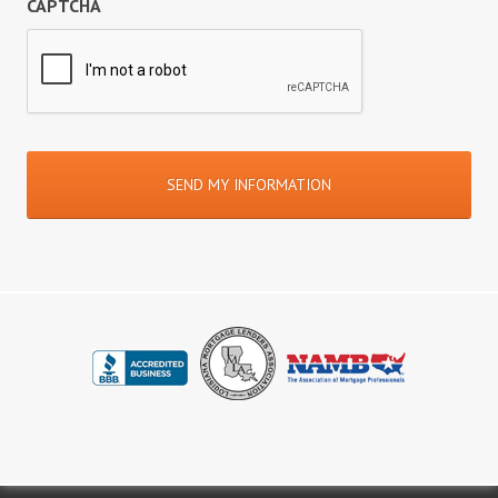
CAPTCHA