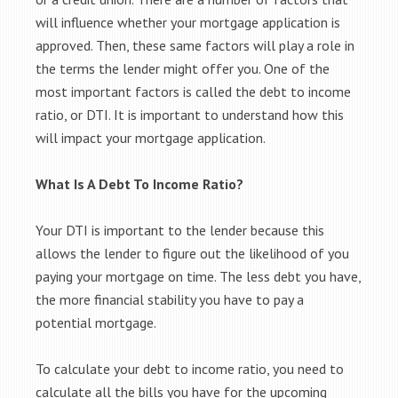
will influence whether your mortgage application is
approved. Then, these same factors will play a role in
the terms the lender might offer you. One of the
most important factors is called the debt to income
ratio, or DTI. It is important to understand how this
will impact your mortgage application.
What Is A Debt To Income Ratio?
Your DTI is important to the lender because this
allows the lender to figure out the likelihood of you
paying your mortgage on time. The less debt you have,
the more financial stability you have to pay a
potential mortgage.
To calculate your debt to income ratio, you need to
calculate all the bills you have for the upcoming