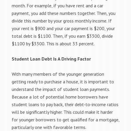
month. For example, if you have rent and a car
payment, you add these numbers together. Then, you
divide this number by your gross monthly income. If
your rent is $900 and your car payment is $200, your
total debt is $1100. Then, if you earn $3300, divide
$1100 by $3300. This is about 33 percent.
Student Loan Debt Is A Driving Factor
With many members of the younger generation
getting ready to purchase a house, it is important to
understand the impact of student loan payments.
Because a lot of potential home borrowers have
student loans to pay back, their debt-to-income ratios
will be significantly higher. This could make it harder
for younger borrowers to get qualified for a mortgage,
particularly one with favorable terms.