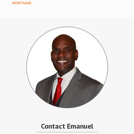
MORTGAGE
Contact Emanuel