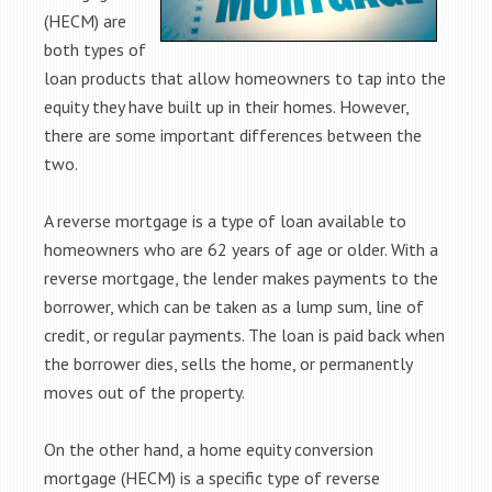
(HECM) are
both types of
loan products that allow homeowners to tap into the
equity they have built up in their homes. However,
there are some important differences between the
two.
A reverse mortgage is a type of loan available to
homeowners who are 62 years of age or older. With a
reverse mortgage, the lender makes payments to the
borrower, which can be taken as a lump sum, line of
credit, or regular payments. The loan is paid back when
the borrower dies, sells the home, or permanently
moves out of the property.
On the other hand, a home equity conversion
mortgage (HECM) is a specific type of reverse