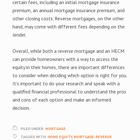
certain fees, including an initial mortgage insurance
premium, an annual mortgage insurance premium, and
other closing costs. Reverse mortgages, on the other
hand, may come with different fees depending on the
lender.
Overall, while both a reverse mortgage and an HECM
can provide homeowners with a way to access the
equity in their homes, there are important differences
to consider when deciding which option is right for you.
It’s important to do your research and speak with a
qualified financial professional to understand the pros
and cons of each option and make an informed
decision.
FILED UNDER:
MORTGAGE
TAGGED WITH:
HOME EQUITY
,
MORTGAGE
,
REVERSE