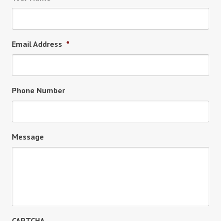
Email Address
*
Phone Number
Message
CAPTCHA