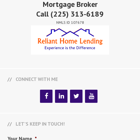
Mortgage Broker
Call
(225) 313-6189
NMLS ID 107678
CONNECT WITH ME
LET’S KEEP IN TOUCH!
Your Name
*