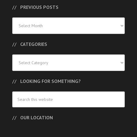
PREVIOUS POSTS
Previous
Posts
CATEGORIES
Categories
LOOKING FOR SOMETHING?
OUR LOCATION