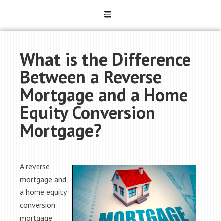
What is the Difference
Between a Reverse
Mortgage and a Home
Equity Conversion
Mortgage?
A reverse
mortgage and
a home equity
conversion
mortgage