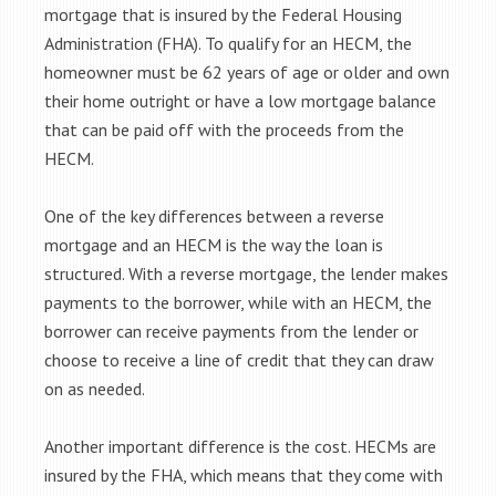
mortgage that is insured by the Federal Housing
Administration (FHA). To qualify for an HECM, the
homeowner must be 62 years of age or older and own
their home outright or have a low mortgage balance
that can be paid off with the proceeds from the
HECM.
One of the key differences between a reverse
mortgage and an HECM is the way the loan is
structured. With a reverse mortgage, the lender makes
payments to the borrower, while with an HECM, the
borrower can receive payments from the lender or
choose to receive a line of credit that they can draw
on as needed.
Another important difference is the cost. HECMs are
insured by the FHA, which means that they come with