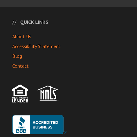
QUICK LINKS
About Us
Accessibility Statement
Blog
Contact