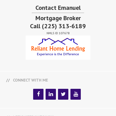
Contact Emanuel
Mortgage Broker
Call
(225) 313-6189
NMLS ID 107678
CONNECT WITH ME