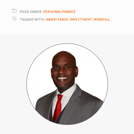
FILED UNDER:
PERSONAL FINANCE
TAGGED WITH:
INHERITANCE
,
INVESTMENT
,
WINDFALL