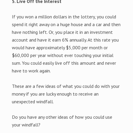
5. Live Off the Interest
If you won a million dollars in the lottery, you could
spend it right away on a huge house and a car and then
have nothing left. Or, you place it in an investment
account and have it earn 6% annually. At this rate you
would have approximately $5,000 per month or
$60,000 per year without ever touching your initial
sum. You could easily live off this amount and never
have to work again.
These are a few ideas of what you could do with your
money if you are lucky enough to receive an
unexpected windfall.
Do you have any other ideas of how you could use
your windfall?