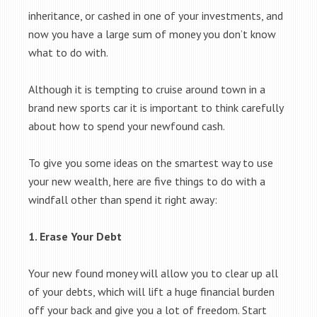
inheritance, or cashed in one of your investments, and
now you have a large sum of money you don’t know
what to do with.
Although it is tempting to cruise around town in a
brand new sports car it is important to think carefully
about how to spend your newfound cash.
To give you some ideas on the smartest way to use
your new wealth, here are five things to do with a
windfall other than spend it right away:
1. Erase Your Debt
Your new found money will allow you to clear up all
of your debts, which will lift a huge financial burden
off your back and give you a lot of freedom. Start