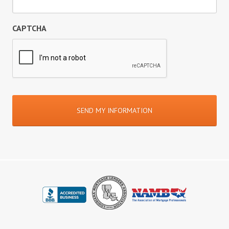
CAPTCHA