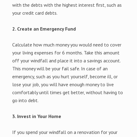
with the debts with the highest interest first, such as
your credit card debts.
2. Create an Emergency Fund
Calculate how much money you would need to cover
your living expenses for 6 months. Take this amount
off your windfall and place it into a savings account.
This money will be your fail safe. In case of an
emergency, such as you hurt yourself, become ill, or
lose your job, you will have enough money to live
comfortably until times get better, without having to
go into debt.
3. Invest in Your Home
If you spend your windfall on a renovation for your