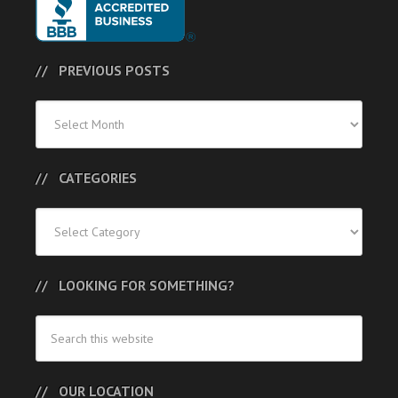
PREVIOUS POSTS
Previous
Posts
CATEGORIES
Categories
LOOKING FOR SOMETHING?
OUR LOCATION