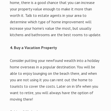
home, there is a good chance that you can increase
your property value enough to make it more than
worth it. Talk to estate agents in your area to
determine which type of home improvement will
increase your home’s value the most, but usually
kitchens and bathrooms are the best rooms to update.
4. Buy a Vacation Property
Consider putting your newfound wealth into a holiday
home overseas in a popular destination. You will be
able to enjoy lounging on the beach there, and when
you are not using it you can rent out the home to
tourists to cover the costs. Later on in life when you
want to retire, you will always have the option of
moving there!