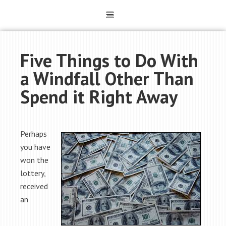
Five Things to Do With
a Windfall Other Than
Spend it Right Away
Perhaps
you have
won the
lottery,
received
an