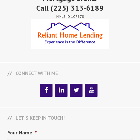
Call
(225) 313-6189
NMLS ID 107678
CONNECT WITH ME
LET’S KEEP IN TOUCH!
Your Name
*