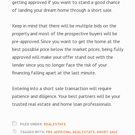
getting approved if you want to stand a good chance
of landing your dream home through a short sale.
Keep in mind that there will be multiple bids on the
property and most of the prospective buyers will be
pre-approved. Since you want to get the home at the
best possible price below the market prices, being fully
approved will make your offer stand out with the
lender since you no longer face the risk of your
financing falling apart at the last minute.
Entering into a short sale transaction will require
patience and diligence. Your best partners will be your
trusted real estate and home loan professionals.
FILED UNDER:
REAL ESTATE
TAGGED WITH:
PRE-APPROVAL
,
REAL ESTATE
,
SHORT SALE