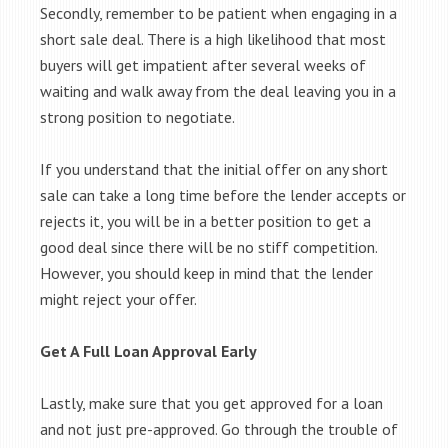
Secondly, remember to be patient when engaging in a
short sale deal. There is a high likelihood that most
buyers will get impatient after several weeks of
waiting and walk away from the deal leaving you in a
strong position to negotiate.
If you understand that the initial offer on any short
sale can take a long time before the lender accepts or
rejects it, you will be in a better position to get a
good deal since there will be no stiff competition.
However, you should keep in mind that the lender
might reject your offer.
Get A Full Loan Approval Early
Lastly, make sure that you get approved for a loan
and not just pre-approved. Go through the trouble of