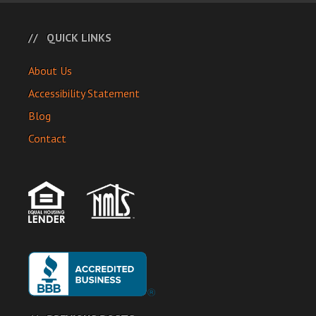
QUICK LINKS
About Us
Accessibility Statement
Blog
Contact