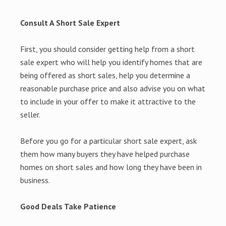
Consult A Short Sale Expert
First, you should consider getting help from a short
sale expert who will help you identify homes that are
being offered as short sales, help you determine a
reasonable purchase price and also advise you on what
to include in your offer to make it attractive to the
seller.
Before you go for a particular short sale expert, ask
them how many buyers they have helped purchase
homes on short sales and how long they have been in
business.
Good Deals Take Patience