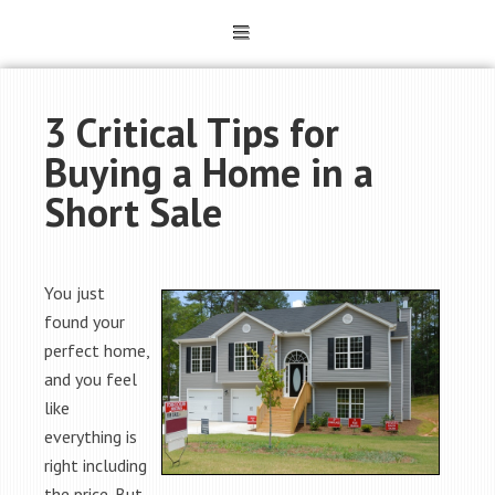
3 Critical Tips for
Buying a Home in a
Short Sale
You just
found your
perfect home,
and you feel
like
everything is
right including
the price. But,