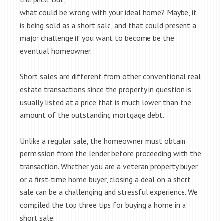
what could be wrong with your ideal home? Maybe, it
is being sold as a short sale, and that could present a
major challenge if you want to become be the
eventual homeowner.
Short sales are different from other conventional real
estate transactions since the property in question is
usually listed at a price that is much lower than the
amount of the outstanding mortgage debt.
Unlike a regular sale, the homeowner must obtain
permission from the lender before proceeding with the
transaction. Whether you are a veteran property buyer
or a first-time home buyer, closing a deal on a short
sale can be a challenging and stressful experience. We
compiled the top three tips for buying a home in a
short sale.