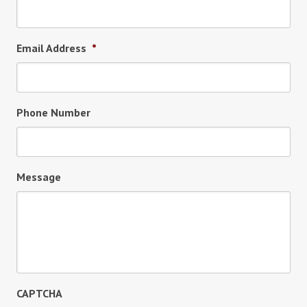
Email Address
*
Phone Number
Message
CAPTCHA