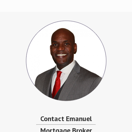
Contact Emanuel
Mortgage Broker