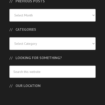
PREVIOUS POSTS
Previous
Posts
CATEGORIES
Categories
LOOKING FOR SOMETHING?
OUR LOCATION